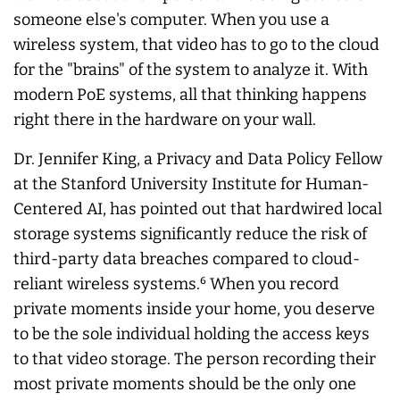
someone else's computer. When you use a
wireless system, that video has to go to the cloud
for the "brains" of the system to analyze it. With
modern PoE systems, all that thinking happens
right there in the hardware on your wall.
Dr. Jennifer King, a Privacy and Data Policy Fellow
at the Stanford University Institute for Human-
Centered AI, has pointed out that hardwired local
storage systems significantly reduce the risk of
third-party data breaches compared to cloud-
reliant wireless systems.⁶ When you record
private moments inside your home, you deserve
to be the sole individual holding the access keys
to that video storage. The person recording their
most private moments should be the only one