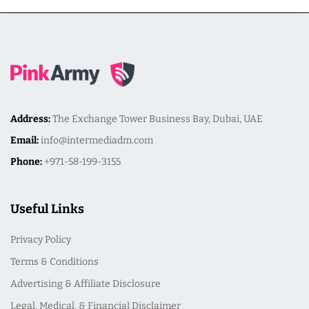
Address:
The Exchange Tower Business Bay, Dubai, UAE
Email:
info@intermediadm.com
Phone:
+971-58-199-3155
Useful Links
Privacy Policy
Terms & Conditions
Advertising & Affiliate Disclosure
Legal, Medical, & Financial Disclaimer