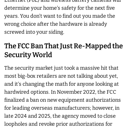
determine your home's safety for the next five
years. You don't want to find out you made the
wrong choice after the hardware is already
screwed into your siding.
The FCC Ban That Just Re-Mapped the
Security World
The security market just took a massive hit that
most big-box retailers are not talking about yet,
and it's changing the math for anyone looking at
hardwired options. In November 2022, the FCC
finalized a ban on new equipment authorizations
for leading overseas manufacturers; however, in
late 2024 and 2025, the agency moved to close
loopholes and revoke prior authorizations for