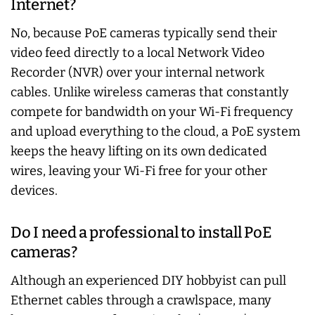
Internet?
No, because PoE cameras typically send their
video feed directly to a local Network Video
Recorder (NVR) over your internal network
cables. Unlike wireless cameras that constantly
compete for bandwidth on your Wi-Fi frequency
and upload everything to the cloud, a PoE system
keeps the heavy lifting on its own dedicated
wires, leaving your Wi-Fi free for your other
devices.
Do I need a professional to install PoE
cameras?
Although an experienced DIY hobbyist can pull
Ethernet cables through a crawlspace, many