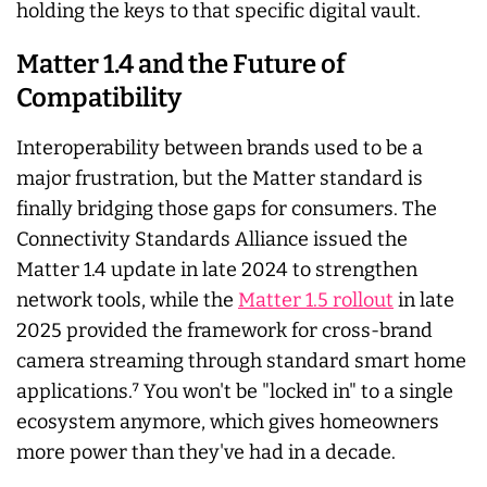
holding the keys to that specific digital vault.
Matter 1.4 and the Future of
Compatibility
Interoperability between brands used to be a
major frustration, but the Matter standard is
finally bridging those gaps for consumers. The
Connectivity Standards Alliance issued the
Matter 1.4 update in late 2024 to strengthen
network tools, while the
Matter 1.5 rollout
in late
2025 provided the framework for cross-brand
camera streaming through standard smart home
applications.⁷ You won't be "locked in" to a single
ecosystem anymore, which gives homeowners
more power than they've had in a decade.