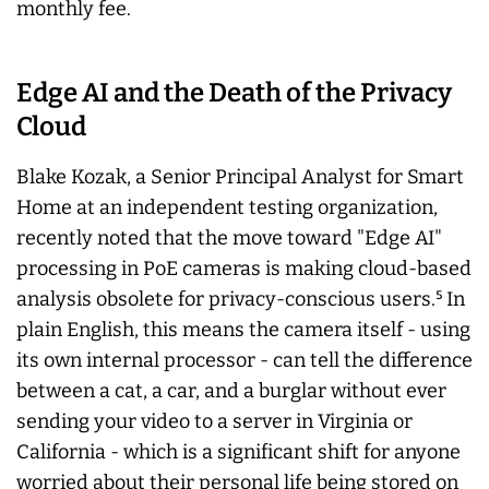
monthly fee.
Edge AI and the Death of the Privacy
Cloud
Blake Kozak, a Senior Principal Analyst for Smart
Home at an independent testing organization,
recently noted that the move toward "Edge AI"
processing in PoE cameras is making cloud-based
analysis obsolete for privacy-conscious users.⁵ In
plain English, this means the camera itself - using
its own internal processor - can tell the difference
between a cat, a car, and a burglar without ever
sending your video to a server in Virginia or
California - which is a significant shift for anyone
worried about their personal life being stored on