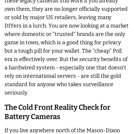
these legacy cameras still work if you already
own them, they are no longer officially supported
or sold by major US retailers, leaving many
DIYers in a lurch. You are now looking at a market
where domestic or "trusted" brands are the only
game in town, which is a good thing for privacy
but a tough pill for your wallet. The "cheap" PoE
era is effectively over. But the security benefits of
a hardwired system - especially one that doesn't
rely on international servers - are still the gold
standard for anyone who takes surveillance
seriously.
The Cold Front Reality Check for
Battery Cameras
If you live anywhere north of the Mason-Dixon