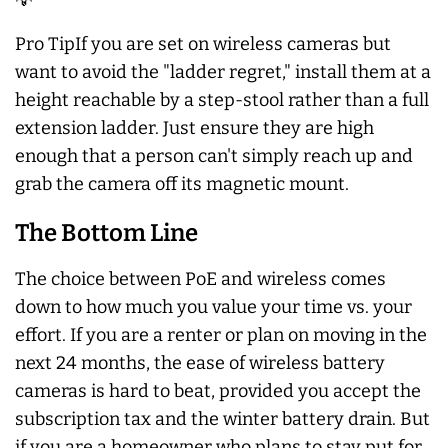
Pro TipIf you are set on wireless cameras but
want to avoid the "ladder regret," install them at a
height reachable by a step-stool rather than a full
extension ladder. Just ensure they are high
enough that a person can't simply reach up and
grab the camera off its magnetic mount.
The Bottom Line
The choice between PoE and wireless comes
down to how much you value your time vs. your
effort. If you are a renter or plan on moving in the
next 24 months, the ease of wireless battery
cameras is hard to beat, provided you accept the
subscription tax and the winter battery drain. But
if you are a homeowner who plans to stay put for