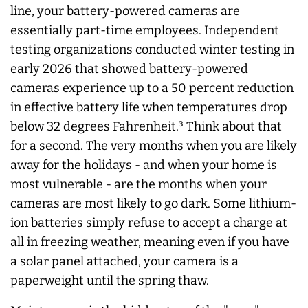
line, your battery-powered cameras are
essentially part-time employees. Independent
testing organizations conducted winter testing in
early 2026 that showed battery-powered
cameras experience up to a 50 percent reduction
in effective battery life when temperatures drop
below 32 degrees Fahrenheit.³ Think about that
for a second. The very months when you are likely
away for the holidays - and when your home is
most vulnerable - are the months when your
cameras are most likely to go dark. Some lithium-
ion batteries simply refuse to accept a charge at
all in freezing weather, meaning even if you have
a solar panel attached, your camera is a
paperweight until the spring thaw.