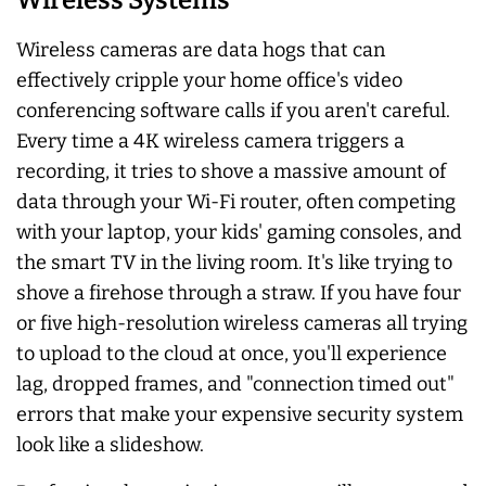
Wireless cameras are data hogs that can
effectively cripple your home office's video
conferencing software calls if you aren't careful.
Every time a 4K wireless camera triggers a
recording, it tries to shove a massive amount of
data through your Wi-Fi router, often competing
with your laptop, your kids' gaming consoles, and
the smart TV in the living room. It's like trying to
shove a firehose through a straw. If you have four
or five high-resolution wireless cameras all trying
to upload to the cloud at once, you'll experience
lag, dropped frames, and "connection timed out"
errors that make your expensive security system
look like a slideshow.