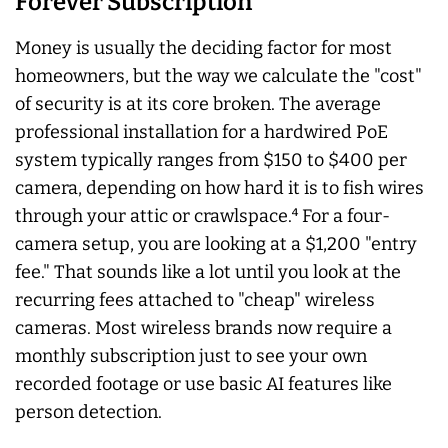
Forever Subscription
Money is usually the deciding factor for most
homeowners, but the way we calculate the "cost"
of security is at its core broken. The average
professional installation for a hardwired PoE
system typically ranges from $150 to $400 per
camera, depending on how hard it is to fish wires
through your attic or crawlspace.⁴ For a four-
camera setup, you are looking at a $1,200 "entry
fee." That sounds like a lot until you look at the
recurring fees attached to "cheap" wireless
cameras. Most wireless brands now require a
monthly subscription just to see your own
recorded footage or use basic AI features like
person detection.