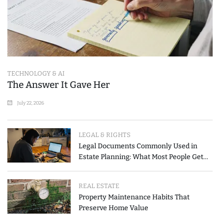
TECHNOLOGY & AI
The Answer It Gave Her
July 22, 2026
LEGAL & RIGHTS
Legal Documents Commonly Used in
Estate Planning: What Most People Get
Wrong
REAL ESTATE
Property Maintenance Habits That
Preserve Home Value