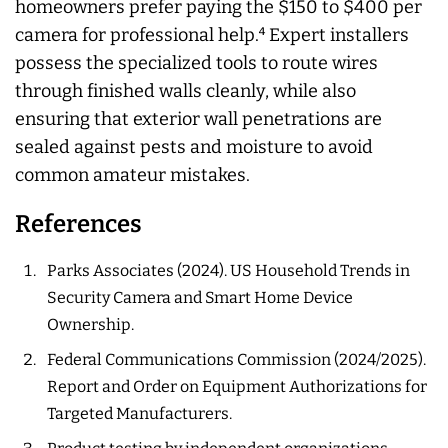
homeowners prefer paying the $150 to $400 per
camera for professional help.⁴ Expert installers
possess the specialized tools to route wires
through finished walls cleanly, while also
ensuring that exterior wall penetrations are
sealed against pests and moisture to avoid
common amateur mistakes.
References
Parks Associates (2024). US Household Trends in
Security Camera and Smart Home Device
Ownership.
Federal Communications Commission (2024/2025).
Report and Order on Equipment Authorizations for
Targeted Manufacturers.