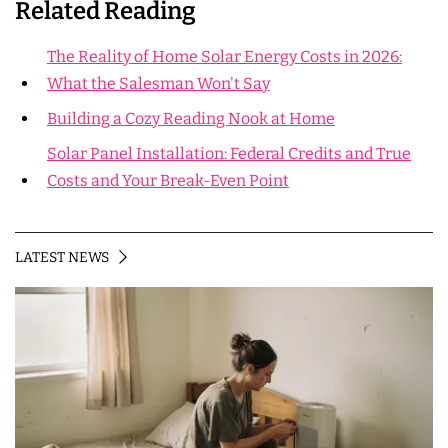
Related Reading
The Reality of Home Solar Energy Costs in 2026:
What the Salesman Won't Say
Building a Cozy Reading Nook at Home
Solar Panel Installation: Federal Credits and True
Costs and Your Break-Even Point
LATEST NEWS