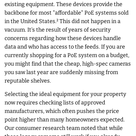
existing equipment. These devices provide the
backbone for most "affordable" PoE systems sold
in the United States.² This did not happen in a
vacuum. It's the result of years of security
concerns regarding how these devices handle
data and who has access to the feeds. If you are
currently shopping for a PoE system on a budget,
you might find that the cheap, high-spec cameras
you saw last year are suddenly missing from
reputable shelves.
Selecting the ideal equipment for your property
now requires checking lists of approved
manufacturers, which often pushes the price
point higher than many homeowners expected.
Our consumer research team noted that while