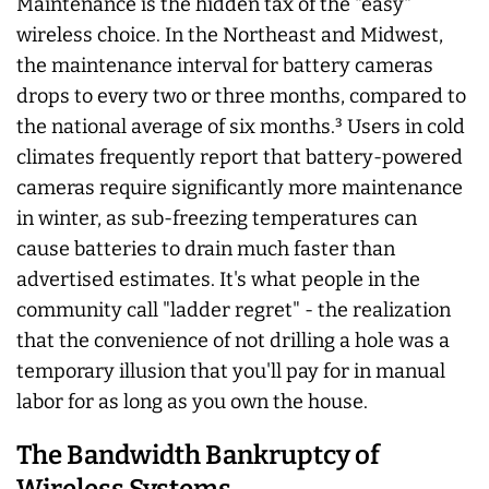
Maintenance is the hidden tax of the "easy"
wireless choice. In the Northeast and Midwest,
the maintenance interval for battery cameras
drops to every two or three months, compared to
the national average of six months.³ Users in cold
climates frequently report that battery-powered
cameras require significantly more maintenance
in winter, as sub-freezing temperatures can
cause batteries to drain much faster than
advertised estimates. It's what people in the
community call "ladder regret" - the realization
that the convenience of not drilling a hole was a
temporary illusion that you'll pay for in manual
labor for as long as you own the house.
The Bandwidth Bankruptcy of
Wireless Systems