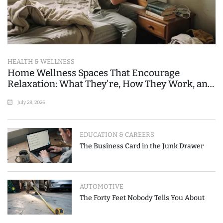
HEALTH & WELLNESS
Home Wellness Spaces That Encourage
Relaxation: What They're, How They Work, and
Where People Go Wrong
July 28, 2026
EDUCATION & CAREERS
The Business Card in the Junk Drawer
AUTOMOTIVE
The Forty Feet Nobody Tells You About