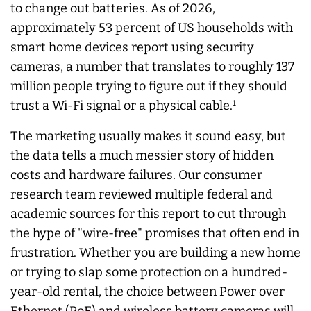
to change out batteries. As of 2026,
approximately 53 percent of US households with
smart home devices report using security
cameras, a number that translates to roughly 137
million people trying to figure out if they should
trust a Wi-Fi signal or a physical cable.¹
The marketing usually makes it sound easy, but
the data tells a much messier story of hidden
costs and hardware failures. Our consumer
research team reviewed multiple federal and
academic sources for this report to cut through
the hype of "wire-free" promises that often end in
frustration. Whether you are building a new home
or trying to slap some protection on a hundred-
year-old rental, the choice between Power over
Ethernet (PoE) and wireless battery cameras will