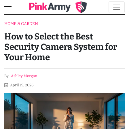
HOME & GARDEN
How to Select the Best
Security Camera System for
Your Home
By
Ashley Morgan
April 19, 2026