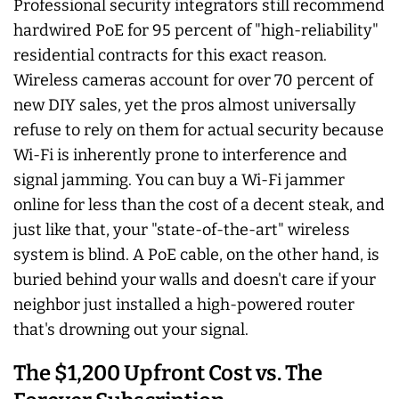
Professional security integrators still recommend
hardwired PoE for 95 percent of "high-reliability"
residential contracts for this exact reason.
Wireless cameras account for over 70 percent of
new DIY sales, yet the pros almost universally
refuse to rely on them for actual security because
Wi-Fi is inherently prone to interference and
signal jamming. You can buy a Wi-Fi jammer
online for less than the cost of a decent steak, and
just like that, your "state-of-the-art" wireless
system is blind. A PoE cable, on the other hand, is
buried behind your walls and doesn't care if your
neighbor just installed a high-powered router
that's drowning out your signal.
The $1,200 Upfront Cost vs. The