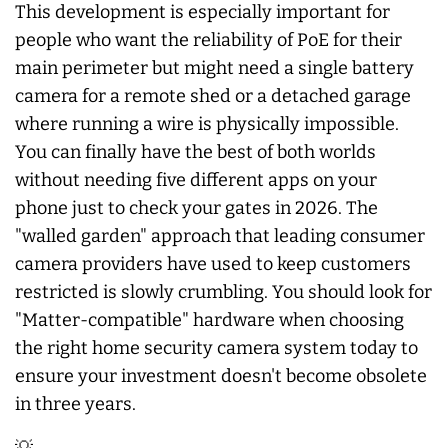
This development is especially important for
people who want the reliability of PoE for their
main perimeter but might need a single battery
camera for a remote shed or a detached garage
where running a wire is physically impossible.
You can finally have the best of both worlds
without needing five different apps on your
phone just to check your gates in 2026. The
"walled garden" approach that leading consumer
camera providers have used to keep customers
restricted is slowly crumbling. You should look for
"Matter-compatible" hardware when choosing
the right home security camera system today to
ensure your investment doesn't become obsolete
in three years.
💡