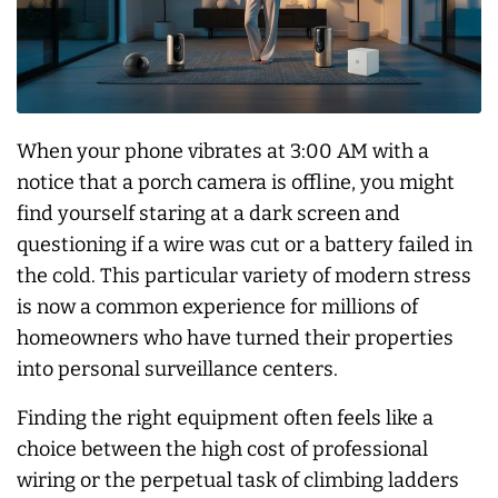
When your phone vibrates at 3:00 AM with a
notice that a porch camera is offline, you might
find yourself staring at a dark screen and
questioning if a wire was cut or a battery failed in
the cold. This particular variety of modern stress
is now a common experience for millions of
homeowners who have turned their properties
into personal surveillance centers.
Finding the right equipment often feels like a
choice between the high cost of professional
wiring or the perpetual task of climbing ladders