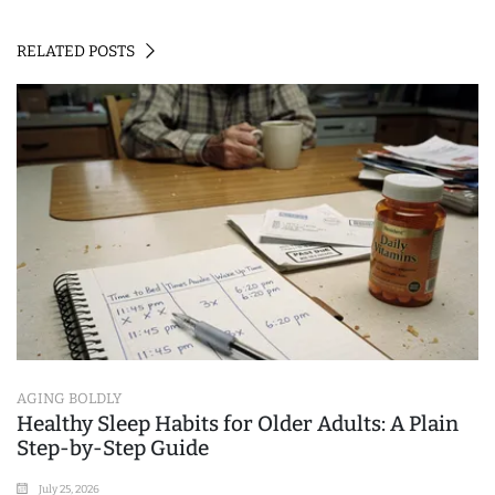
RELATED POSTS
AGING BOLDLY
Healthy Sleep Habits for Older Adults: A Plain
Step-by-Step Guide
July 25, 2026