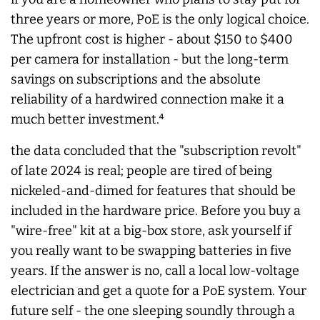
three years or more, PoE is the only logical choice.
The upfront cost is higher - about $150 to $400
per camera for installation - but the long-term
savings on subscriptions and the absolute
reliability of a hardwired connection make it a
much better investment.⁴
the data concluded that the "subscription revolt"
of late 2024 is real; people are tired of being
nickeled-and-dimed for features that should be
included in the hardware price. Before you buy a
"wire-free" kit at a big-box store, ask yourself if
you really want to be swapping batteries in five
years. If the answer is no, call a local low-voltage
electrician and get a quote for a PoE system. Your
future self - the one sleeping soundly through a