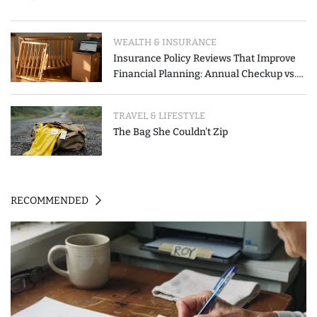
WEALTH & INSURANCE
Insurance Policy Reviews That Improve
Financial Planning: Annual Checkup vs.
Event-Triggered Review
TRAVEL & LIFESTYLE
The Bag She Couldn't Zip
RECOMMENDED