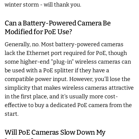
winter storm - will thank you.
Can a Battery-Powered Camera Be
Modified for PoE Use?
Generally, no. Most battery-powered cameras
lack the Ethernet port required for PoE, though
some higher-end "plug-in" wireless cameras can
be used with a PoE splitter if they have a
compatible power input. However, you'll lose the
simplicity that makes wireless cameras attractive
in the first place, and it's usually more cost-
effective to buy a dedicated PoE camera from the
start.
Will PoE Cameras Slow Down My