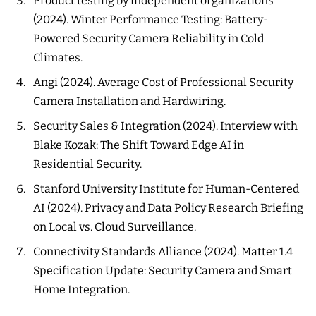
Product testing by independent organizations
(2024). Winter Performance Testing: Battery-
Powered Security Camera Reliability in Cold
Climates.
Angi (2024). Average Cost of Professional Security
Camera Installation and Hardwiring.
Security Sales & Integration (2024). Interview with
Blake Kozak: The Shift Toward Edge AI in
Residential Security.
Stanford University Institute for Human-Centered
AI (2024). Privacy and Data Policy Research Briefing
on Local vs. Cloud Surveillance.
Connectivity Standards Alliance (2024). Matter 1.4
Specification Update: Security Camera and Smart
Home Integration.