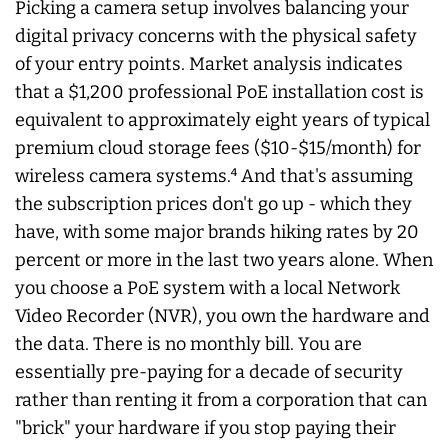
Picking a camera setup involves balancing your
digital privacy concerns with the physical safety
of your entry points. Market analysis indicates
that a $1,200 professional PoE installation cost is
equivalent to approximately eight years of typical
premium cloud storage fees ($10-$15/month) for
wireless camera systems.⁴ And that's assuming
the subscription prices don't go up - which they
have, with some major brands hiking rates by 20
percent or more in the last two years alone. When
you choose a PoE system with a local Network
Video Recorder (NVR), you own the hardware and
the data. There is no monthly bill. You are
essentially pre-paying for a decade of security
rather than renting it from a corporation that can
"brick" your hardware if you stop paying their