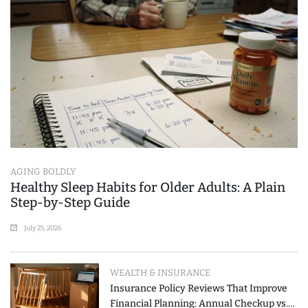
AGING BOLDLY
Healthy Sleep Habits for Older Adults: A Plain
Step-by-Step Guide
July 25, 2026
WEALTH & INSURANCE
Insurance Policy Reviews That Improve
Financial Planning: Annual Checkup vs.