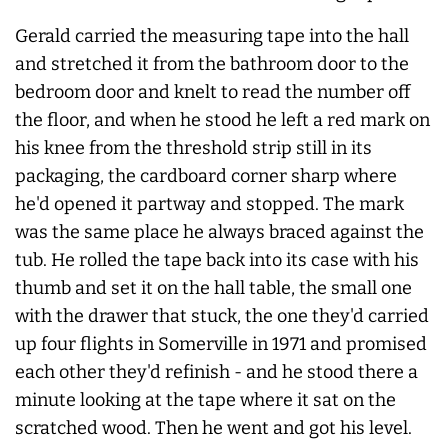
Gerald carried the measuring tape into the hall
and stretched it from the bathroom door to the
bedroom door and knelt to read the number off
the floor, and when he stood he left a red mark on
his knee from the threshold strip still in its
packaging, the cardboard corner sharp where
he'd opened it partway and stopped. The mark
was the same place he always braced against the
tub. He rolled the tape back into its case with his
thumb and set it on the hall table, the small one
with the drawer that stuck, the one they'd carried
up four flights in Somerville in 1971 and promised
each other they'd refinish - and he stood there a
minute looking at the tape where it sat on the
scratched wood. Then he went and got his level.