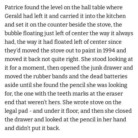
Patrice found the level on the hall table where
Gerald had left it and carried it into the kitchen
and set it on the counter beside the stove, the
bubble floating just left of center the way it always
had, the way it had floated left of center since
they'd moved the stove out to paint in 1994 and
moved it back not quite right. She stood looking at
it for a moment, then opened the junk drawer and
moved the rubber bands and the dead batteries
aside until she found the pencil she was looking
for, the one with the teeth marks at the eraser
end that weren't hers. She wrote stove on the
legal pad - and under it floor, and then she closed
the drawer and looked at the pencil in her hand
and didn't put it back.