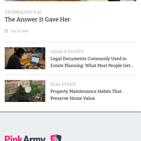
TECHNOLOGY & AI
The Answer It Gave Her
July 22, 2026
LEGAL & RIGHTS
Legal Documents Commonly Used in
Estate Planning: What Most People Get
Wrong
REAL ESTATE
Property Maintenance Habits That
Preserve Home Value