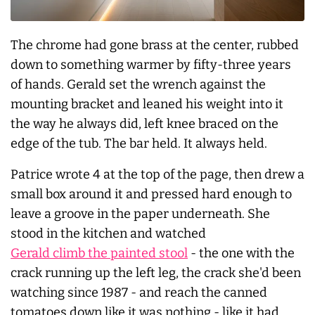
The chrome had gone brass at the center, rubbed
down to something warmer by fifty-three years
of hands. Gerald set the wrench against the
mounting bracket and leaned his weight into it
the way he always did, left knee braced on the
edge of the tub. The bar held. It
always
held.
Patrice wrote 4 at the top of the page, then drew a
small box around it and pressed hard enough to
leave a groove in the paper underneath. She
stood in the kitchen and watched
Gerald climb the painted stool
- the one with the
crack running up the left leg, the crack she'd been
watching since 1987 - and reach the canned
tomatoes down like it was nothing - like it had