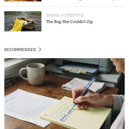
Event-Triggered Review
TRAVEL & LIFESTYLE
The Bag She Couldn't Zip
RECOMMENDED