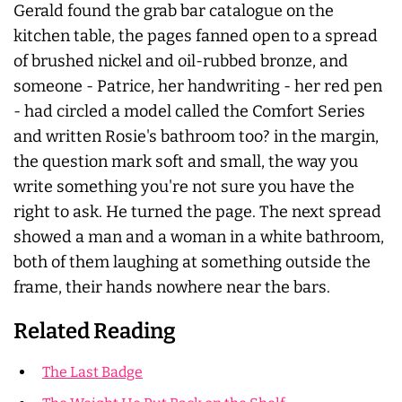
Gerald found the grab bar catalogue on the
kitchen table, the pages fanned open to a spread
of brushed nickel and oil-rubbed bronze, and
someone - Patrice, her handwriting - her red pen
- had circled a model called the Comfort Series
and written Rosie's bathroom too? in the margin,
the question mark soft and small, the way you
write something you're not sure you have the
right to ask. He turned the page. The next spread
showed a man and a woman in a white bathroom,
both of them laughing at something outside the
frame, their hands nowhere near the bars.
Related Reading
The Last Badge