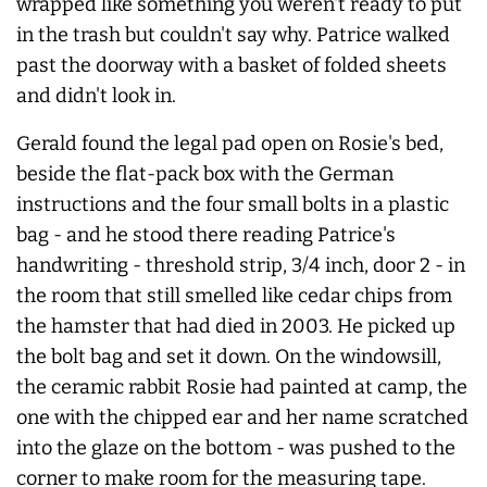
wrapped like something you weren't ready to put
in the trash but couldn't say why. Patrice walked
past the doorway with a basket of folded sheets
and didn't look in.
Gerald found the legal pad open on Rosie's bed,
beside the flat-pack box with the German
instructions and the four small bolts in a plastic
bag - and he stood there reading Patrice's
handwriting - threshold strip, 3/4 inch, door 2 - in
the room that still smelled like cedar chips from
the hamster that had died in 2003. He picked up
the bolt bag and set it down. On the windowsill,
the ceramic rabbit Rosie had painted at camp, the
one with the chipped ear and her name scratched
into the glaze on the bottom - was pushed to the
corner to make room for the measuring tape.