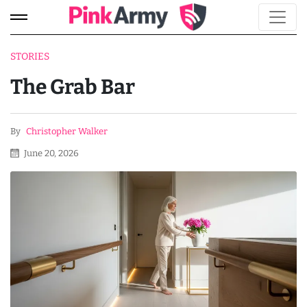
STORIES
The Grab Bar
By
Christopher Walker
June 20, 2026