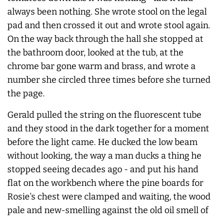
always been nothing. She wrote stool on the legal
pad and then crossed it out and wrote stool again.
On the way back through the hall she stopped at
the bathroom door, looked at the tub, at the
chrome bar gone warm and brass, and wrote a
number she circled three times before she turned
the page.
Gerald pulled the string on the fluorescent tube
and they stood in the dark together for a moment
before the light came. He ducked the low beam
without looking, the way a man ducks a thing he
stopped seeing decades ago - and put his hand
flat on the workbench where the pine boards for
Rosie's chest were clamped and waiting, the wood
pale and new-smelling against the old oil smell of