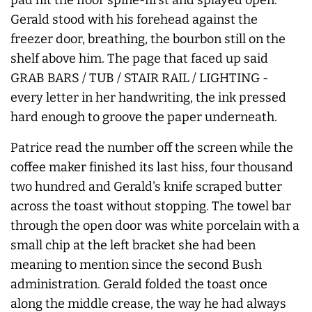
Gerald stood with his forehead against the
freezer door, breathing, the bourbon still on the
shelf above him. The page that faced up said
GRAB BARS / TUB / STAIR RAIL / LIGHTING -
every letter in her handwriting, the ink pressed
hard enough to groove the paper underneath.
Patrice read the number off the screen while the
coffee maker finished its last hiss, four thousand
two hundred and Gerald's knife scraped butter
across the toast without stopping. The towel bar
through the open door was white porcelain with a
small chip at the left bracket she had been
meaning to mention since the second Bush
administration. Gerald folded the toast once
along the middle crease, the way he had always