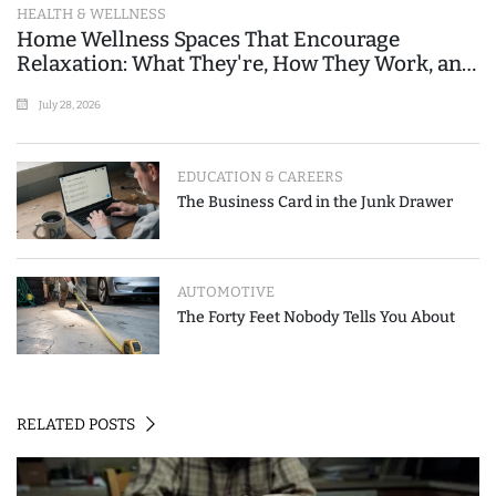
HEALTH & WELLNESS
Home Wellness Spaces That Encourage
Relaxation: What They're, How They Work, and
Where People Go Wrong
July 28, 2026
EDUCATION & CAREERS
The Business Card in the Junk Drawer
AUTOMOTIVE
The Forty Feet Nobody Tells You About
RELATED POSTS