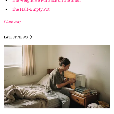
The Weight He Put Back on the Shelf
The Half-Empty Pot
#short story
LATEST NEWS