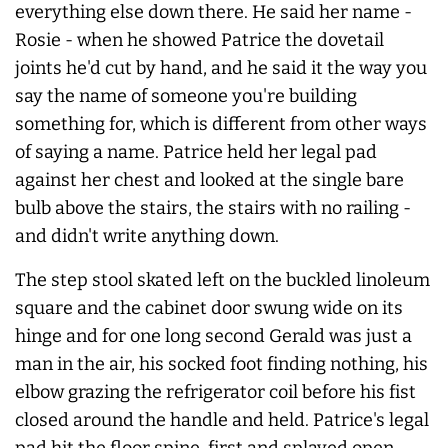
everything else down there. He said her name -
Rosie - when he showed Patrice the dovetail
joints he'd cut by hand, and he said it the way you
say the name of someone you're building
something for, which is different from other ways
of saying a name. Patrice held her legal pad
against her chest and looked at the single bare
bulb above the stairs, the stairs with no railing -
and didn't write anything down.
The step stool skated left on the buckled linoleum
square and the cabinet door swung wide on its
hinge and for one long second Gerald was just a
man in the air, his socked foot finding nothing, his
elbow grazing the refrigerator coil before his fist
closed around the handle and held. Patrice's legal
pad hit the floor spine-first and splayed open.