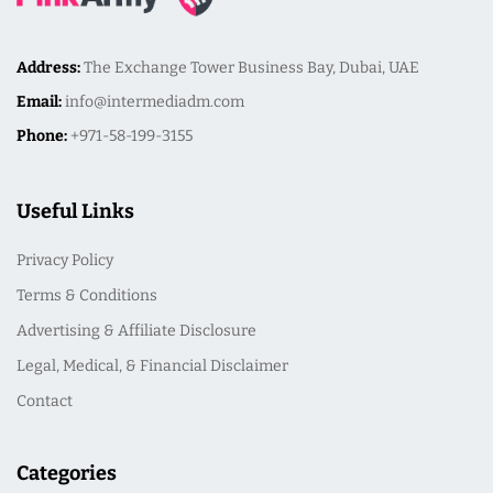
Address:
The Exchange Tower Business Bay, Dubai, UAE
Email:
info@intermediadm.com
Phone:
+971-58-199-3155
Useful Links
Privacy Policy
Terms & Conditions
Advertising & Affiliate Disclosure
Legal, Medical, & Financial Disclaimer
Contact
Categories