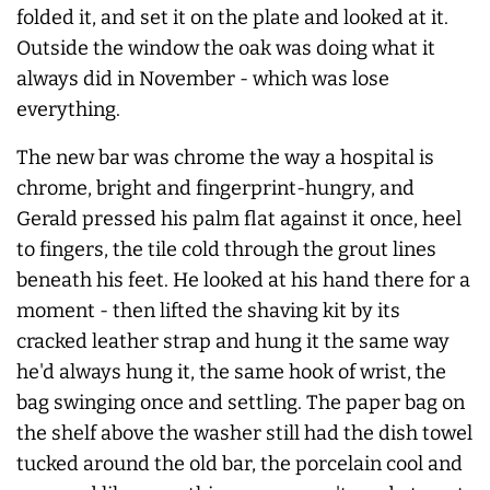
folded it, and set it on the plate and looked at it.
Outside the window the oak was doing what it
always
did in November - which was lose
everything.
The new bar was chrome the way a hospital is
chrome, bright and fingerprint-hungry, and
Gerald pressed his palm flat against it once, heel
to fingers, the tile cold through the grout lines
beneath his feet. He looked at his hand there for a
moment - then lifted the shaving kit by its
cracked leather strap and hung it the same way
he'd
always
hung it, the same hook of wrist, the
bag swinging once and settling. The paper bag on
the shelf above the washer still had the dish towel
tucked around the old bar, the porcelain cool and