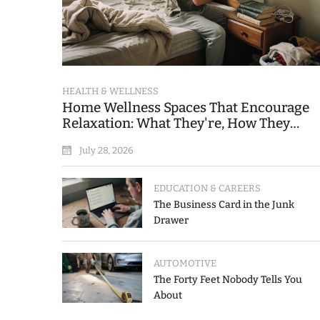
HEALTH & WELLNESS
Home Wellness Spaces That Encourage
Relaxation: What They're, How They
Work, and Where People Go Wrong
July 28, 2026
EDUCATION & CAREERS
The Business Card in the Junk
Drawer
AUTOMOTIVE
The Forty Feet Nobody Tells You
About