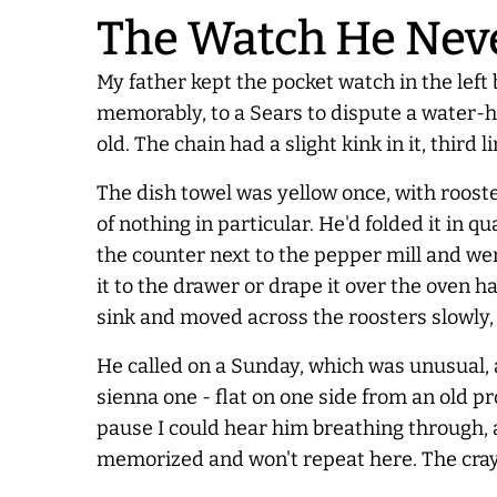
The Watch He
Nev
My father kept the pocket watch in the left
memorably, to a Sears to dispute a water-h
old. The chain had a slight kink in it, thi
The dish towel was yellow once, with rooste
of nothing in particular. He'd folded it in q
the counter next to the pepper mill and went
it to the drawer or drape it over the oven
sink and moved across the roosters slowly, 
He called on a Sunday, which was unusual, 
sienna one - flat on one side from an old pr
pause I could hear him breathing through, 
memorized and won't repeat here. The cray