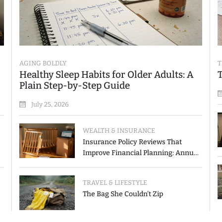
AGING BOLDLY
T
Healthy Sleep Habits for Older Adults: A
Plain Step-by-Step Guide
July 25, 2026
WEALTH & INSURANCE
Insurance Policy Reviews That
Improve Financial Planning: Annual
Checkup vs. Event-Triggered Review
TRAVEL & LIFESTYLE
The Bag She Couldn't Zip