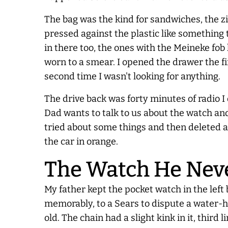
The bag was the kind for sandwiches, the z
pressed against the plastic like something 
in there too, the ones with the Meineke fob
worn to a smear. I opened the drawer the fi
second time I wasn't looking for anything.
The drive back was forty minutes of radio I 
Dad wants to talk to us about the watch and
tried about some things and then deleted all
the car in orange.
The Watch He Ne
My father kept the pocket watch in the left
memorably, to a Sears to dispute a water-h
old. The chain had a slight kink in it, thi