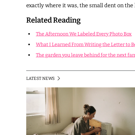
exactly where it was, the small dent on the l
Related Reading
The Afternoon We Labeled Every Photo Box
What I Learned From Writing the Letter to B
The garden you leave behind for the next fa
LATEST NEWS