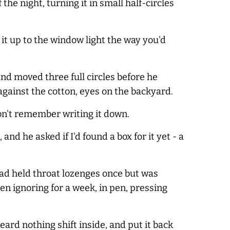
the night, turning it in small half-circles
 it up to the window light the way you'd
nd moved three full circles before he
against the cotton, eyes on the backyard.
don't remember writing it down.
and he asked if I'd found a box for it yet - a
t had held throat lozenges once but was
een ignoring for a week, in pen, pressing
heard nothing shift inside, and put it back