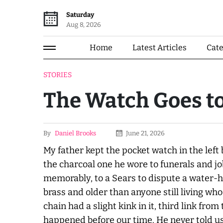
Saturday
Aug 8, 2026
Home
Latest Articles
Cat
STORIES
The Watch Goes t
By
Daniel Brooks
June 21, 2026
My father kept the pocket watch in the left 
the charcoal one he wore to funerals and jo
memorably, to a Sears to dispute a water-
brass and older than anyone still living who
chain had a slight kink in it, third link fr
happened before our time. He
never
told u