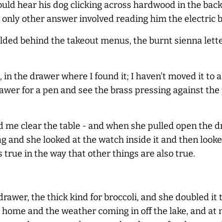
 could hear his dog clicking across hardwood in the b
e only other answer involved reading him the electric bi
 - folded behind the takeout menus, the burnt sienna l
, in the drawer where I found it; I haven't moved it to a
wer for a pen and see the brass pressing against the 
 me clear the table - and when she pulled open the dr
and she looked at the watch inside it and then looked 
s true in the way that other things are also true.
rawer, the thick kind for broccoli, and she doubled it
 home and the weather coming in off the lake, and at n