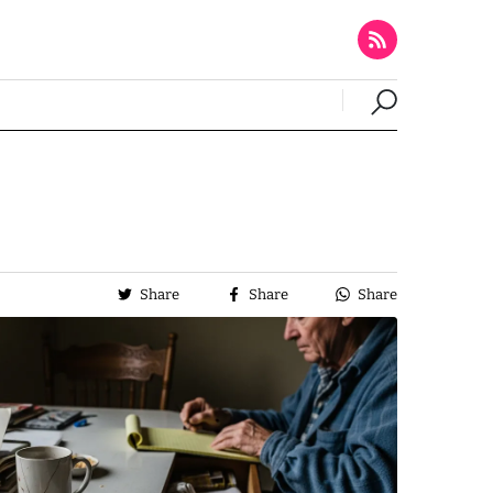
Share
Share
Share