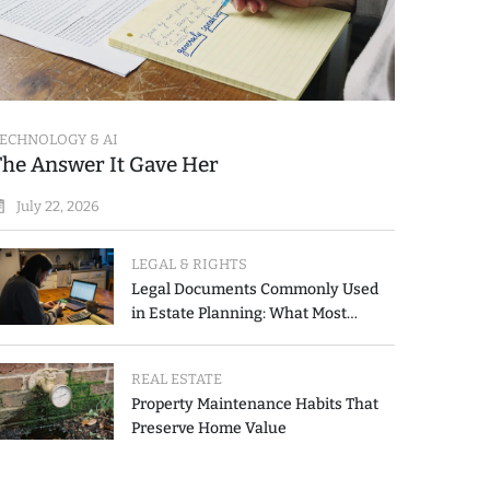
ECHNOLOGY & AI
The Answer It Gave Her
July 22, 2026
LEGAL & RIGHTS
Legal Documents Commonly Used
in Estate Planning: What Most
People Get Wrong
REAL ESTATE
Property Maintenance Habits That
Preserve Home Value