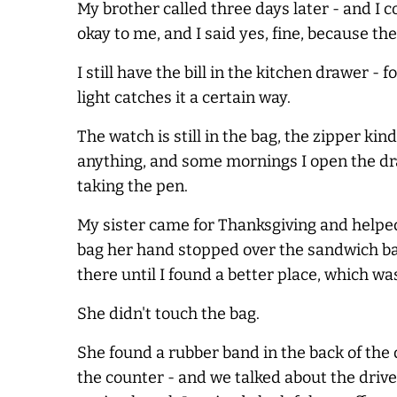
My brother called three days later - and I
okay to me, and I said yes, fine, because th
I still have the bill in the kitchen drawer
light catches it a certain way.
The watch is still in the bag, the zipper kind
anything, and some mornings I open the dra
taking the pen.
My sister came for Thanksgiving and helped
bag her hand stopped over the sandwich bag 
there until I found a better place, which wa
She didn't touch the bag.
She found a rubber band in the back of the d
the counter - and we talked about the drive