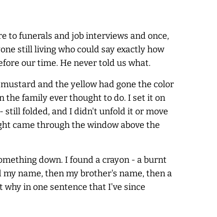
re to funerals and job interviews and once,
ne still living who could say exactly how
before our time. He
never
told us what.
ld mustard and the yellow had gone the color
 the family ever thought to do. I set it on
till folded, and I didn't unfold it or move
ight came through the window above the
omething down. I found a crayon - a burnt
said my name, then my brother's name, then a
 why in one sentence that I've since