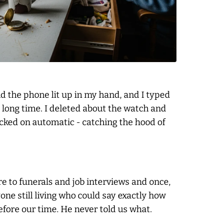
and the phone lit up in my hand, and I typed
a long time. I deleted about the watch and
licked on automatic - catching the hood of
re to funerals and job interviews and once,
ne still living who could say exactly how
efore our time. He never told us what.