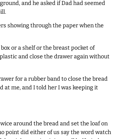
ackground, and he asked if Dad had seemed
ll.
etters showing through the paper when the
 box or a shelf or the breast pocket of
plastic and close the drawer again without
awer for a rubber band to close the bread
at me, and I told her I was keeping it
 twice around the bread and set the loaf on
o point did either of us say the word watch