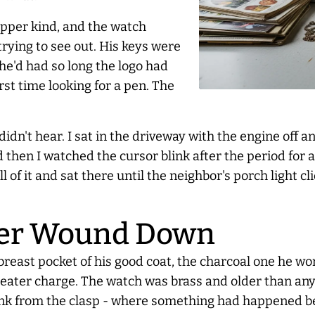
ipper kind, and the watch
trying to see out. His keys were
 he'd had so long the logo had
rst time looking for a pen. The
didn't hear. I sat in the driveway with the engine off 
 then I watched the cursor blink after the period for 
 of it and sat there until the neighbor's porch light c
ver Wound Down
 breast pocket of his good coat, the charcoal one he wo
eater charge. The watch was brass and older than anyo
rd link from the clasp - where something had happened b