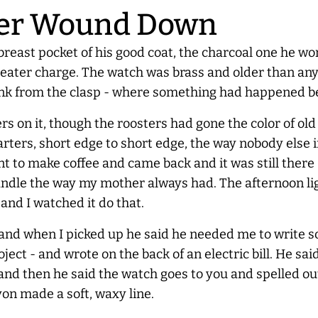
er
Wound Down
 breast pocket of his good coat, the charcoal one he wo
eater charge. The watch was brass and older than anyo
rd link from the clasp - where something had happened 
rs on it, though the roosters had gone the color of o
uarters, short edge to short edge, the way nobody else in
 to make coffee and came back and it was still there - s
 handle the way my mother
always
had. The afternoon l
and I watched it do that.
and when I picked up he said he needed me to write s
oject - and wrote on the back of an electric bill. He 
and then he said the watch goes to you and spelled out
on made a soft, waxy line.