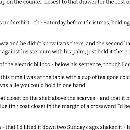
up on the counter closest to that drawer for the rest of 
is undershirt - the Saturday before Christmas, holding
ay and he didn't know I was there, and the second ha
against his sternum with his palm, just held it there 
f the electric bill too - below his sentence, though I 
his time I was at the table with a cup of tea gone cold, 
was a lie you could hold in one hand.
coat closet on the shelf above the scarves - and that i
ue tin / coat closet in the margin of a crossword I'd b
n - that I'd lifted it down two Sundays ago, shaken it - 