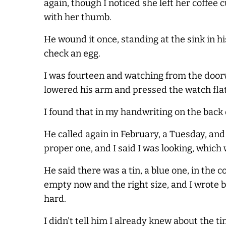
again, though I noticed she left her coffee c
with her thumb.
He wound it once, standing at the sink in h
check an egg.
I was fourteen and watching from the doorw
lowered his arm and pressed the watch flat 
I found that in my handwriting on the back o
He called again in February, a Tuesday, and t
proper one, and I said I was looking, which 
He said there was a tin, a blue one, in the 
empty now and the right size, and I wrote bl
hard.
I didn't tell him I already knew about the ti