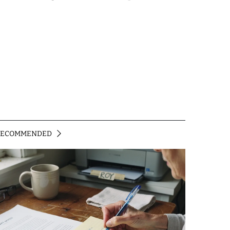
RECOMMENDED