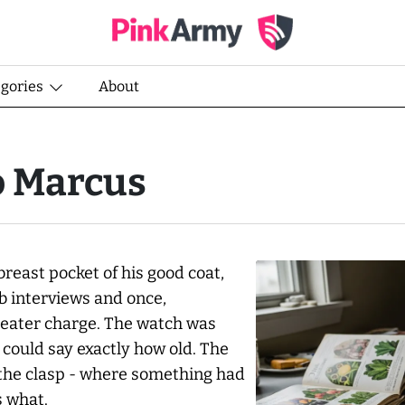
egories
About
o Marcus
breast pocket of his good coat,
b interviews and once,
heater charge. The watch was
 could say exactly how old. The
om the clasp - where something had
s what.