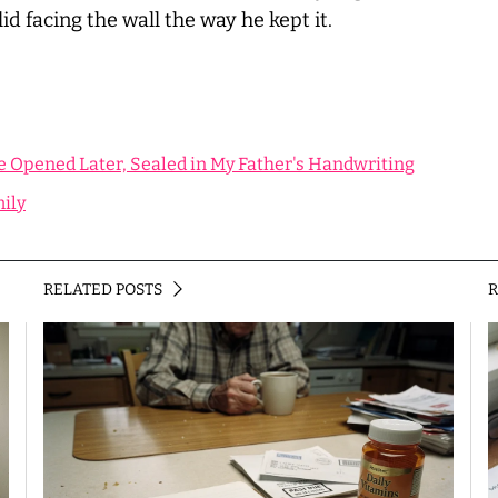
id facing the wall the way he kept it.
e Opened Later, Sealed in My Father's Handwriting
mily
RELATED POSTS