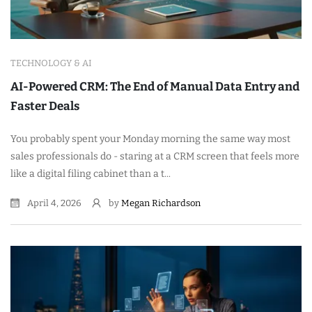
TECHNOLOGY & AI
AI-Powered CRM: The End of Manual Data Entry and
Faster Deals
You probably spent your Monday morning the same way most
sales professionals do - staring at a CRM screen that feels more
like a digital filing cabinet than a t...
April 4, 2026
by
Megan Richardson