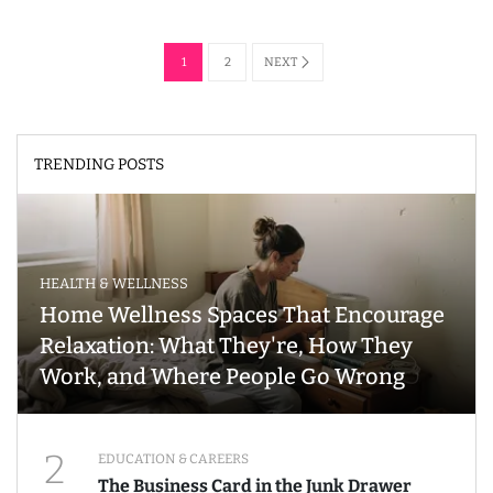
1
2
NEXT
TRENDING POSTS
HEALTH & WELLNESS
Home Wellness Spaces That Encourage
Relaxation: What They're, How They
Work, and Where People Go Wrong
2
EDUCATION & CAREERS
The Business Card in the Junk Drawer