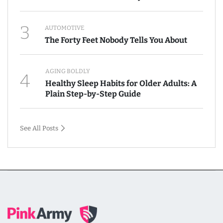
3
AUTOMOTIVE
The Forty Feet Nobody Tells You About
AGING BOLDLY
4
Healthy Sleep Habits for Older Adults: A
Plain Step-by-Step Guide
See All Posts