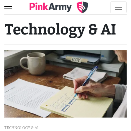
Technology & AI
TECHNOLOGY & AI