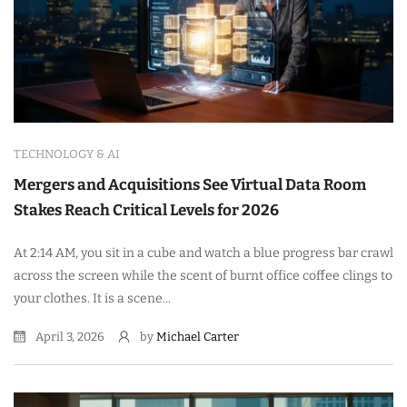
TECHNOLOGY & AI
Mergers and Acquisitions See Virtual Data Room
Stakes Reach Critical Levels for 2026
At 2:14 AM, you sit in a cube and watch a blue progress bar crawl
across the screen while the scent of burnt office coffee clings to
your clothes. It is a scene...
April 3, 2026
by
Michael Carter