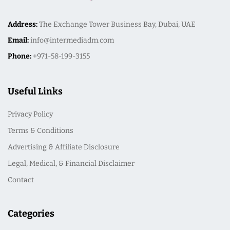
Address:
The Exchange Tower Business Bay, Dubai, UAE
Email:
info@intermediadm.com
Phone:
+971-58-199-3155
Useful Links
Privacy Policy
Terms & Conditions
Advertising & Affiliate Disclosure
Legal, Medical, & Financial Disclaimer
Contact
Categories