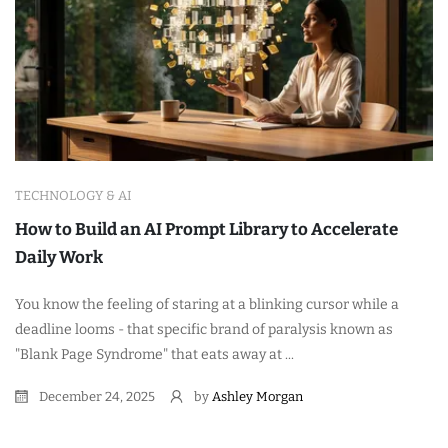
TECHNOLOGY & AI
How to Build an AI Prompt Library to Accelerate
Daily Work
You know the feeling of staring at a blinking cursor while a
deadline looms - that specific brand of paralysis known as
"Blank Page Syndrome" that eats away at ...
December 24, 2025
by
Ashley Morgan