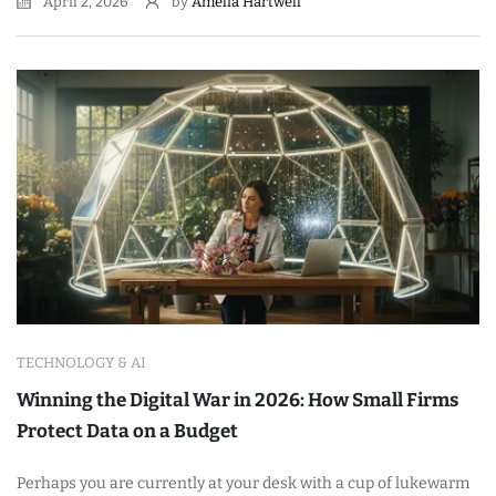
April 2, 2026
by
Amelia Hartwell
TECHNOLOGY & AI
Winning the Digital War in 2026: How Small Firms
Protect Data on a Budget
Perhaps you are currently at your desk with a cup of lukewarm