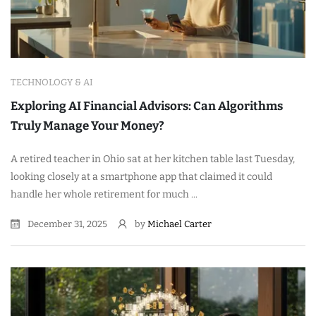
TECHNOLOGY & AI
Exploring AI Financial Advisors: Can Algorithms
Truly Manage Your Money?
A retired teacher in Ohio sat at her kitchen table last Tuesday,
looking closely at a smartphone app that claimed it could
handle her whole retirement for much ...
December 31, 2025
by
Michael Carter