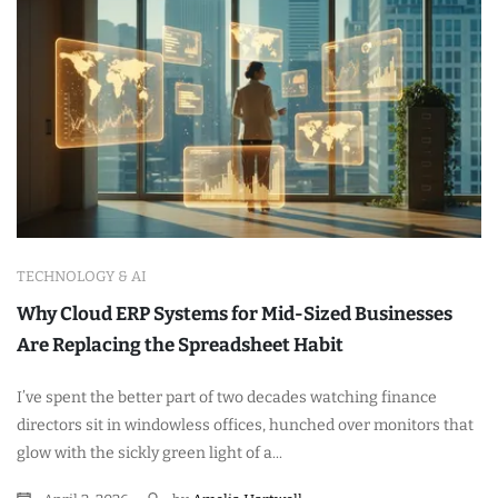
TECHNOLOGY & AI
Why Cloud ERP Systems for Mid-Sized Businesses
Are Replacing the Spreadsheet Habit
I’ve spent the better part of two decades watching finance
directors sit in windowless offices, hunched over monitors that
glow with the sickly green light of a...