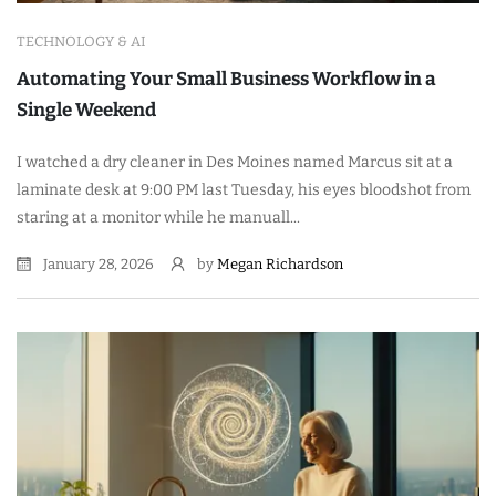
TECHNOLOGY & AI
Automating Your Small Business Workflow in a
Single Weekend
I watched a dry cleaner in Des Moines named Marcus sit at a
laminate desk at 9:00 PM last Tuesday, his eyes bloodshot from
staring at a monitor while he manuall...
January 28, 2026
by
Megan Richardson