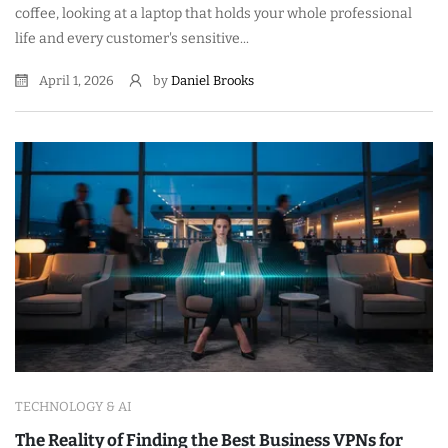
coffee, looking at a laptop that holds your whole professional
life and every customer's sensitive...
April 1, 2026
by
Daniel Brooks
TECHNOLOGY & AI
The Reality of Finding the Best Business VPNs for