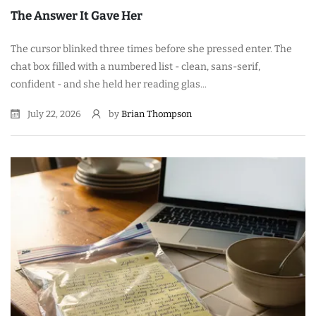
The Answer It Gave Her
The cursor blinked three times before she pressed enter. The
chat box filled with a numbered list - clean, sans-serif,
confident - and she held her reading glas...
July 22, 2026
by
Brian Thompson