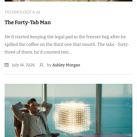
TECHNOLOGY & AI
The Forty-Tab Man
He'd started keeping the legal pad in the freezer bag after he
spilled the coffee on the third one that month. The tabs - forty-
three of them, he'd counted twic...
July 14, 2026
by
Ashley Morgan