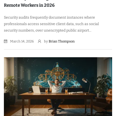
Remote Workers in 2026
Security audits frequently document instances where
professionals access sensitive client data, such as social
security numbers, over unencrypted public airport...
March 14, 2026
by
Brian Thompson