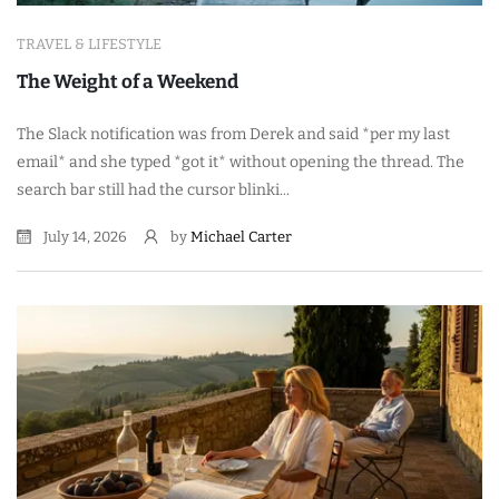
TRAVEL & LIFESTYLE
The Weight of a Weekend
The Slack notification was from Derek and said *per my last
email* and she typed *got it* without opening the thread. The
search bar still had the cursor blinki...
July 14, 2026
by
Michael Carter