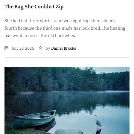
The Bag She Couldn't Zip
She laid out three shirts for a two-night trip, then added a
fourth because the third one made her look tired. The heating
pad went in next - the old buckwheat ...
July 23, 2026
by
Daniel Brooks