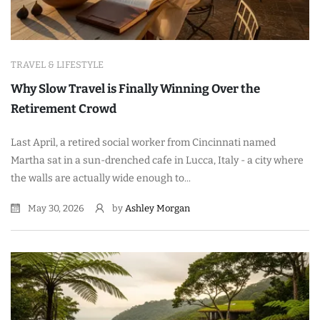
TRAVEL & LIFESTYLE
Why Slow Travel is Finally Winning Over the
Retirement Crowd
Last April, a retired social worker from Cincinnati named
Martha sat in a sun-drenched cafe in Lucca, Italy - a city where
the walls are actually wide enough to...
May 30, 2026
by
Ashley Morgan