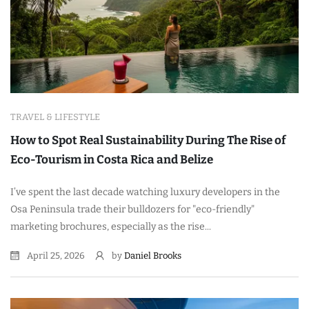
TRAVEL & LIFESTYLE
How to Spot Real Sustainability During The Rise of
Eco-Tourism in Costa Rica and Belize
I’ve spent the last decade watching luxury developers in the
Osa Peninsula trade their bulldozers for "eco-friendly"
marketing brochures, especially as the rise...
April 25, 2026
by
Daniel Brooks