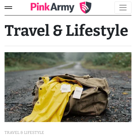
Travel & Lifestyle
TRAVEL & LIFESTYLE