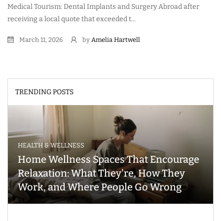
Medical Tourism: Dental Implants and Surgery Abroad after
receiving a local quote that exceeded t...
March 11, 2026
by
Amelia Hartwell
TRENDING POSTS
HEALTH & WELLNESS
Home Wellness Spaces That Encourage
Relaxation: What They're, How They
Work, and Where People Go Wrong