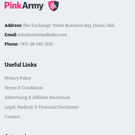
Address:
The Exchange Tower Business Bay, Dubai, UAE
Email:
info@intermediadm.com
Phone:
+971-58-199-3155
Useful Links
Privacy Policy
Terms & Conditions
Advertising & Affiliate Disclosure
Legal, Medical, & Financial Disclaimer
Contact