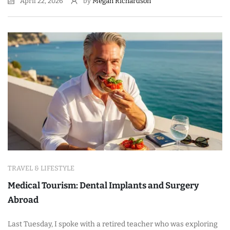
April 22, 2026
by
Megan Richardson
TRAVEL & LIFESTYLE
Medical Tourism: Dental Implants and Surgery
Abroad
Last Tuesday, I spoke with a retired teacher who was exploring