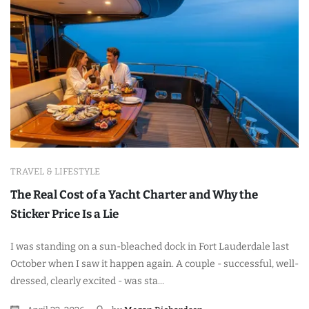
TRAVEL & LIFESTYLE
The Real Cost of a Yacht Charter and Why the
Sticker Price Is a Lie
I was standing on a sun-bleached dock in Fort Lauderdale last
October when I saw it happen again. A couple - successful, well-
dressed, clearly excited - was sta...