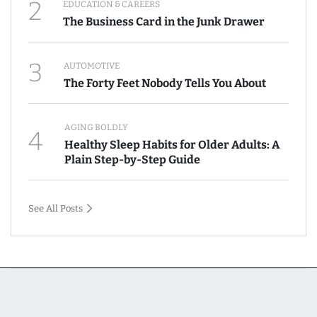
2
EDUCATION & CAREERS
The Business Card in the Junk Drawer
3
AUTOMOTIVE
The Forty Feet Nobody Tells You About
AGING BOLDLY
4
Healthy Sleep Habits for Older Adults: A
Plain Step-by-Step Guide
See All Posts