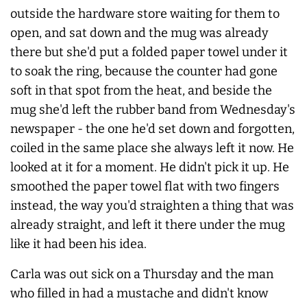
outside the hardware store waiting for them to
open, and sat down and the mug was already
there but she'd put a folded paper towel under it
to soak the ring, because the counter had gone
soft in that spot from the heat, and beside the
mug she'd left the rubber band from Wednesday's
newspaper - the one he'd set down and forgotten,
coiled in the same place she always left it now. He
looked at it for a moment. He didn't pick it up. He
smoothed the paper towel flat with two fingers
instead, the way you'd straighten a thing that was
already straight, and left it there under the mug
like it had been his idea.
Carla was out sick on a Thursday and the man
who filled in had a mustache and didn't know