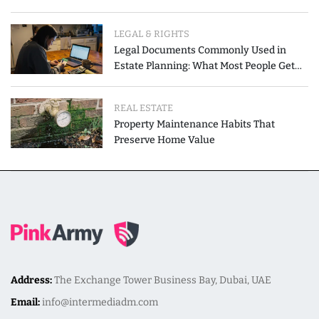
LEGAL & RIGHTS
Legal Documents Commonly Used in
Estate Planning: What Most People Get
Wrong
REAL ESTATE
Property Maintenance Habits That
Preserve Home Value
Address:
The Exchange Tower Business Bay, Dubai, UAE
Email:
info@intermediadm.com