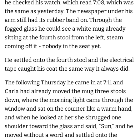
he checked his watch, which read 7:08, which was
the same as yesterday. The newspaper under his
arm still had its rubber band on. Through the
fogged glass he could see a white mug already
sitting at the fourth stool from the left, steam
coming off it - nobody in the seat yet.
He settled onto the fourth stool and the electrical
tape caught his coat the same way it
always
did.
The following Thursday he came in at 7:11 and
Carla had already moved the mug three stools
down, where the morning light came through the
window and sat on the counter like a warm hand,
and when he looked at her she shrugged one
shoulder toward the glass and said, "Sun," and he
moved without a word and settled onto the