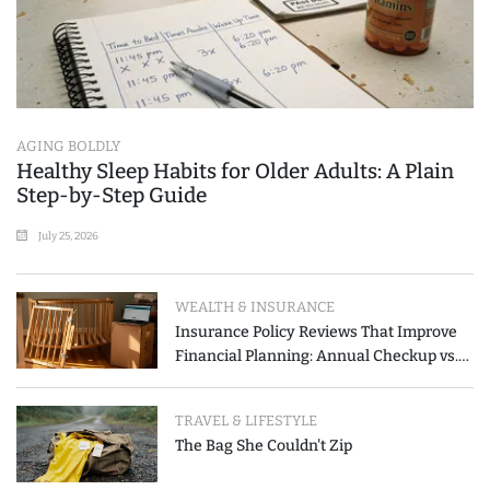
AGING BOLDLY
Healthy Sleep Habits for Older Adults: A Plain
Step-by-Step Guide
July 25, 2026
WEALTH & INSURANCE
Insurance Policy Reviews That Improve
Financial Planning: Annual Checkup vs.
Event-Triggered Review
TRAVEL & LIFESTYLE
The Bag She Couldn't Zip