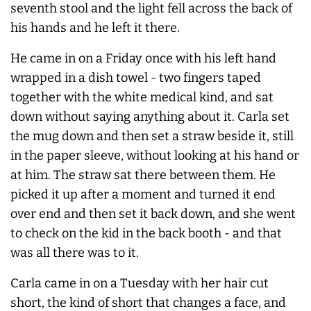
seventh stool and the light fell across the back of
his hands and he left it there.
He came in on a Friday once with his left hand
wrapped in a dish towel - two fingers taped
together with the white medical kind, and sat
down without saying anything about it. Carla set
the mug down and then set a straw beside it, still
in the paper sleeve, without looking at his hand or
at him. The straw sat there between them. He
picked it up after a moment and turned it end
over end and then set it back down, and she went
to check on the kid in the back booth - and that
was all there was to it.
Carla came in on a Tuesday with her hair cut
short, the kind of short that changes a face, and