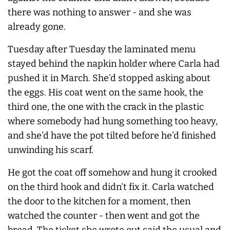
there was nothing to answer - and she was
already gone.
Tuesday after Tuesday the laminated menu
stayed behind the napkin holder where Carla had
pushed it in March. She'd stopped asking about
the eggs. His coat went on the same hook, the
third one, the one with the crack in the plastic
where somebody had hung something too heavy,
and she'd have the pot tilted before he'd finished
unwinding his scarf.
He got the coat off somehow and hung it crooked
on the third hook and didn't fix it. Carla watched
the door to the kitchen for a moment, then
watched the counter - then went and got the
bread. The ticket she wrote out said the usual and