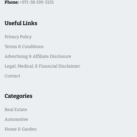
Phone:
+971-58-199-3155
Useful Links
Privacy Policy
Terms & Conditions
Advertising & Affiliate Disclosure
Legal, Medical, & Financial Disclaimer
Contact
Categories
Real Estate
Automotive
Home & Garden