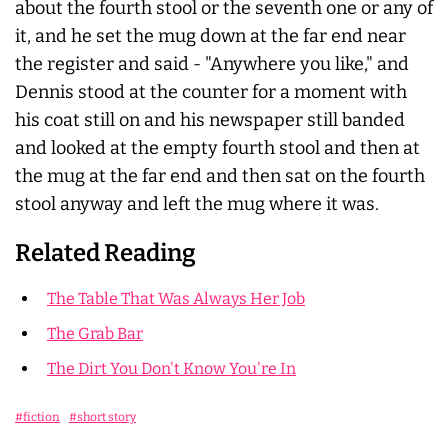
about the fourth stool or the seventh one or any of
it, and he set the mug down at the far end near
the register and said - "Anywhere you like," and
Dennis stood at the counter for a moment with
his coat still on and his newspaper still banded
and looked at the empty fourth stool and then at
the mug at the far end and then sat on the fourth
stool anyway and left the mug where it was.
Related Reading
The Table That Was Always Her Job
The Grab Bar
The Dirt You Don't Know You're In
#fiction
#short story