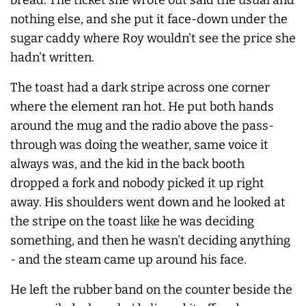
nothing else, and she put it face-down under the
sugar caddy where Roy wouldn't see the price she
hadn't written.
The toast had a dark stripe across one corner
where the element ran hot. He put both hands
around the mug and the radio above the pass-
through was doing the weather, same voice it
always
was, and the kid in the back booth
dropped a fork and nobody picked it up right
away. His shoulders went down and he looked at
the stripe on the toast like he was deciding
something, and then he wasn't deciding anything
- and the steam came up around his face.
He left the rubber band on the counter beside the