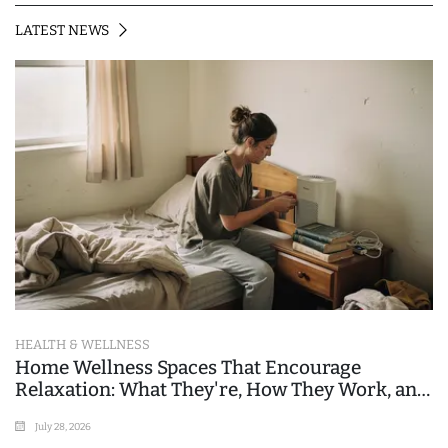
LATEST NEWS
HEALTH & WELLNESS
Home Wellness Spaces That Encourage
Relaxation: What They're, How They Work, and
Where People Go Wrong
July 28, 2026