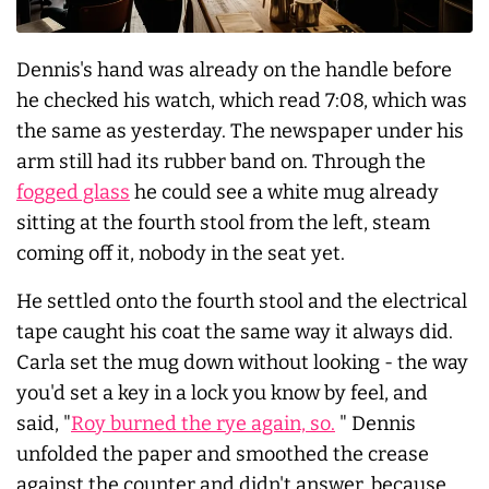
Dennis's hand was already on the handle before
he checked his watch, which read 7:08, which was
the same as yesterday. The newspaper under his
arm still had its rubber band on. Through the
fogged glass
he could see a white mug already
sitting at the fourth stool from the left, steam
coming off it, nobody in the seat yet.
He settled onto the fourth stool and the electrical
tape caught his coat the same way it always did.
Carla set the mug down without looking - the way
you'd set a key in a lock you know by feel, and
said, "
Roy burned the rye again, so.
" Dennis
unfolded the paper and smoothed the crease
against the counter and didn't answer, because