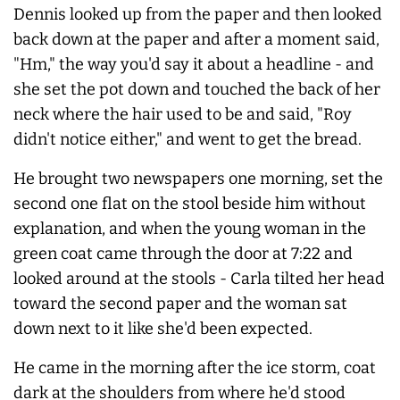
Dennis looked up from the paper and then looked
back down at the paper and after a moment said,
"Hm," the way you'd say it about a headline - and
she set the pot down and touched the back of her
neck where the hair used to be and said, "Roy
didn't notice either," and went to get the bread.
He brought two newspapers one morning, set the
second one flat on the stool beside him without
explanation, and when the young woman in the
green coat came through the door at 7:22 and
looked around at the stools - Carla tilted her head
toward the second paper and the woman sat
down next to it like she'd been expected.
He came in the morning after the ice storm, coat
dark at the shoulders from where he'd stood