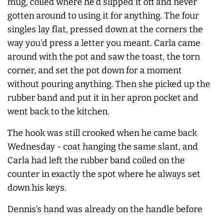
mug, coiled where he'd slipped it off and never
gotten around to using it for anything. The four
singles lay flat, pressed down at the corners the
way you'd press a letter you meant. Carla came
around with the pot and saw the toast, the torn
corner, and set the pot down for a moment
without pouring anything. Then she picked up the
rubber band and put it in her apron pocket and
went back to the kitchen.
The hook was still crooked when he came back
Wednesday - coat hanging the same slant, and
Carla had left the rubber band coiled on the
counter in exactly the spot where he
always
set
down his keys.
Dennis's hand was already on the handle before