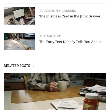
EDUCATION & CAREERS
The Business Card in the Junk Drawer
AUTOMOTIVE
The Forty Feet Nobody Tells You About
RELATED POSTS