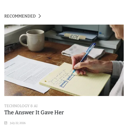
RECOMMENDED
TECHNOLOGY & AI
The Answer It Gave Her
July 22, 2026