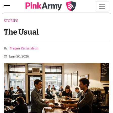
STORIES
The Usual
By
Megan Richardson
June 20, 2026