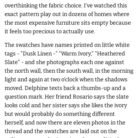
overthinking the fabric choice. I've watched this
exact pattern play out in dozens of homes where
the most expensive furniture sits empty because
it feels too precious to actually use.
The swatches have names printed on little white
tags - "Dusk Linen -" "Warm Ivory," "Heathered
Slate" - and she photographs each one against
the north wall, then the south wall, in the morning
light and again at two o'clock when the shadows
moved. Delphine texts back a thumbs-up and a
question mark. Her friend Rosario says the slate
looks cold and her sister says she likes the ivory
but would probably do something different
herself, and now there are eleven photos in the
thread and the swatches are laid out on the