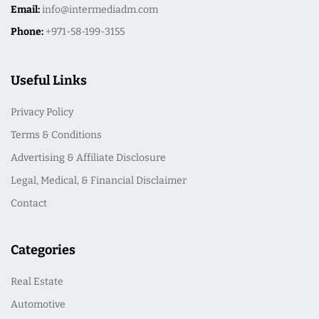
Email:
info@intermediadm.com
Phone:
+971-58-199-3155
Useful Links
Privacy Policy
Terms & Conditions
Advertising & Affiliate Disclosure
Legal, Medical, & Financial Disclaimer
Contact
Categories
Real Estate
Automotive