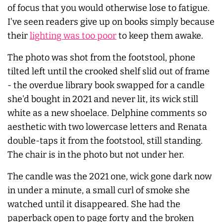
of focus that you would otherwise lose to fatigue.
I've seen readers give up on books simply because
their
lighting was too poor
to keep them awake.
The photo was shot from the footstool, phone
tilted left until the crooked shelf slid out of frame
- the overdue library book swapped for a candle
she'd bought in 2021 and never lit, its wick still
white as a new shoelace. Delphine comments so
aesthetic with two lowercase letters and Renata
double-taps it from the footstool, still standing.
The chair is in the photo but not under her.
The candle was the 2021 one, wick gone dark now
in under a minute, a small curl of smoke she
watched until it disappeared. She had the
paperback open to page forty and the broken