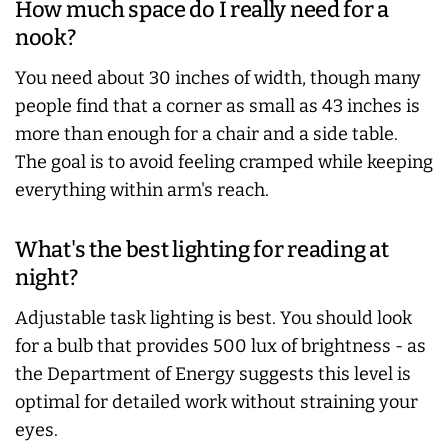
How much space do I really need for a
nook?
You need about 30 inches of width, though many
people find that a corner as small as 43 inches is
more than enough for a chair and a side table.
The goal is to avoid feeling cramped while keeping
everything within arm's reach.
What's the best lighting for reading at
night?
Adjustable task lighting is best. You should look
for a bulb that provides 500 lux of brightness - as
the Department of Energy suggests this level is
optimal for detailed work without straining your
eyes.