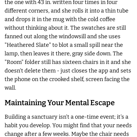
the one with 43 in. written four times in four
different corners, and she rolls it into a thin tube
and drops it in the mug with the cold coffee
without thinking about it. The swatches are still
fanned out along the windowsill and she uses
"Heathered Slate" to blot a small spill near the
lamp, then leaves it there, gray side down. The
"Room" folder still has sixteen chairs in it and she
doesn't delete them - just closes the app and sets
the phone on the crooked shelf, screen facing the
wall.
Maintaining Your Mental Escape
Building a sanctuary isn't a one-time event; it's a
habit you develop. You might find that your needs
change after a few weeks. Maybe the chair needs