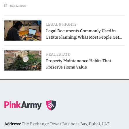
July 22, 2026
LEGAL & RIGHTS
Legal Documents Commonly Used in
Estate Planning: What Most People Get
Wrong
REAL ESTATE
Property Maintenance Habits That
Preserve Home Value
Address:
The Exchange Tower Business Bay, Dubai, UAE