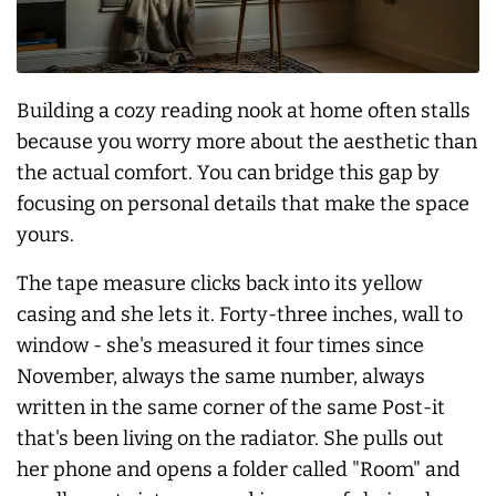
Building a cozy reading nook at home often stalls
because you worry more about the aesthetic than
the actual comfort. You can bridge this gap by
focusing on personal details that make the space
yours.
The tape measure clicks back into its yellow
casing and she lets it. Forty-three inches, wall to
window - she's measured it four times since
November,
always
the same number, always
written in the same corner of the same Post-it
that's been living on the radiator. She pulls out
her phone and opens a folder called "Room" and