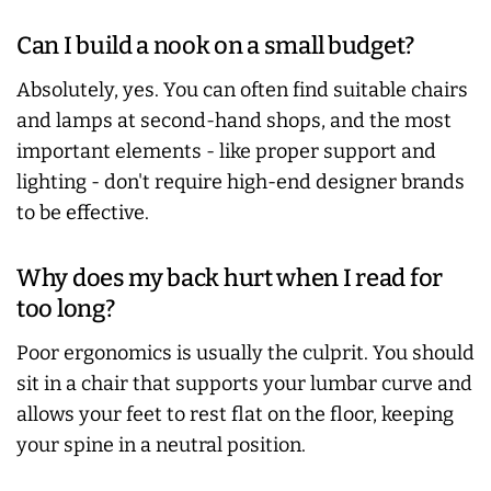
Can I build a nook on a small budget?
Absolutely, yes. You can often find suitable chairs
and lamps at second-hand shops, and the most
important elements - like proper support and
lighting - don't require high-end designer brands
to be effective.
Why does my back hurt when I read for
too long?
Poor ergonomics is usually the culprit. You should
sit in a chair that supports your lumbar curve and
allows your feet to rest flat on the floor, keeping
your spine in a neutral position.