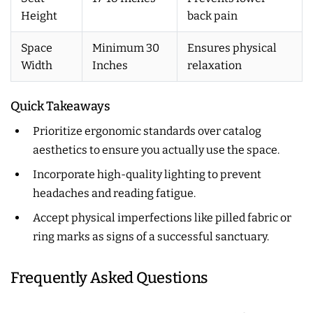
Height
back pain
Space
Minimum 30
Ensures physical
Width
Inches
relaxation
Quick Takeaways
Prioritize ergonomic standards over catalog
aesthetics to ensure you actually use the space.
Incorporate high-quality lighting to prevent
headaches and reading fatigue.
Accept physical imperfections like pilled fabric or
ring marks as signs of a successful sanctuary.
Frequently Asked Questions