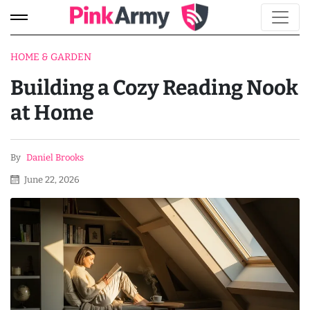
HOME & GARDEN
Building a Cozy Reading Nook
at Home
By
Daniel Brooks
June 22, 2026