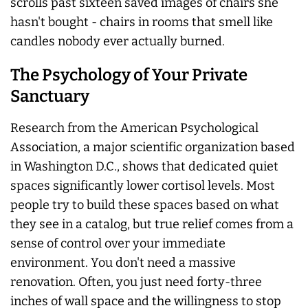
scrolls past sixteen saved images of chairs she
hasn't bought - chairs in rooms that smell like
candles nobody ever
actually
burned.
The Psychology of Your Private
Sanctuary
Research from the American Psychological
Association, a major scientific organization based
in Washington D.C., shows that dedicated quiet
spaces significantly lower cortisol levels. Most
people try to build these spaces based on what
they see in a catalog, but true relief comes from a
sense of control over your immediate
environment. You don't need a massive
renovation. Often, you just need forty-three
inches of wall space and the willingness to stop