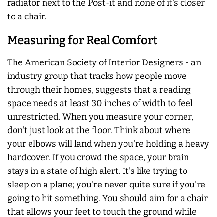
radiator next to the Post-it and none of it's closer
to a chair.
Measuring for Real Comfort
The American Society of Interior Designers - an
industry group that tracks how people move
through their homes, suggests that a reading
space needs at least 30 inches of width to feel
unrestricted. When you measure your corner,
don't just look at the floor. Think about where
your elbows will land when you're holding a heavy
hardcover. If you crowd the space, your brain
stays in a state of high alert. It's like trying to
sleep on a plane; you're never quite sure if you're
going to hit something. You should aim for a chair
that allows your feet to touch the ground while