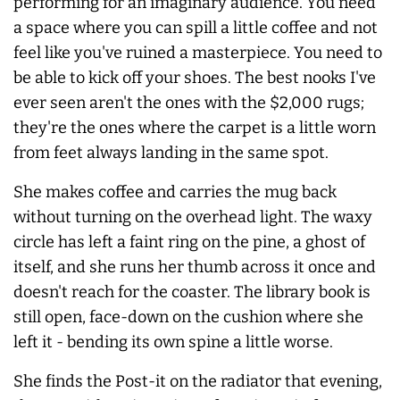
performing for an imaginary audience. You need
a space where you can spill a little coffee and not
feel like you've ruined a masterpiece. You need to
be able to kick off your shoes. The best nooks I've
ever seen aren't the ones with the $2,000 rugs;
they're the ones where the carpet is a little worn
from feet
always
landing in the same spot.
She makes coffee and carries the mug back
without turning on the overhead light. The waxy
circle has left a faint ring on the pine, a ghost of
itself, and she runs her thumb across it once and
doesn't reach for the coaster. The library book is
still open, face-down on the cushion where she
left it - bending its own spine a little worse.
She finds the Post-it on the radiator that evening,