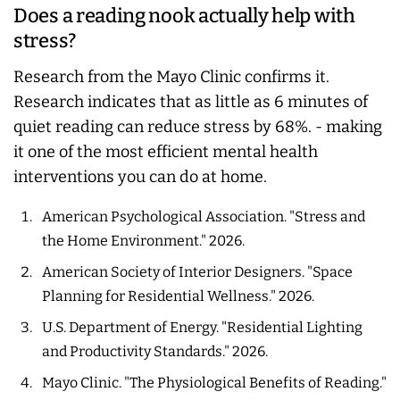
Does a reading nook actually help with
stress?
Research from the Mayo Clinic confirms it.
Research indicates that as little as 6 minutes of
quiet reading can reduce stress by 68%. - making
it one of the most efficient mental health
interventions you can do at home.
American Psychological Association. "Stress and
the Home Environment." 2026.
American Society of Interior Designers. "Space
Planning for Residential Wellness." 2026.
U.S. Department of Energy. "Residential Lighting
and Productivity Standards." 2026.
Mayo Clinic. "The Physiological Benefits of Reading."