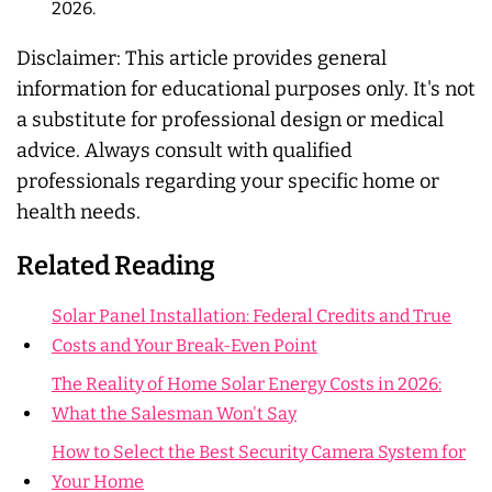
2026.
Disclaimer:
This article provides general
information for educational purposes only. It's not
a substitute for professional design or medical
advice. Always consult with qualified
professionals regarding your specific home or
health needs.
Related Reading
Solar Panel Installation: Federal Credits and True
Costs and Your Break-Even Point
The Reality of Home Solar Energy Costs in 2026:
What the Salesman Won't Say
How to Select the Best Security Camera System for
Your Home