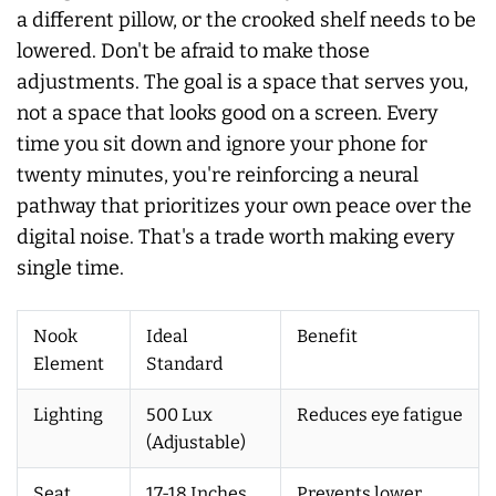
a different pillow, or the crooked shelf needs to be
lowered. Don't be afraid to make those
adjustments. The goal is a space that serves you,
not a space that looks good on a screen. Every
time you sit down and ignore your phone for
twenty minutes, you're reinforcing a neural
pathway that prioritizes your own peace over the
digital noise. That's a trade worth making every
single time.
Nook
Ideal
Benefit
Element
Standard
Lighting
500 Lux
Reduces eye fatigue
(Adjustable)
Seat
17-18 Inches
Prevents lower