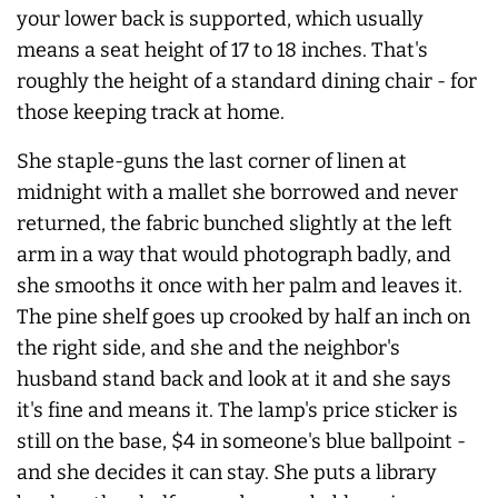
your lower back is supported, which usually
means a seat height of 17 to 18 inches. That's
roughly the height of a standard dining chair - for
those keeping track at home.
She staple-guns the last corner of linen at
midnight with a mallet she borrowed and
never
returned, the fabric bunched slightly at the left
arm in a way that would photograph badly, and
she smooths it once with her palm and leaves it.
The pine shelf goes up crooked by half an inch on
the right side, and she and the neighbor's
husband stand back and look at it and she says
it's fine and means it. The lamp's price sticker is
still on the base, $4 in someone's blue ballpoint -
and she decides it can stay. She puts a library