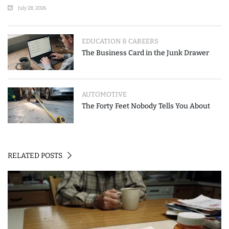
Where People Go Wrong
July 28, 2026
EDUCATION & CAREERS
The Business Card in the Junk Drawer
AUTOMOTIVE
The Forty Feet Nobody Tells You About
RELATED POSTS