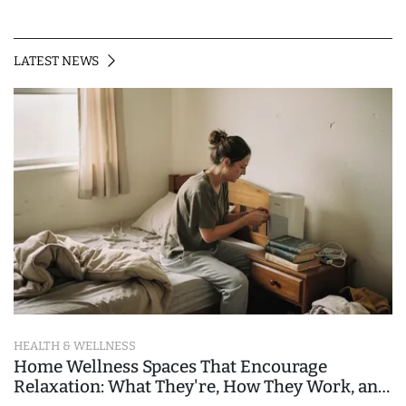
LATEST NEWS
HEALTH & WELLNESS
Home Wellness Spaces That Encourage
Relaxation: What They're, How They Work, and