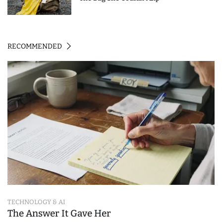
RECOMMENDED
TECHNOLOGY & AI
The Answer It Gave Her