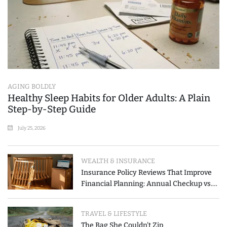
AGING BOLDLY
Healthy Sleep Habits for Older Adults: A Plain
Step-by-Step Guide
July 25, 2026
WEALTH & INSURANCE
Insurance Policy Reviews That Improve
Financial Planning: Annual Checkup vs.
Event-Triggered Review
TRAVEL & LIFESTYLE
The Bag She Couldn't Zip