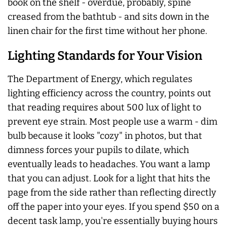
book on the shelf - overdue, probably, spine
creased from the bathtub - and sits down in the
linen chair for the first time without her phone.
Lighting Standards for Your Vision
The Department of Energy, which regulates
lighting efficiency across the country, points out
that reading requires about 500 lux of light to
prevent eye strain. Most people use a warm - dim
bulb because it looks "cozy" in photos, but that
dimness forces your pupils to dilate, which
eventually leads to headaches. You want a lamp
that you can adjust. Look for a light that hits the
page from the side rather than reflecting directly
off the paper into your eyes. If you spend $50 on a
decent task lamp, you're essentially buying hours