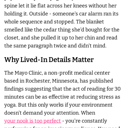
spine let it lie flat across her knees without her
holding it. Outside - someone's car alarm ran its
whole sequence and stopped. The blanket
smelled like the cedar thing she'd bought for the
closet, and she pulled it up to her chin and read
the same paragraph twice and didn't mind.
Why Lived-In Details Matter
The Mayo Clinic, a non-profit medical center
based in Rochester, Minnesota, has published
findings suggesting that the act of reading for 30
minutes can be as effective at reducing stress as
yoga. But this only works if your environment
doesn't demand your attention. When
your nook is too perfect
- you're constantly