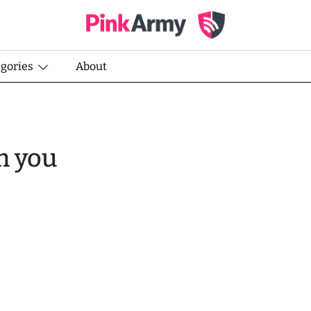
egories
About
m you