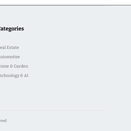
Categories
eal Estate
utomotive
ome & Garden
echnology & AI
rved