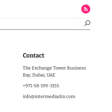
Contact
The Exchange Tower Business
Bay, Dubai, UAE
+971-58-199-3155
info@intermediadm.com