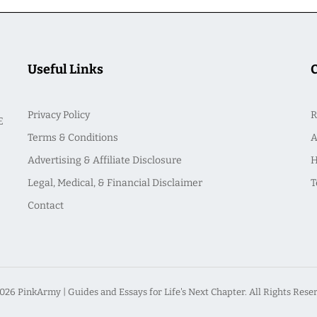
Useful Links
Privacy Policy
R
E
Terms & Conditions
A
Advertising & Affiliate Disclosure
H
Legal, Medical, & Financial Disclaimer
T
Contact
026 PinkArmy | Guides and Essays for Life's Next Chapter. All Rights Rese