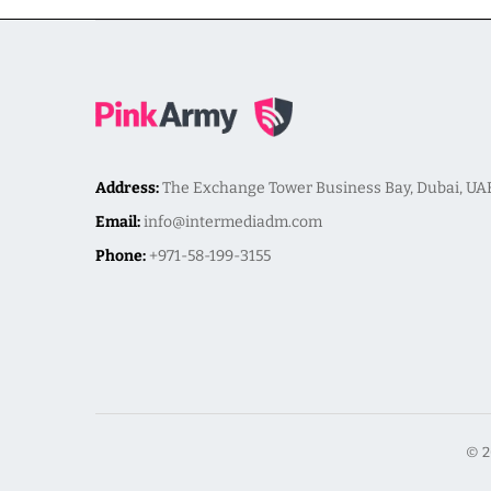
Address:
The Exchange Tower Business Bay, Dubai, UA
Email:
info@intermediadm.com
Phone:
+971-58-199-3155
© 2