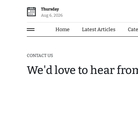
Thursday
Aug 6, 2026
Home
Latest Articles
Cat
CONTACT US
We'd love to hear fro