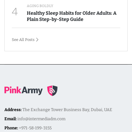
AGING BOLDLY
4
Healthy Sleep Habits for Older Adults: A
Plain Step-by-Step Guide
See All Posts
Address:
The Exchange Tower Business Bay, Dubai, UAE
Email:
info@intermediadm.com
Phone:
+971-58-199-3155