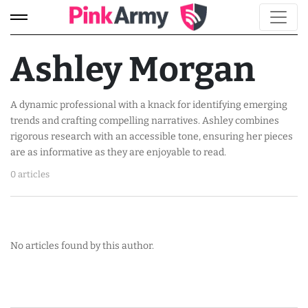
Ashley Morgan
A dynamic professional with a knack for identifying emerging
trends and crafting compelling narratives. Ashley combines
rigorous research with an accessible tone, ensuring her pieces
are as informative as they are enjoyable to read.
0 articles
No articles found by this author.