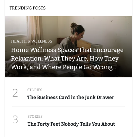
TRENDING POSTS
HEALTH & WELLNESS
Home Wellness Spaces That Encourage
Relaxation: What They Are, How They
Work, and Where People Go Wrong
2
STORIES
The Business Card in the Junk Drawer
3
STORIES
The Forty Feet Nobody Tells You About