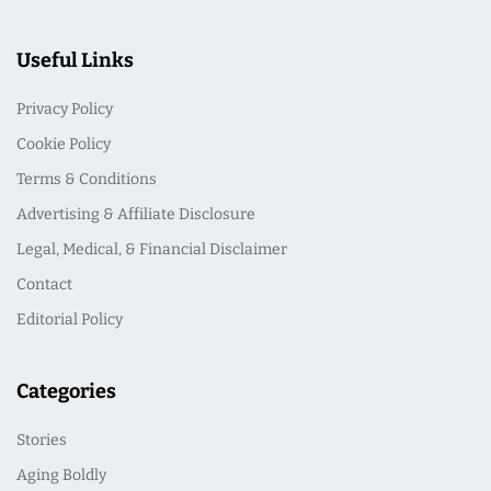
Useful Links
Privacy Policy
Cookie Policy
Terms & Conditions
Advertising & Affiliate Disclosure
Legal, Medical, & Financial Disclaimer
Contact
Editorial Policy
Categories
Stories
Aging Boldly