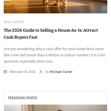
REAL ESTATE
The 2026 Guide to Selling a House As-Is: Attract
Cash Buyers Fast
Are you wondering why a cash offer for your home feels more
like a low-ball insult than a lifeline in today's market? It is a fair
question, especially when you...
February 13, 2026
by
Michael Carter
TRENDING POSTS