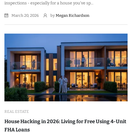
inspections - especially for a house you've sp...
March 20, 2026
by
Megan Richardson
REAL ESTATE
House Hacking in 2026: Living for Free Using 4-Unit
FHA Loans