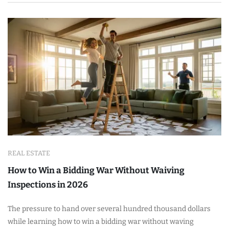
REAL ESTATE
How to Win a Bidding War Without Waiving
Inspections in 2026
The pressure to hand over several hundred thousand dollars
while learning how to win a bidding war without waving