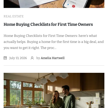
REAL ESTATE
Home Buying Checklists for First Time Owners
Home Buying Checklists for First Time Owners: here's what
actually helps. Buying a home for the first time is a big deal, and
you want to get it right. The proc...
July 13, 2026
by
Amelia Hartwell