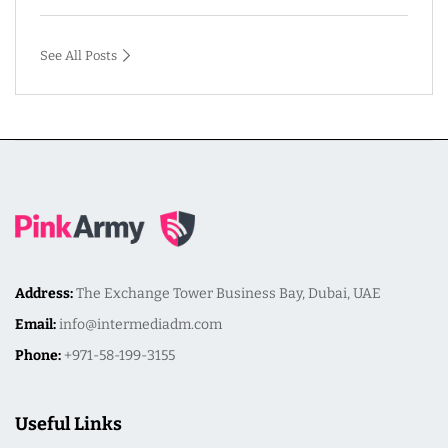
See All Posts
Address:
The Exchange Tower Business Bay, Dubai, UAE
Email:
info@intermediadm.com
Phone:
+971-58-199-3155
Useful Links