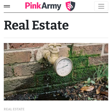
Real Estate
REAL ESTATE