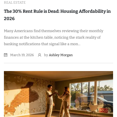
REAL ESTATE
The 30% Rent Rule is Dead: Housing Affordability in
2026
Many Americans find themselves reviewing their monthly
finances at the kitchen table, noticing the stark reality of
banking notifications that signal like a mon...
March 19, 2026
by
Ashley Morgan