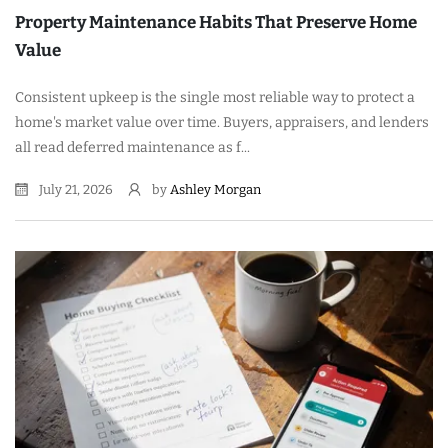
Property Maintenance Habits That Preserve Home
Value
Consistent upkeep is the single most reliable way to protect a
home's market value over time. Buyers, appraisers, and lenders
all read deferred maintenance as f...
July 21, 2026
by
Ashley Morgan