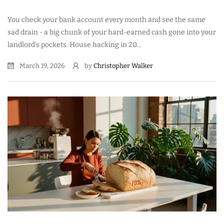
You check your bank account every month and see the same
sad drain - a big chunk of your hard-earned cash gone into your
landlord's pockets. House hacking in 20...
March 19, 2026
by
Christopher Walker