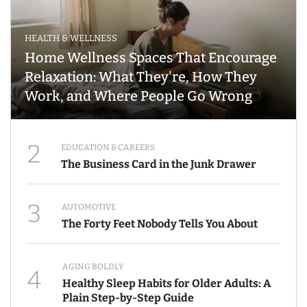
HEALTH & WELLNESS
Home Wellness Spaces That Encourage
Relaxation: What They're, How They
Work, and Where People Go Wrong
2
EDUCATION & CAREERS
The Business Card in the Junk Drawer
3
AUTOMOTIVE
The Forty Feet Nobody Tells You About
AGING BOLDLY
4
Healthy Sleep Habits for Older Adults: A
Plain Step-by-Step Guide