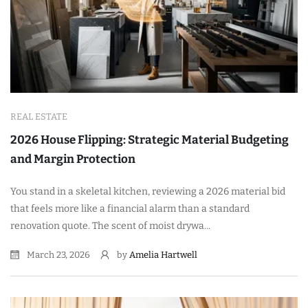
REAL ESTATE
2026 House Flipping: Strategic Material Budgeting
and Margin Protection
You stand in a skeletal kitchen, reviewing a 2026 material bid
that feels more like a financial alarm than a standard
renovation quote. The scent of moist drywa...
March 23, 2026
by
Amelia Hartwell