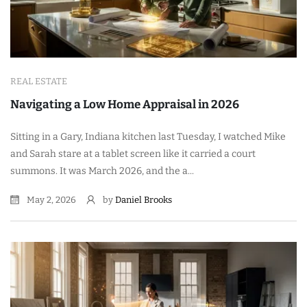
REAL ESTATE
Navigating a Low Home Appraisal in 2026
Sitting in a Gary, Indiana kitchen last Tuesday, I watched Mike
and Sarah stare at a tablet screen like it carried a court
summons. It was March 2026, and the a...
May 2, 2026
by
Daniel Brooks