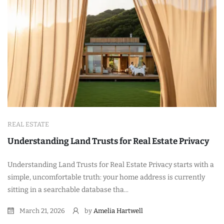
REAL ESTATE
Understanding Land Trusts for Real Estate Privacy
Understanding Land Trusts for Real Estate Privacy starts with a
simple, uncomfortable truth: your home address is currently
sitting in a searchable database tha...
March 21, 2026
by
Amelia Hartwell