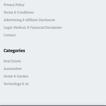
Privacy Policy
Terms & Conditions
Advertising & Affiliate Disclosure
Legal, Medical, & Financial Disclaimer
Contact
Categories
Real Estate
Automotive
Home & Garden
Technology & AI