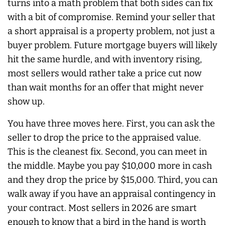
turns into a math problem that both sides can fix
with a bit of compromise. Remind your seller that
a short appraisal is a property problem, not just a
buyer problem. Future mortgage buyers will likely
hit the same hurdle, and with inventory rising,
most sellers would rather take a price cut now
than wait months for an offer that might never
show up.
You have three moves here. First, you can ask the
seller to drop the price to the appraised value.
This is the cleanest fix. Second, you can meet in
the middle. Maybe you pay $10,000 more in cash
and they drop the price by $15,000. Third, you can
walk away if you have an appraisal contingency in
your contract. Most sellers in 2026 are smart
enough to know that a bird in the hand is worth