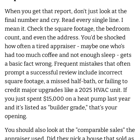
When you get that report, don't just look at the
final number and cry. Read every single line. I
mean it. Check the square footage, the bedroom
count, and even the address. You’d be shocked
how often a tired appraiser - maybe one who’s
had too much coffee and not enough sleep - gets
a basic fact wrong. Frequent mistakes that often
prompt a successful review include incorrect
square footage, a missed half-bath, or failing to
credit major upgrades like a 2025 HVAC unit. If
you just spent $15,000 on a heat pump last year
and it’s listed as "builder grade," that’s your
opening.
You should also look at the "comparable sales" the
appraiser used. Did they pick a house that sold as