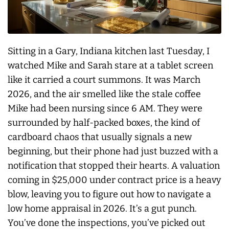
Sitting in a Gary, Indiana kitchen last Tuesday, I
watched Mike and Sarah stare at a tablet screen
like it carried a court summons. It was March
2026, and the air smelled like the stale coffee
Mike had been nursing since 6 AM. They were
surrounded by half-packed boxes, the kind of
cardboard chaos that usually signals a new
beginning, but their phone had just buzzed with a
notification that stopped their hearts. A valuation
coming in $25,000 under contract price is a heavy
blow, leaving you to figure out how to navigate a
low home appraisal in 2026. It’s a gut punch.
You’ve done the inspections, you’ve picked out