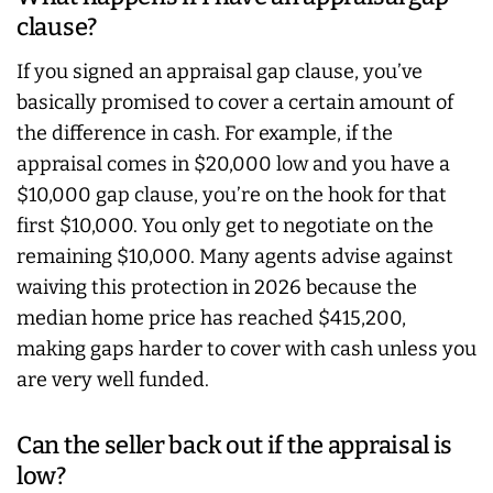
clause?
If you signed an appraisal gap clause, you’ve
basically promised to cover a certain amount of
the difference in cash. For example, if the
appraisal comes in $20,000 low and you have a
$10,000 gap clause, you’re on the hook for that
first $10,000. You only get to negotiate on the
remaining $10,000. Many agents advise against
waiving this protection in 2026 because the
median home price has reached $415,200,
making gaps harder to cover with cash unless you
are very well funded.
Can the seller back out if the appraisal is
low?