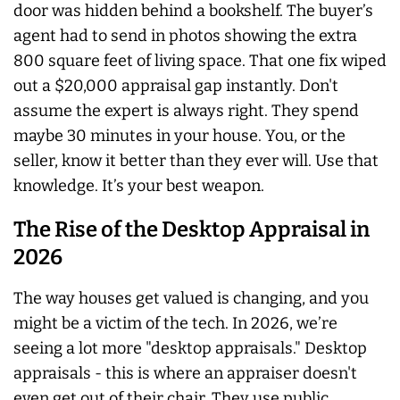
door was hidden behind a bookshelf. The buyer’s
agent had to send in photos showing the extra
800 square feet of living space. That one fix wiped
out a $20,000 appraisal gap instantly. Don't
assume the expert is always right. They spend
maybe 30 minutes in your house. You, or the
seller, know it better than they ever will. Use that
knowledge. It’s your best weapon.
The Rise of the Desktop Appraisal in
2026
The way houses get valued is changing, and you
might be a victim of the tech. In 2026, we’re
seeing a lot more "desktop appraisals." Desktop
appraisals - this is where an appraiser doesn't
even get out of their chair. They use public