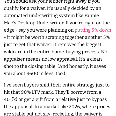
You should ask your lender right away if you
qualify for a waiver. It’s usually decided by an
automated underwriting system like Fannie
Mae’s Desktop Underwriter. If you’re right on the
edge - say you were planning on
putting 5% down
- it might be worth scraping together another 5%
just to get that waiver. It removes the biggest
wildcard in the entire home-buying process. No
appraiser means no low appraisal. It’s a clean
shot to the closing table. (And honestly, it saves
you about $600 in fees, too.)
I’ve seen buyers shift their entire strategy just to
hit that 90% LTV mark. They’ll borrow from a
401(k) or get a gift from a relative just to bypass
the appraisal. In a market like 2026, where prices
are stable but not sky-rocketing, the waiver is