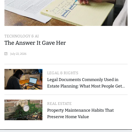
TECHNOLOGY & AI
The Answer It Gave Her
July 22, 2026
LEGAL & RIGHTS
Legal Documents Commonly Used in
Estate Planning: What Most People Get
Wrong
REAL ESTATE
Property Maintenance Habits That
Preserve Home Value