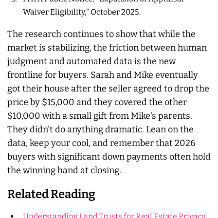
Waiver Eligibility," October 2025.
The research continues to show that while the
market is stabilizing, the friction between human
judgment and automated data is the new
frontline for buyers. Sarah and Mike eventually
got their house after the seller agreed to drop the
price by $15,000 and they covered the other
$10,000 with a small gift from Mike's parents.
They didn't do anything dramatic. Lean on the
data, keep your cool, and remember that 2026
buyers with significant down payments often hold
the winning hand at closing.
Related Reading
Understanding Land Trusts for Real Estate Privacy