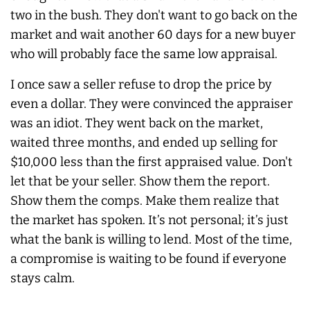
two in the bush. They don't want to go back on the
market and wait another 60 days for a new buyer
who will probably face the same low appraisal.
I once saw a seller refuse to drop the price by
even a dollar. They were convinced the appraiser
was an idiot. They went back on the market,
waited three months, and ended up selling for
$10,000 less than the first appraised value. Don't
let that be your seller. Show them the report.
Show them the comps. Make them realize that
the market has spoken. It’s not personal; it’s just
what the bank is willing to lend. Most of the time,
a compromise is waiting to be found if everyone
stays calm.