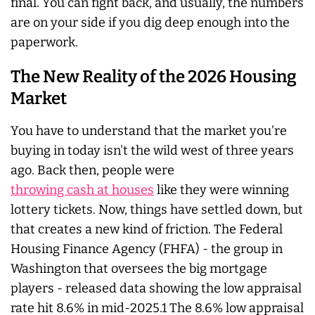
final. You can fight back, and usually, the numbers
are on your side if you dig deep enough into the
paperwork.
The New Reality of the 2026 Housing
Market
You have to understand that the market you’re
buying in today isn't the wild west of three years
ago. Back then, people were
throwing cash at houses
like they were winning
lottery tickets. Now, things have settled down, but
that creates a new kind of friction. The Federal
Housing Finance Agency (FHFA) - the group in
Washington that oversees the big mortgage
players - released data showing the low appraisal
rate hit 8.6% in mid-2025.1 The 8.6% low appraisal