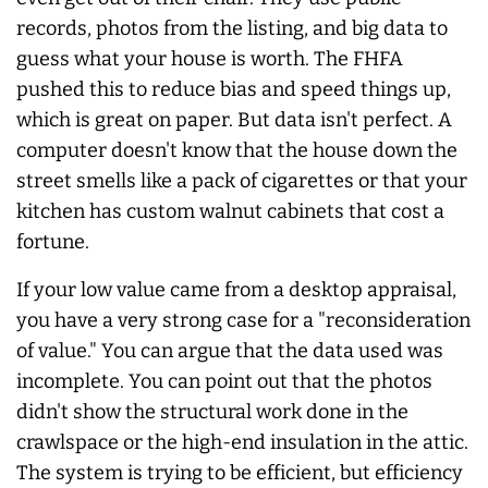
records, photos from the listing, and big data to
guess what your house is worth. The FHFA
pushed this to reduce bias and speed things up,
which is great on paper. But data isn't perfect. A
computer doesn't know that the house down the
street smells like a pack of cigarettes or that your
kitchen has custom walnut cabinets that cost a
fortune.
If your low value came from a desktop appraisal,
you have a very strong case for a "reconsideration
of value." You can argue that the data used was
incomplete. You can point out that the photos
didn't show the structural work done in the
crawlspace or the high-end insulation in the attic.
The system is trying to be efficient, but efficiency