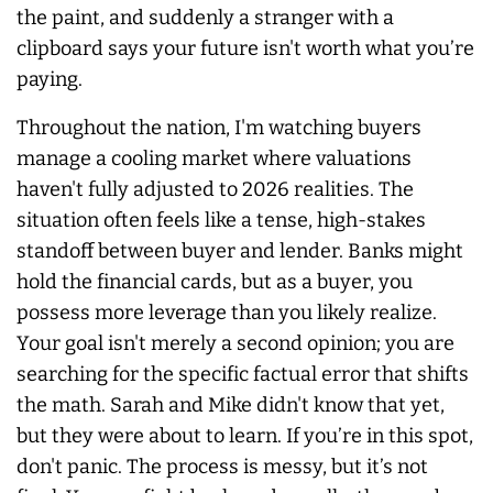
the paint, and suddenly a stranger with a
clipboard says your future isn't worth what you’re
paying.
Throughout the nation, I'm watching buyers
manage a cooling market where valuations
haven't fully adjusted to 2026 realities. The
situation often feels like a tense, high-stakes
standoff between buyer and lender. Banks might
hold the financial cards, but as a buyer, you
possess more leverage than you likely realize.
Your goal isn't merely a second opinion; you are
searching for the specific factual error that shifts
the math. Sarah and Mike didn't know that yet,
but they were about to learn. If you’re in this spot,
don't panic. The process is messy, but it’s not