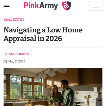
REAL ESTATE
Navigating a Low Home
Appraisal in 2026
By
Daniel Brooks
May 2, 2026