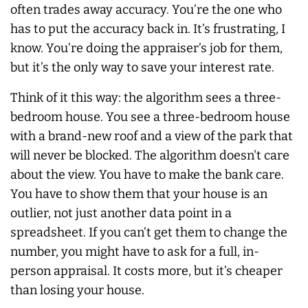
often trades away accuracy. You’re the one who
has to put the accuracy back in. It’s frustrating, I
know. You’re doing the appraiser’s job for them,
but it’s the only way to save your interest rate.
Think of it this way: the algorithm sees a three-
bedroom house. You see a three-bedroom house
with a brand-new roof and a view of the park that
will never be blocked. The algorithm doesn't care
about the view. You have to make the bank care.
You have to show them that your house is an
outlier, not just another data point in a
spreadsheet. If you can’t get them to change the
number, you might have to ask for a full, in-
person appraisal. It costs more, but it’s cheaper
than losing your house.