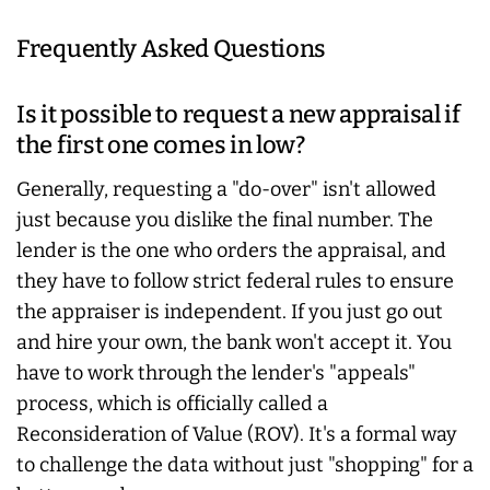
Frequently Asked Questions
Is it possible to request a new appraisal if
the first one comes in low?
Generally, requesting a "do-over" isn't allowed
just because you dislike the final number. The
lender is the one who orders the appraisal, and
they have to follow strict federal rules to ensure
the appraiser is independent. If you just go out
and hire your own, the bank won't accept it. You
have to work through the lender's "appeals"
process, which is officially called a
Reconsideration of Value (ROV). It's a formal way
to challenge the data without just "shopping" for a