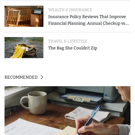
WEALTH & INSURANCE
Insurance Policy Reviews That Improve
Financial Planning: Annual Checkup vs.
Event-Triggered Review
TRAVEL & LIFESTYLE
The Bag She Couldn't Zip
RECOMMENDED