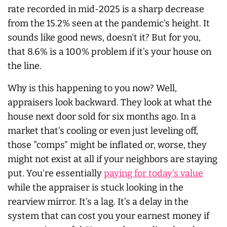
rate recorded in mid-2025 is a sharp decrease
from the 15.2% seen at the pandemic's height. It
sounds like good news, doesn't it? But for you,
that 8.6% is a 100% problem if it’s your house on
the line.
Why is this happening to you now? Well,
appraisers look backward. They look at what the
house next door sold for six months ago. In a
market that’s cooling or even just leveling off,
those "comps" might be inflated or, worse, they
might not exist at all if your neighbors are staying
put. You’re essentially
paying for today’s value
while the appraiser is stuck looking in the
rearview mirror. It’s a lag. It’s a delay in the
system that can cost you your earnest money if