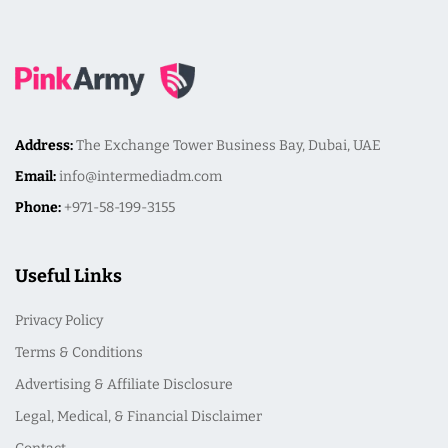
Address:
The Exchange Tower Business Bay, Dubai, UAE
Email:
info@intermediadm.com
Phone:
+971-58-199-3155
Useful Links
Privacy Policy
Terms & Conditions
Advertising & Affiliate Disclosure
Legal, Medical, & Financial Disclaimer