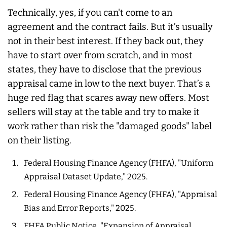
Technically, yes, if you can't come to an
agreement and the contract fails. But it’s usually
not in their best interest. If they back out, they
have to start over from scratch, and in most
states, they have to disclose that the previous
appraisal came in low to the next buyer. That’s a
huge red flag that scares away new offers. Most
sellers will stay at the table and try to make it
work rather than risk the "damaged goods" label
on their listing.
Federal Housing Finance Agency (FHFA), "Uniform
Appraisal Dataset Update," 2025.
Federal Housing Finance Agency (FHFA), "Appraisal
Bias and Error Reports," 2025.
FHFA Public Notice, "Expansion of Appraisal