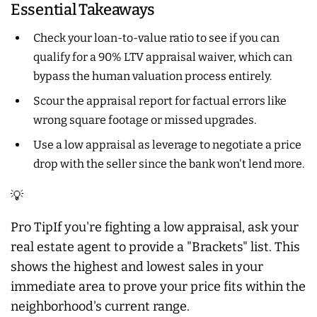
Essential Takeaways
Check your loan-to-value ratio to see if you can
qualify for a 90% LTV appraisal waiver, which can
bypass the human valuation process entirely.
Scour the appraisal report for factual errors like
wrong square footage or missed upgrades.
Use a low appraisal as leverage to negotiate a price
drop with the seller since the bank won't lend more.
💡
Pro TipIf you're fighting a low appraisal, ask your
real estate agent to provide a "Brackets" list. This
shows the highest and lowest sales in your
immediate area to prove your price fits within the
neighborhood's current range.