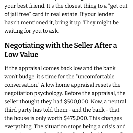
your best friend. It’s the closest thing to a "get out
of jail free" card in real estate. If your lender
hasn't mentioned it, bring it up. They might be
waiting for you to ask.
Negotiating with the Seller After a
Low Value
If the appraisal comes back low and the bank
won't budge, it's time for the "uncomfortable
conversation." A low home appraisal resets the
negotiation psychology. Before the appraisal, the
seller thought they had $500,000. Now, a neutral
third party has told them - and the bank - that
the house is only worth $475,000. This changes
everything. The situation stops being a crisis and