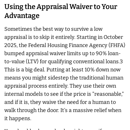
Using the Appraisal Waiver to Your
Advantage
Sometimes the best way to survive a low
appraisal is to skip it entirely. Starting in October
2025, the Federal Housing Finance Agency (FHFA)
bumped appraisal waiver limits up to 90% loan-
to-value (LTV) for qualifying conventional loans.3
This is a big deal. Putting at least 10% down now
means you might sidestep the traditional human
appraisal process entirely. They use their own
internal models to see if the price is "reasonable,"
and if it is, they waive the need for a human to
walk through the door. It’s a massive relief when
it happens.