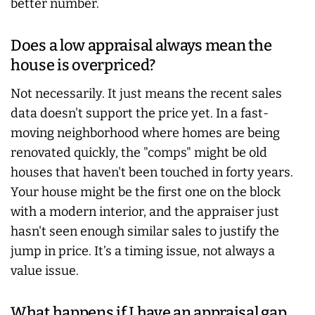
better number.
Does a low appraisal always mean the
house is overpriced?
Not necessarily. It just means the recent sales
data doesn't support the price yet. In a fast-
moving neighborhood where homes are being
renovated quickly, the "comps" might be old
houses that haven't been touched in forty years.
Your house might be the first one on the block
with a modern interior, and the appraiser just
hasn't seen enough similar sales to justify the
jump in price. It’s a timing issue, not always a
value issue.
What happens if I have an appraisal gap