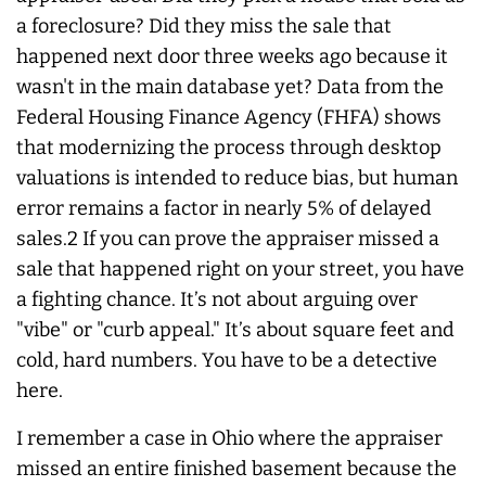
a foreclosure? Did they miss the sale that
happened next door three weeks ago because it
wasn't in the main database yet? Data from the
Federal Housing Finance Agency (FHFA) shows
that modernizing the process through desktop
valuations is intended to reduce bias, but human
error remains a factor in nearly 5% of delayed
sales.2 If you can prove the appraiser missed a
sale that happened right on your street, you have
a fighting chance. It’s not about arguing over
"vibe" or "curb appeal." It’s about square feet and
cold, hard numbers. You have to be a detective
here.
I remember a case in Ohio where the appraiser
missed an entire finished basement because the