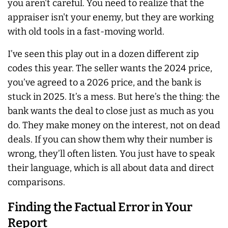
you aren't careful. You need to realize that the
appraiser isn't your enemy, but they are working
with old tools in a fast-moving world.
I’ve seen this play out in a dozen different zip
codes this year. The seller wants the 2024 price,
you’ve agreed to a 2026 price, and the bank is
stuck in 2025. It’s a mess. But here’s the thing: the
bank wants the deal to close just as much as you
do. They make money on the interest, not on dead
deals. If you can show them why their number is
wrong, they’ll often listen. You just have to speak
their language, which is all about data and direct
comparisons.
Finding the Factual Error in Your
Report