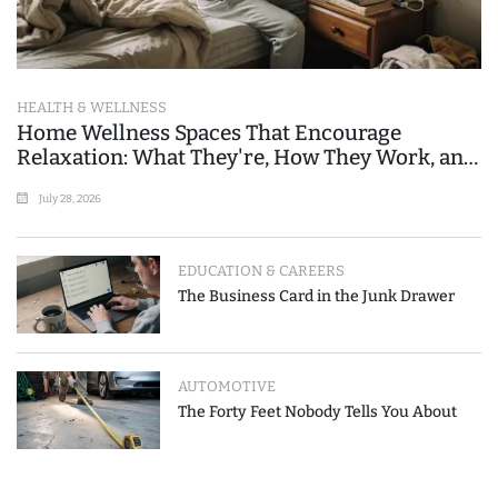
HEALTH & WELLNESS
Home Wellness Spaces That Encourage
Relaxation: What They're, How They Work, and
Where People Go Wrong
July 28, 2026
EDUCATION & CAREERS
The Business Card in the Junk Drawer
AUTOMOTIVE
The Forty Feet Nobody Tells You About