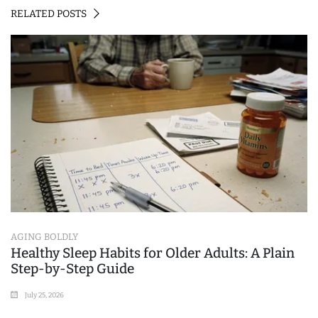
RELATED POSTS
AGING BOLDLY
Healthy Sleep Habits for Older Adults: A Plain
Step-by-Step Guide
July 25, 2026