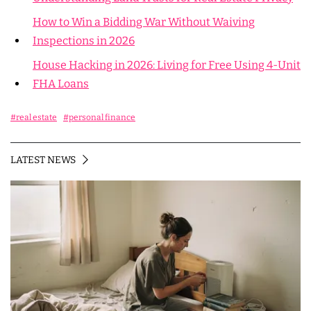
How to Win a Bidding War Without Waiving
Inspections in 2026
House Hacking in 2026: Living for Free Using 4-Unit
FHA Loans
#real estate
#personal finance
LATEST NEWS