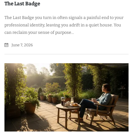
The Last Badge
The Last Badge you turn in often signals a painful end to your
professional identity, leaving you adrift in a quiet house. You
can reclaim your sense of purpose...
June 7, 2026