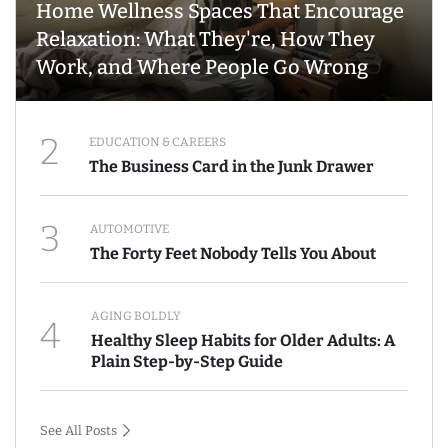
Home Wellness Spaces That Encourage
Relaxation: What They're, How They
Work, and Where People Go Wrong
2
EDUCATION & CAREERS
The Business Card in the Junk Drawer
3
AUTOMOTIVE
The Forty Feet Nobody Tells You About
AGING BOLDLY
4
Healthy Sleep Habits for Older Adults: A
Plain Step-by-Step Guide
See All Posts