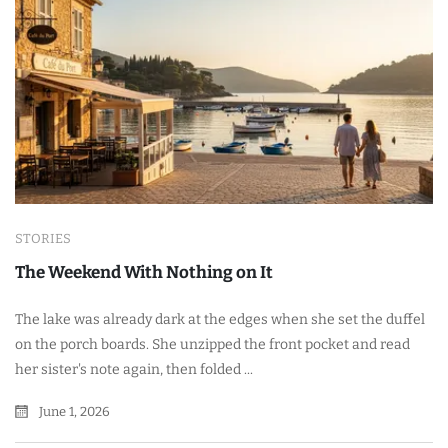
STORIES
The Weekend With Nothing on It
The lake was already dark at the edges when she set the duffel
on the porch boards. She unzipped the front pocket and read
her sister's note again, then folded ...
June 1, 2026