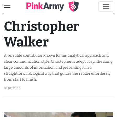
Christopher
Walker
A versatile contributor known for his analytical approach and
clear communication style. Christopher is adept at synthesizing
large amounts of information and presenting it in a
straightforward, logical way that guides the reader effortlessly
from start to finish.
18 articles