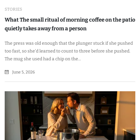
STORIES
What The small ritual of morning coffee on the patio
quietly takes away from a person
The press was old enough that the plunger stuck if she pushed
too fast, so she'd learned to count to three before she pushed.
The mug she used had a chip on the...
June 5, 2026