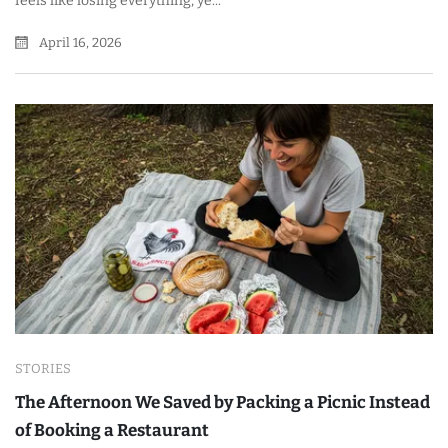
feels like losing everything, ye...
April 16, 2026
STORIES
The Afternoon We Saved by Packing a Picnic Instead
of Booking a Restaurant