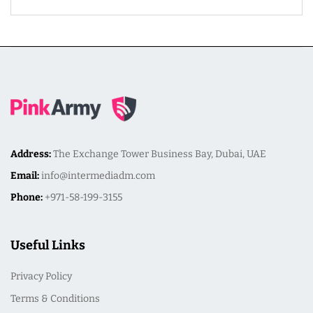
Address:
The Exchange Tower Business Bay, Dubai, UAE
Email:
info@intermediadm.com
Phone:
+971-58-199-3155
Useful Links
Privacy Policy
Terms & Conditions