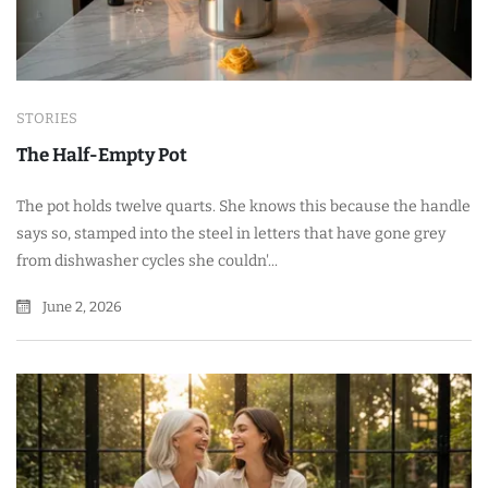
STORIES
The Half-Empty Pot
The pot holds twelve quarts. She knows this because the handle
says so, stamped into the steel in letters that have gone grey
from dishwasher cycles she couldn'...
June 2, 2026