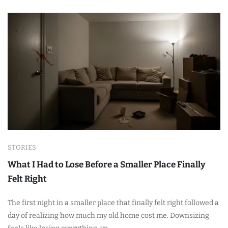
STORIES
What I Had to Lose Before a Smaller Place Finally
Felt Right
The first night in a smaller place that finally felt right followed a
day of realizing how much my old home cost me. Downsizing