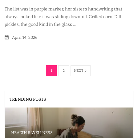
The list was in purple marker, her sister's handwriting that
always looked like it was sliding downhill. Grilled corn. Dill
pickles, the good kind in the glass ...
April 14, 2026
1
2
NEXT
TRENDING POSTS
HEALTH & WELLNESS