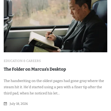
EDUCATION & CAREERS
The Folder on Marcus's Desktop
The handwriting on the oldest pages had gone gray where the
steam hit it. He'd started using a pen with a finer tip after the
third pad, when he noticed his let...
July 18, 2026