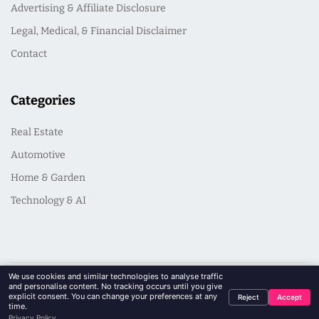
Advertising & Affiliate Disclosure
Legal, Medical, & Financial Disclaimer
Contact
Categories
Real Estate
Automotive
Home & Garden
Technology & AI
We use cookies and similar technologies to analyse traffic
and personalise content. No tracking occurs until you give
© 2026 PinkArmy | Guides and Essays for Life's Next Chapter. All
explicit consent. You can change your preferences at any
Reject
Accept
Rights Reserved
time.
Privacy Policy