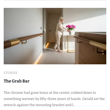
STORIES
The Grab Bar
The chrome had gone brass at the center, rubbed down to
something warmer by fifty-three years of hands. Gerald set the
wrench against the mounting bracket and l...