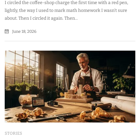
I circled the coffee-shop charge the first time with a red pen,
lightly, the way I used to mark math homework I wasn't sure
about. Then I circled it again. Then...
June 18, 2026
STORIES