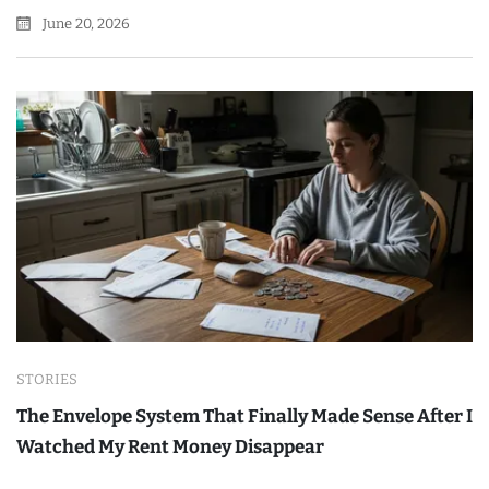
June 20, 2026
STORIES
The Envelope System That Finally Made Sense After I
Watched My Rent Money Disappear