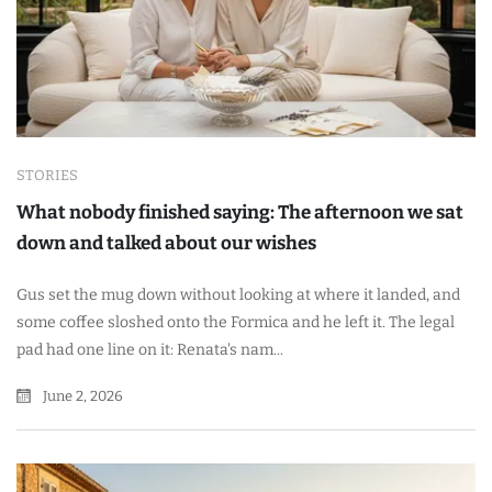
STORIES
What nobody finished saying: The afternoon we sat
down and talked about our wishes
Gus set the mug down without looking at where it landed, and
some coffee sloshed onto the Formica and he left it. The legal
pad had one line on it: Renata's nam...
June 2, 2026