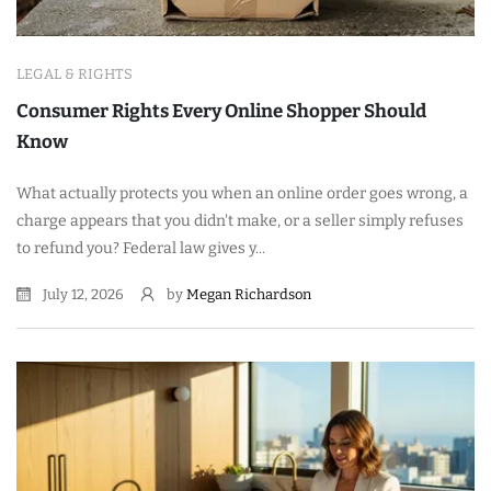
LEGAL & RIGHTS
Consumer Rights Every Online Shopper Should
Know
What actually protects you when an online order goes wrong, a
charge appears that you didn't make, or a seller simply refuses
to refund you? Federal law gives y...
July 12, 2026
by
Megan Richardson