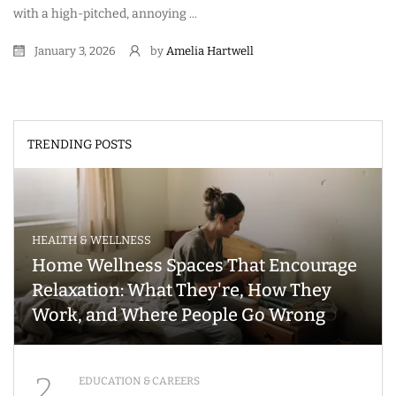
with a high-pitched, annoying ...
January 3, 2026
by
Amelia Hartwell
TRENDING POSTS
HEALTH & WELLNESS
Home Wellness Spaces That Encourage
Relaxation: What They're, How They
Work, and Where People Go Wrong
2
EDUCATION & CAREERS