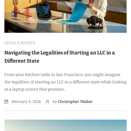
LEGAL & RIGHTS
Navigating the Legalities of Starting an LLC in a
Different State
From your kitchen table in San Francisco, you might imagine
the legalities of starting an LLC in a different state while looking
at a laptop screen that promise...
February 4, 2026
by
Christopher Walker