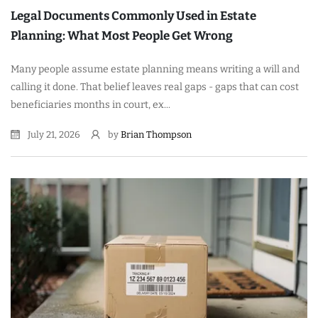
Legal Documents Commonly Used in Estate
Planning: What Most People Get Wrong
Many people assume estate planning means writing a will and
calling it done. That belief leaves real gaps - gaps that can cost
beneficiaries months in court, ex...
July 21, 2026
by
Brian Thompson