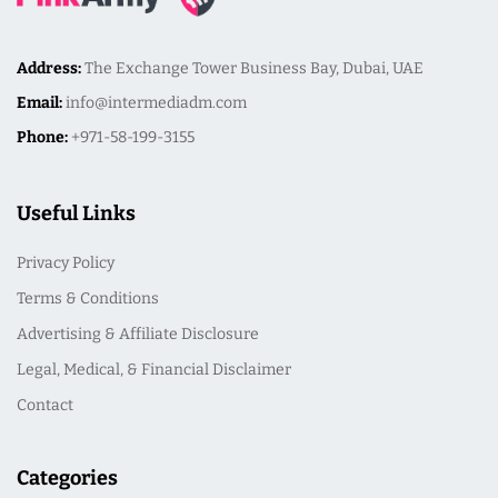
Address:
The Exchange Tower Business Bay, Dubai, UAE
Email:
info@intermediadm.com
Phone:
+971-58-199-3155
Useful Links
Privacy Policy
Terms & Conditions
Advertising & Affiliate Disclosure
Legal, Medical, & Financial Disclaimer
Contact
Categories