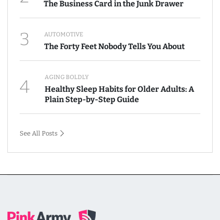
The Business Card in the Junk Drawer
3
AUTOMOTIVE
The Forty Feet Nobody Tells You About
AGING BOLDLY
4
Healthy Sleep Habits for Older Adults: A
Plain Step-by-Step Guide
See All Posts