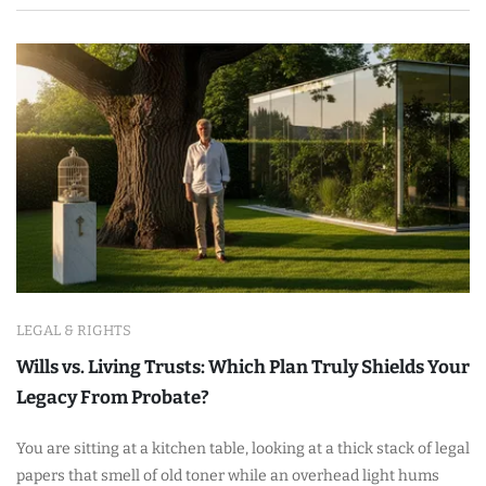
LEGAL & RIGHTS
Wills vs. Living Trusts: Which Plan Truly Shields Your
Legacy From Probate?
You are sitting at a kitchen table, looking at a thick stack of legal
papers that smell of old toner while an overhead light hums