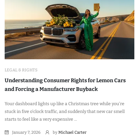
LEGAL & RIGHTS
Understanding Consumer Rights for Lemon Cars
and Forcing a Manufacturer Buyback
Your dashboard lights up like a Christmas tree while you're
stuck in five o'clock traffic, and suddenly that new car smell
starts to feel like a very expensive ...
January 7, 2026
by
Michael Carter