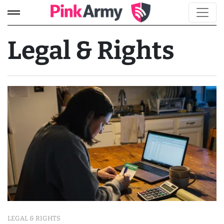
Legal & Rights
LEGAL & RIGHTS