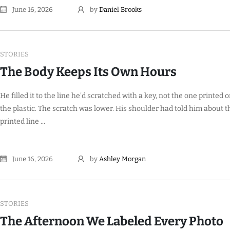
June 16, 2026
by
Daniel Brooks
STORIES
The Body Keeps Its Own Hours
He filled it to the line he'd scratched with a key, not the one printed 
the plastic. The scratch was lower. His shoulder had told him about t
printed line ...
June 16, 2026
by
Ashley Morgan
STORIES
The Afternoon We Labeled Every Photo