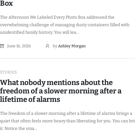
Box
The Afternoon We Labeled Every Photo Box addressed the
overwhelming challenge of managing dusty containers filled with
unidentified family history. You will lea...
June 16, 2026
by
Ashley Morgan
STORIES
What nobody mentions about the
freedom of a slower morning after a
lifetime of alarms
The freedom of a slower morning after a lifetime of alarms brings a
quiet that often feels more heavy than liberating for you. You can br
it. Notice the sma...