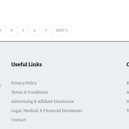
3
4
5
6
7
NEXT
Useful Links
Privacy Policy
R
E
Terms & Conditions
A
Advertising & Affiliate Disclosure
H
Legal, Medical, & Financial Disclaimer
T
Contact