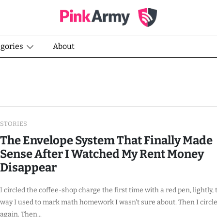
egories
About
STORIES
The Envelope System That Finally Made
Sense After I Watched My Rent Money
Disappear
I circled the coffee-shop charge the first time with a red pen, lightly, 
way I used to mark math homework I wasn't sure about. Then I circle
again. Then...