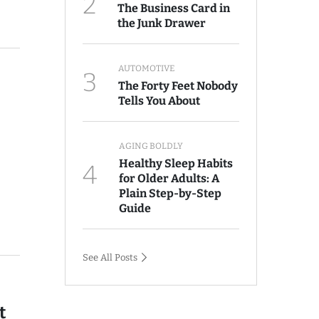
2
The Business Card in
the Junk Drawer
AUTOMOTIVE
3
The Forty Feet Nobody
Tells You About
AGING BOLDLY
Healthy Sleep Habits
4
for Older Adults: A
Plain Step-by-Step
Guide
See All Posts
t