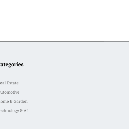
Categories
eal Estate
utomotive
ome & Garden
echnology & AI