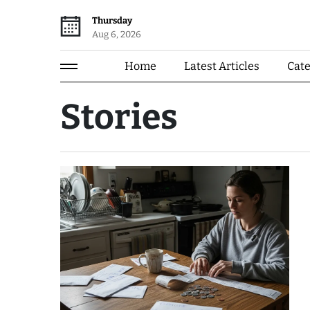
Thursday
Aug 6, 2026
Home
Latest Articles
Cat
Stories