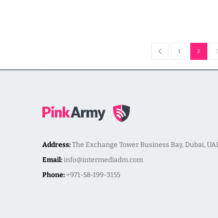
1
2
Address:
The Exchange Tower Business Bay, Dubai, UA
Email:
info@intermediadm.com
Phone:
+971-58-199-3155