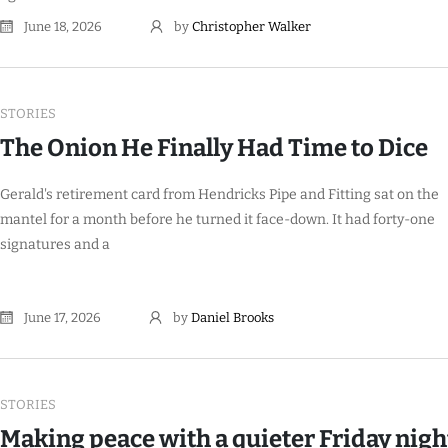
June 18, 2026
by
Christopher Walker
STORIES
The Onion He Finally Had Time to Dice
Gerald's retirement card from Hendricks Pipe and Fitting sat on the
mantel for a month before he turned it face-down. It had forty-one
signatures and a
June 17, 2026
by
Daniel Brooks
STORIES
Making peace with a quieter Friday nigh