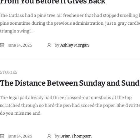
From You Before It Gives Back
The Cutlass had a pine tree air freshener that had stopped smelling 
pine sometime during the previous administration, just a gray card
triangle swingi...
June 14, 2026
by
Ashley Morgan
STORIES
The Distance Between Sunday and Sund
The legal pad already had three crossed-out questions at the top,
scratched through so hard the pen had scored the paper. She'd writt
do you miss me and
June 14, 2026
by
Brian Thompson