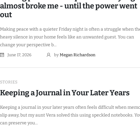
almost broke me - until the power went
out
Making peace with a quieter Friday night is often a struggle when th
heavy silence in your home feels like an unwanted guest. You can
change your perspective b...
June 17, 2026
by
Megan Richardson
STORIES
Keeping a Journal in Your Later Years
Keeping a journal in your later years often feels difficult when mem
slip away, but my aunt Vera solved this using speckled notebooks. Y
can preserve you...