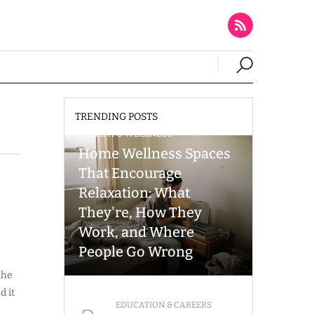
TRENDING POSTS
HEALTH & WELLNESS
Home Wellness Spaces
That Encourage
Relaxation: What
They're, How They
Work, and Where
People Go Wrong
the
d it
EDUCATION & CAREERS