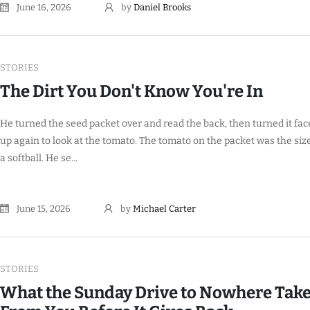
June 16, 2026
by
Daniel Brooks
STORIES
The Dirt You Don't Know You're In
He turned the seed packet over and read the back, then turned it fac
up again to look at the tomato. The tomato on the packet was the size
a softball. He se...
June 15, 2026
by
Michael Carter
STORIES
What the Sunday Drive to Nowhere Tak