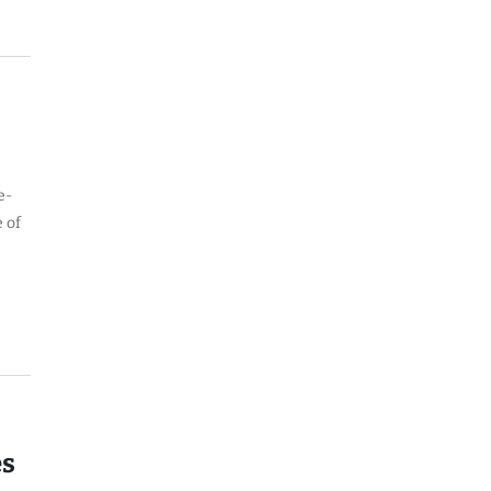
e-
 of
es