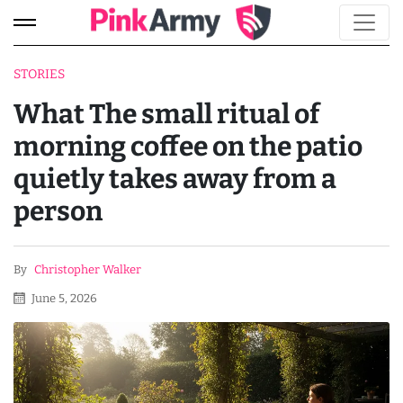
STORIES
What The small ritual of
morning coffee on the patio
quietly takes away from a
person
By
Christopher Walker
June 5, 2026