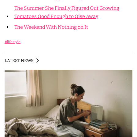
The Summer She Finally Figured Out Growing
Tomatoes Good Enough to Give Away
The Weekend With Nothing on It
#lifestyle
LATEST NEWS