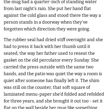
the mug had a quarter-inch of standing water
from last night's rain. She put her hand flat
against the cold glass and stood there the way a
person stands in a doorway when they've
forgotten which direction they were going.
The rubber seal had dried stiff overnight and she
had to press it back with her thumb until it
seated, the way her father used to reseat the
gasket on the old percolator every Sunday. She
carried the press outside with the same two
hands, and the patio was quiet the way a room is
quiet after someone has finally left it. The shim
was still on the counter, that soft square of
laminated menu-paper she'd folded and refolded
for three years, and she brought it out too - set it
flat on the wall beside her mug like something