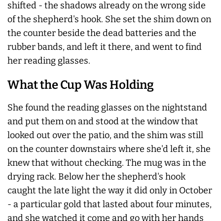
shifted - the shadows already on the wrong side
of the shepherd's hook. She set the shim down on
the counter beside the dead batteries and the
rubber bands, and left it there, and went to find
her reading glasses.
What the Cup Was Holding
She found the reading glasses on the nightstand
and put them on and stood at the window that
looked out over the patio, and the shim was still
on the counter downstairs where she'd left it, she
knew that without checking. The mug was in the
drying rack. Below her the shepherd's hook
caught the late light the way it did only in October
- a particular gold that lasted about four minutes,
and she watched it come and go with her hands