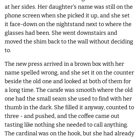
at her sides. Her daughter's name was still on the
phone screen when she picked it up, and she set
it face-down on the nightstand next to where the
glasses had been. She went downstairs and
moved the shim back to the wall without deciding
to.
The new press arrived in a brown box with her
name spelled wrong, and she set it on the counter
beside the old one and looked at both of them for
a long time. The carafe was smooth where the old
one had the small seam she used to find with her
thumb in the dark. She filled it anyway, counted to
three - and pushed, and the coffee came out
tasting like nothing she needed to call anything.
The cardinal was on the hook, but she had already