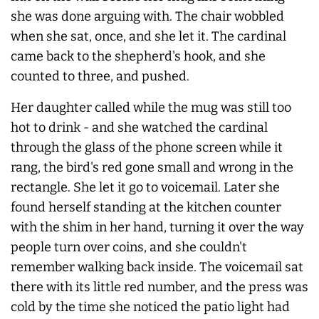
she was done arguing with. The chair wobbled
when she sat, once, and she let it. The cardinal
came back to the shepherd's hook, and she
counted to three, and pushed.
Her daughter called while the mug was still too
hot to drink - and she watched the cardinal
through the glass of the phone screen while it
rang, the bird's red gone small and wrong in the
rectangle. She let it go to voicemail. Later she
found herself standing at the kitchen counter
with the shim in her hand, turning it over the way
people turn over coins, and she couldn't
remember walking back inside. The voicemail sat
there with its little red number, and the press was
cold by the time she noticed the patio light had