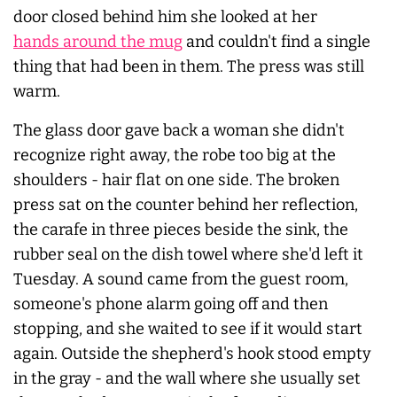
door closed behind him she looked at her
hands around the mug
and couldn't find a single
thing that had been in them. The press was still
warm.
The glass door gave back a woman she didn't
recognize right away, the robe too big at the
shoulders - hair flat on one side. The broken
press sat on the counter behind her reflection,
the carafe in three pieces beside the sink, the
rubber seal on the dish towel where she'd left it
Tuesday. A sound came from the guest room,
someone's phone alarm going off and then
stopping, and she waited to see if it would start
again. Outside the shepherd's hook stood empty
in the gray - and the wall where she usually set