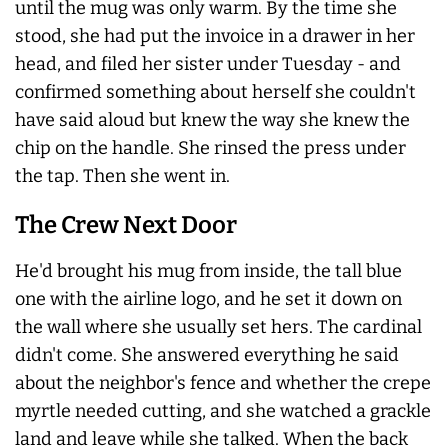
until the mug was only warm. By the time she
stood, she had put the invoice in a drawer in her
head, and filed her sister under Tuesday - and
confirmed something about herself she couldn't
have said aloud but knew the way she knew the
chip on the handle. She rinsed the press under
the tap. Then she went in.
The Crew Next Door
He'd brought his mug from inside, the tall blue
one with the airline logo, and he set it down on
the wall where she usually set hers. The cardinal
didn't come. She answered everything he said
about the neighbor's fence and whether the crepe
myrtle needed cutting, and she watched a grackle
land and leave while she talked. When the back