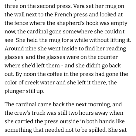
three on the second press. Vera set her mug on
the wall next to the French press and looked at
the fence where the shepherd's hook was empty
now, the cardinal gone somewhere she couldn't
see. She held the mug for a while without lifting it.
Around nine she went inside to find her reading
glasses, and the glasses were on the counter
where she'd left them - and she didn't go back
out. By noon the coffee in the press had gone the
color of creek water and she left it there, the
plunger still up.
The cardinal came back the next morning, and
the crew's truck was still two hours away when
she carried the press outside in both hands like
something that needed not to be spilled. She sat