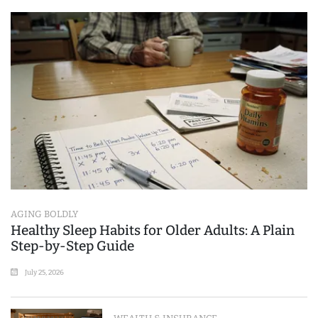
AGING BOLDLY
Healthy Sleep Habits for Older Adults: A Plain
Step-by-Step Guide
July 25, 2026