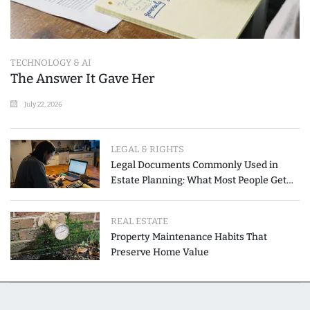
TECHNOLOGY & AI
The Answer It Gave Her
July 22, 2026
LEGAL & RIGHTS
Legal Documents Commonly Used in
Estate Planning: What Most People Get
Wrong
REAL ESTATE
Property Maintenance Habits That
Preserve Home Value