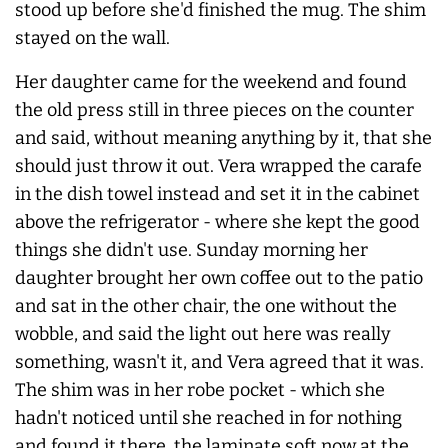
stood up before she'd finished the mug. The shim
stayed on the wall.
Her daughter came for the weekend and found
the old press still in three pieces on the counter
and said, without meaning anything by it, that she
should just throw it out. Vera wrapped the carafe
in the dish towel instead and set it in the cabinet
above the refrigerator - where she kept the good
things she didn't use. Sunday morning her
daughter brought her own coffee out to the patio
and sat in the other chair, the one without the
wobble, and said the light out here was really
something, wasn't it, and Vera agreed that it was.
The shim was in her robe pocket - which she
hadn't noticed until she reached in for nothing
and found it there, the laminate soft now at the