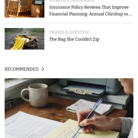
WEALTH & INSURANCE
Insurance Policy Reviews That Improve
Financial Planning: Annual Checkup vs.
Event-Triggered Review
TRAVEL & LIFESTYLE
The Bag She Couldn't Zip
RECOMMENDED