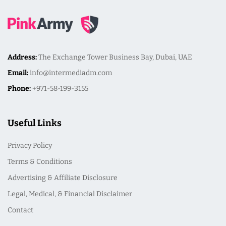
Address:
The Exchange Tower Business Bay, Dubai, UAE
Email:
info@intermediadm.com
Phone:
+971-58-199-3155
Useful Links
Privacy Policy
Terms & Conditions
Advertising & Affiliate Disclosure
Legal, Medical, & Financial Disclaimer
Contact