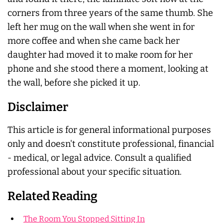
corners from three years of the same thumb. She
left her mug on the wall when she went in for
more coffee and when she came back her
daughter had moved it to make room for her
phone and she stood there a moment, looking at
the wall, before she picked it up.
Disclaimer
This article is for general informational purposes
only and doesn't constitute professional, financial
- medical, or legal advice. Consult a qualified
professional about your specific situation.
Related Reading
The Room You Stopped Sitting In