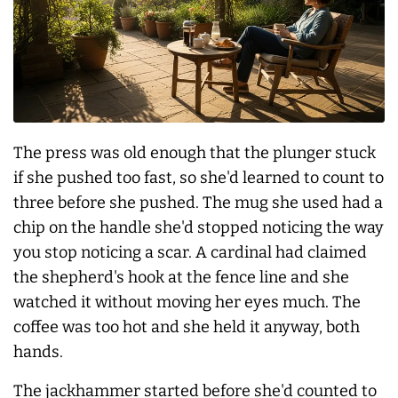
The press was old enough that the plunger stuck
if she pushed too fast, so she'd learned to count to
three before she pushed. The mug she used had a
chip on the handle she'd stopped noticing the way
you stop noticing a scar. A cardinal had claimed
the shepherd's hook at the fence line and she
watched it without moving her eyes much. The
coffee was too hot and she held it anyway, both
hands.
The jackhammer started before she'd counted to