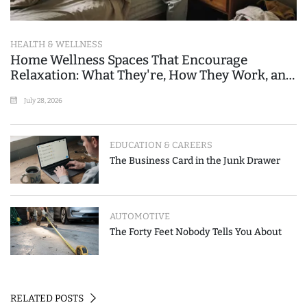
HEALTH & WELLNESS
Home Wellness Spaces That Encourage
Relaxation: What They're, How They Work, and
Where People Go Wrong
July 28, 2026
EDUCATION & CAREERS
The Business Card in the Junk Drawer
AUTOMOTIVE
The Forty Feet Nobody Tells You About
RELATED POSTS