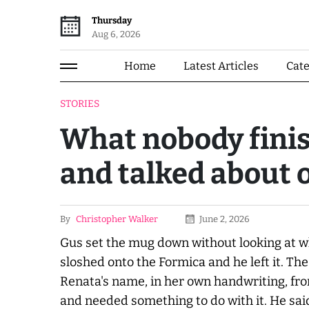
Thursday
Aug 6, 2026
Home
Latest Articles
Cat
STORIES
What nobody finis
and talked about 
By
Christopher Walker
June 2, 2026
Gus set the mug down without looking at w
sloshed onto the Formica and he left it. The 
Renata's name, in her own handwriting, f
and needed something to do with it. He sai