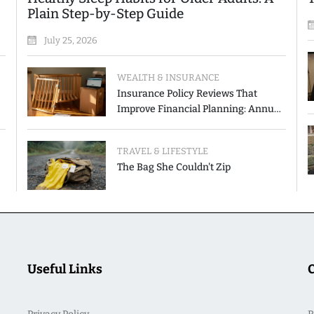
Plain Step-by-Step Guide
July 25, 2026
WEALTH & INSURANCE
Insurance Policy Reviews That
Improve Financial Planning: Annual
Checkup vs. Event-Triggered Review
TRAVEL & LIFESTYLE
The Bag She Couldn't Zip
Useful Links