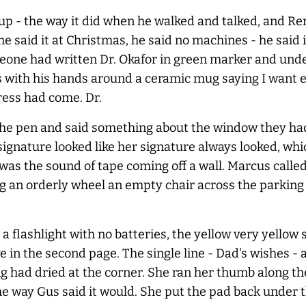
up - the way it did when he walked and talked, and Re
he said it at Christmas, he said no machines - he said
eone had written Dr. Okafor in green marker and und
s with his hands around a ceramic mug saying I want ev
ress had come. Dr.
g the pen and said something about the window they h
gnature looked like her signature always looked, whi
as the sound of tape coming off a wall. Marcus called 
 an orderly wheel an empty chair across the parking lo
 flashlight with no batteries, the yellow very yellow 
 in the second page. The single line - Dad's wishes - 
ng had dried at the corner. She ran her thumb along t
he way Gus said it would. She put the pad back under t