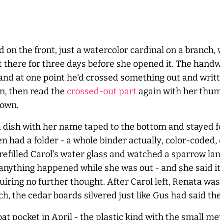
 on the front, just a watercolor cardinal on a branch,
it there for three days before she opened it. The handw
and at one point he'd crossed something out and writt
wn, then read the
crossed-out part
again with her thum
down.
a dish with her name taped to the bottom and stayed 
en had a folder - a whole binder
actually
, color-coded,
efilled Carol's water glass and watched a sparrow lan
ase anything happened while she was out - and she said
iring no further thought. After Carol left, Renata wa
ch, the cedar boards silvered just like Gus had said the
at pocket in April - the plastic kind with the small me