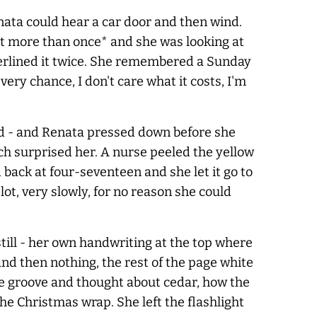
nata could hear a car door and then wind.
 it more than once* and she was looking at
erlined it twice. She remembered a Sunday
ery chance, I don't care what it costs, I'm
ad - and Renata pressed down before she
ch surprised her. A nurse peeled the yellow
back at four-seventeen and she let it go to
t, very slowly, for no reason she could
still - her own handwriting at the top where
and then nothing, the rest of the page white
he groove and thought about cedar, how the
he Christmas wrap. She left the flashlight