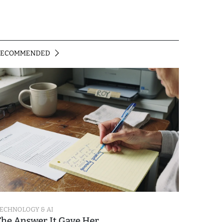
RECOMMENDED
ECHNOLOGY & AI
The Answer It Gave Her