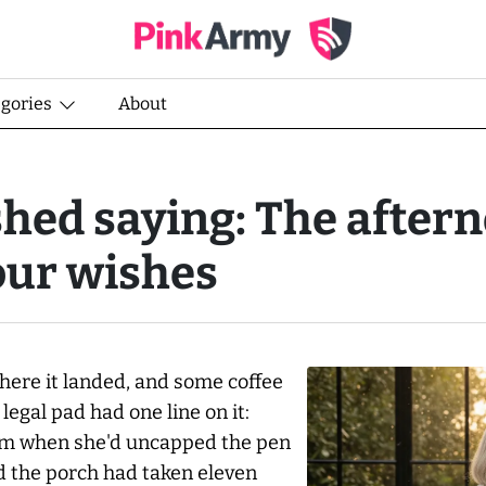
egories
About
hed saying: The after
our wishes
here it landed, and some coffee
legal pad had one line on it:
rom when she'd uncapped the pen
d the porch had taken eleven