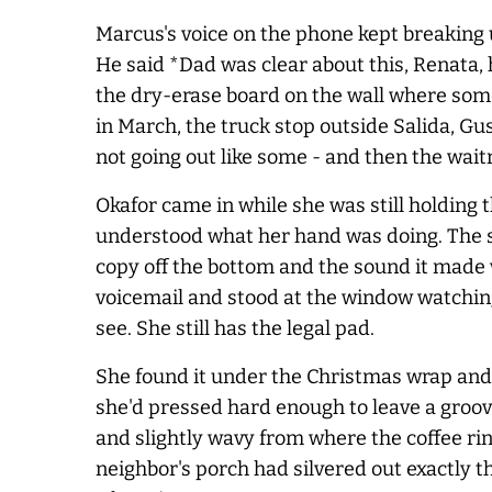
Marcus's voice on the phone kept breaking 
He said *Dad was clear about this, Renata, 
the dry-erase board on the wall where som
in March, the truck stop outside Salida, Gu
not going out like some - and then the wait
Okafor came in while she was still holdin
understood what her hand was doing. The si
copy off the bottom and the sound it made w
voicemail and stood at the window watching
see. She still has the legal pad.
She found it under the Christmas wrap and a
she'd pressed hard enough to leave a groove
and slightly wavy from where the coffee ri
neighbor's porch had silvered out exactly t