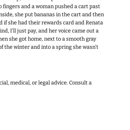
 two fingers and a woman pushed a cart past
Inside, she put bananas in the cart and then
ked if she had their rewards card and Renata
nd, I'll just pay, and her voice came out a
when she got home, next to a smooth gray
f the winter and into a spring she wasn't
ial, medical, or legal advice. Consult a