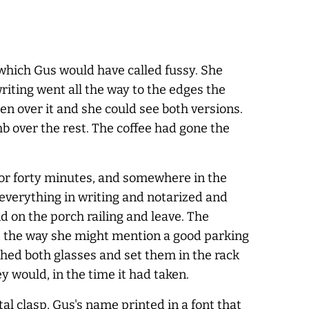
 which Gus would have called fussy. She
riting went all the way to the edges the
en over it and she could see both versions.
b over the rest. The coffee had gone the
for forty minutes, and somewhere in the
 everything in writing and notarized and
d on the porch railing and leave. The
 it the way she might mention a good parking
shed both glasses and set them in the rack
y would, in the time it had taken.
tal clasp, Gus's name printed in a font that