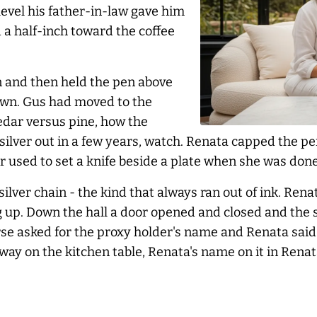
evel his father-in-law gave him
 a half-inch toward the coffee
n and then held the pen above
down. Gus had moved to the
dar versus pine, how the
ilver out in a few years, watch. Renata capped the pen
er used to set a knife beside a plate when she was done
silver chain - the kind that
always
ran out of ink. Rena
g up. Down the hall a door opened and closed and the
se asked for the proxy holder's name and Renata said
way on the kitchen table, Renata's name on it in Rena