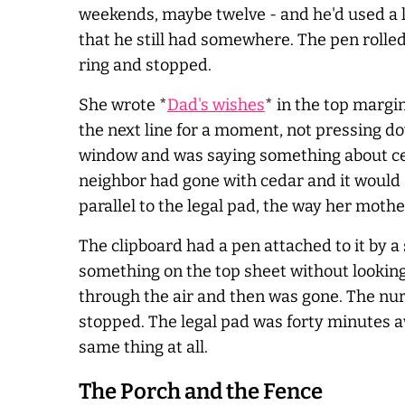
weekends, maybe twelve - and he'd used a l
that he still had somewhere. The pen rolled
ring and stopped.
She wrote *
Dad's wishes
* in the top margi
the next line for a moment, not pressing 
window and was saying something about ce
neighbor had gone with cedar and it would s
parallel to the legal pad, the way her moth
The clipboard had a pen attached to it by a 
something on the top sheet without lookin
through the air and then was gone. The nur
stopped. The legal pad was forty minutes a
same thing at all.
The Porch and the Fence