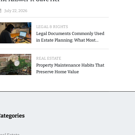
July 22, 2026
LEGAL & RIGHTS
Legal Documents Commonly Used
in Estate Planning: What Most
People Get Wrong
REAL ESTATE
Property Maintenance Habits That
Preserve Home Value
Categories