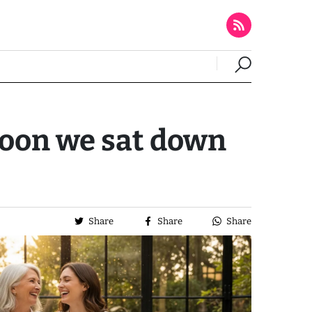
noon we sat down
Share
Share
Share