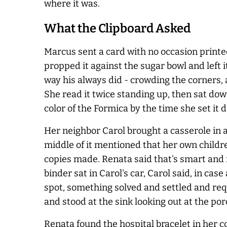
where it was.
What the Clipboard Asked
Marcus sent a card with no occasion printed
propped it against the sugar bowl and left 
way his
always
did - crowding the corners, 
She read it twice standing up, then sat do
color of the Formica by the time she set it 
Her neighbor Carol brought a casserole in 
middle of it mentioned that her own childr
copies made. Renata said that's smart and r
binder sat in Carol's car, Carol said, in c
spot, something solved and settled and requ
and stood at the sink looking out at the por
Renata found the hospital bracelet in her co