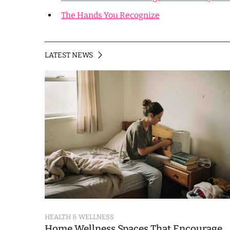
The Hands You Recognize
LATEST NEWS
HEALTH & WELLNESS
Home Wellness Spaces That Encourage