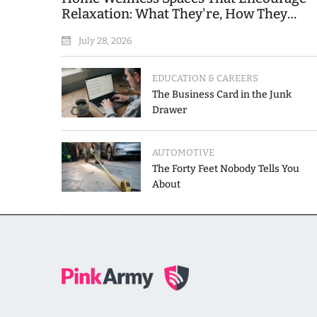
Relaxation: What They're, How They
Work, and Where People Go Wrong
July 28, 2026
EDUCATION & CAREERS
The Business Card in the Junk
Drawer
AUTOMOTIVE
The Forty Feet Nobody Tells You
About