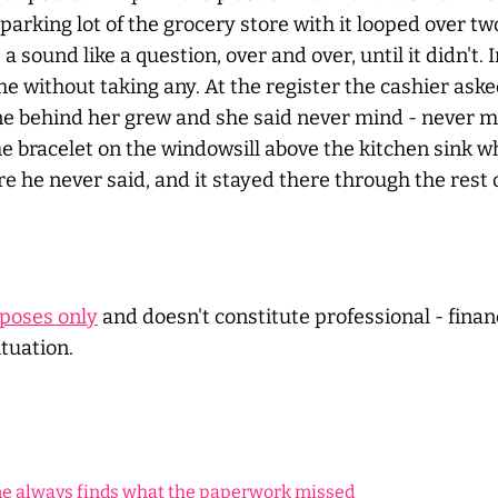
e parking lot of the grocery store with it looped over
sound like a question, over and over, until it didn't. 
ime without taking any. At the register the cashier as
line behind her grew and she said
never
mind -
never
mi
he bracelet on the windowsill above the kitchen sink 
he never said, and it stayed there through the rest o
rposes only
and doesn't constitute professional - financ
ituation.
me always finds what the paperwork missed