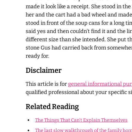
made it look like a receipt. She stood in th
her and the cart had a bad wheel and made a 
stood in front of the soup cans for a long t
said yes and then couldn't find it and the 
different size than she intended. She put t
stone Gus had carried back from somewhere 
ready for.
Disclaimer
This article is for
general informational pu
qualified professional about your specific s
Related Reading
The Things That Can't Explain Themselves
The last slow walkthrough of the family ho