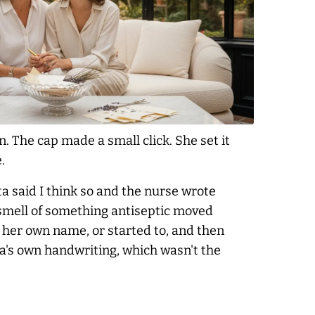
. The cap made a small click. She set it
.
ta said I think so and the nurse wrote
 smell of something antiseptic moved
 her own name, or started to, and then
ta's own handwriting, which wasn't the