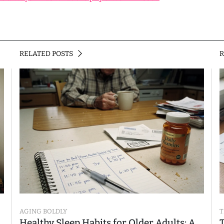
RELATED POSTS
AGING BOLDLY
T
Healthy Sleep Habits for Older Adults: A