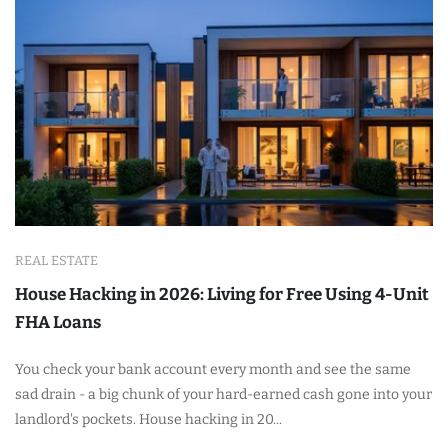
REAL ESTATE
House Hacking in 2026: Living for Free Using 4-Unit
FHA Loans
You check your bank account every month and see the same
sad drain - a big chunk of your hard-earned cash gone into your
landlord's pockets. House hacking in 20...