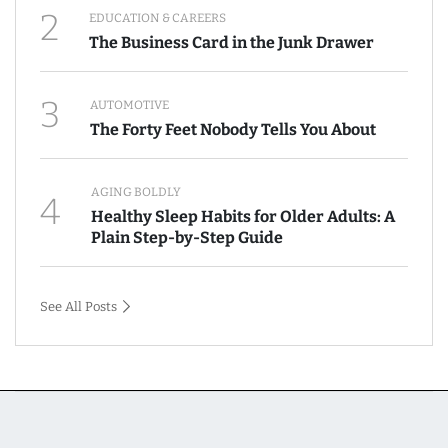
2
EDUCATION & CAREERS
The Business Card in the Junk Drawer
3
AUTOMOTIVE
The Forty Feet Nobody Tells You About
AGING BOLDLY
4
Healthy Sleep Habits for Older Adults: A
Plain Step-by-Step Guide
See All Posts