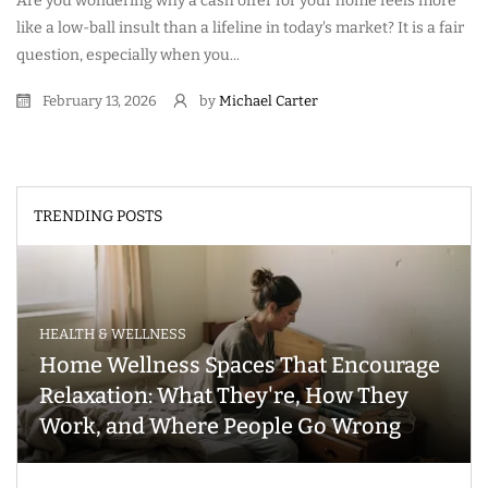
Are you wondering why a cash offer for your home feels more
like a low-ball insult than a lifeline in today's market? It is a fair
question, especially when you...
February 13, 2026
by
Michael Carter
TRENDING POSTS
HEALTH & WELLNESS
Home Wellness Spaces That Encourage
Relaxation: What They're, How They
Work, and Where People Go Wrong