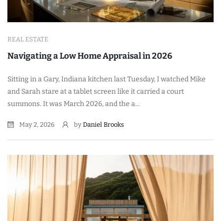
REAL ESTATE
Navigating a Low Home Appraisal in 2026
Sitting in a Gary, Indiana kitchen last Tuesday, I watched Mike
and Sarah stare at a tablet screen like it carried a court
summons. It was March 2026, and the a...
May 2, 2026
by
Daniel Brooks