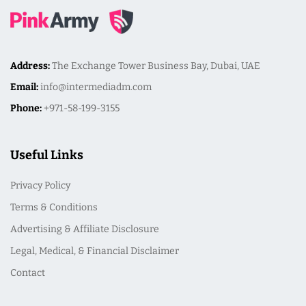
Address:
The Exchange Tower Business Bay, Dubai, UAE
Email:
info@intermediadm.com
Phone:
+971-58-199-3155
Useful Links
Privacy Policy
Terms & Conditions
Advertising & Affiliate Disclosure
Legal, Medical, & Financial Disclaimer
Contact