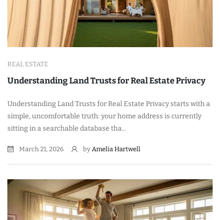
REAL ESTATE
Understanding Land Trusts for Real Estate Privacy
Understanding Land Trusts for Real Estate Privacy starts with a
simple, uncomfortable truth: your home address is currently
sitting in a searchable database tha...
March 21, 2026
by
Amelia Hartwell