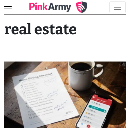
real estate