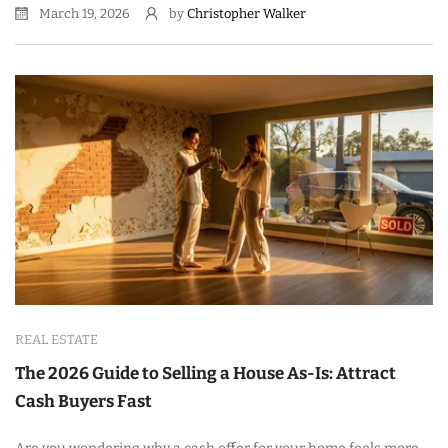
March 19, 2026
by
Christopher Walker
REAL ESTATE
The 2026 Guide to Selling a House As-Is: Attract
Cash Buyers Fast