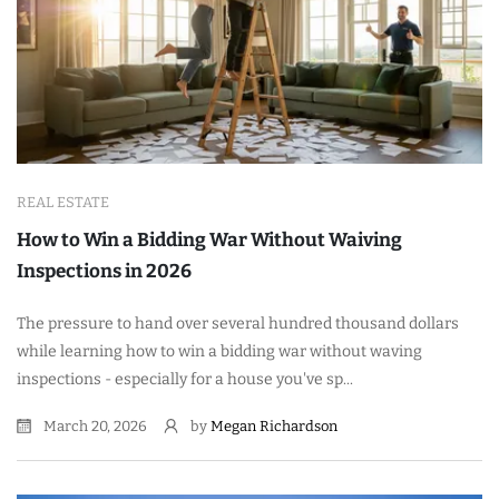
REAL ESTATE
How to Win a Bidding War Without Waiving
Inspections in 2026
The pressure to hand over several hundred thousand dollars
while learning how to win a bidding war without waving
inspections - especially for a house you've sp...
March 20, 2026
by
Megan Richardson