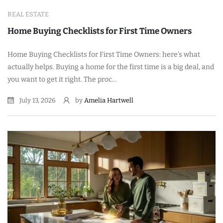
REAL ESTATE
Home Buying Checklists for First Time Owners
Home Buying Checklists for First Time Owners: here's what
actually helps. Buying a home for the first time is a big deal, and
you want to get it right. The proc...
July 13, 2026
by
Amelia Hartwell