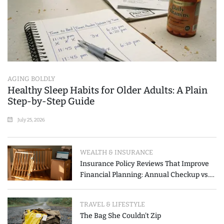
AGING BOLDLY
Healthy Sleep Habits for Older Adults: A Plain
Step-by-Step Guide
July 25, 2026
WEALTH & INSURANCE
Insurance Policy Reviews That Improve
Financial Planning: Annual Checkup vs.
Event-Triggered Review
TRAVEL & LIFESTYLE
The Bag She Couldn't Zip