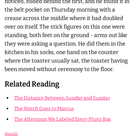
noticed, folded behind the first, and he found it in
the belt pocket on Thursday morning with a
crease across the middle where it had doubled
over on itself. The stick figures on this one were
standing, both feet on the ground - arms out like
they were asking a question. He did them in the
kitchen in his socks, one hand on the counter
where the toaster usually sat, the toaster having
been moved without ceremony to the floor.
Related Reading
The Distance Between Sunday and Sunday
The Watch Goes to Marcus
The Afternoon We Labeled Every Photo Box
#health