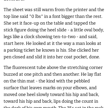
The sheet was still warm from the printer and the
top line said *0 lbs* in a font bigger than the rest.
She set it face-up on the table and tapped the
stick figure doing the heel slide - a little oval body,
legs like a clock showing ten-to-two - and said,
start here. He looked at it the way a man looks at
a parking ticket he knows is his. She clicked her
pen closed and slid it into her coat pocket, done.
The fluorescent tube above the stretching corner
buzzed at one pitch and then another. He lay flat
on the thin mat - the kind with the pebbled
surface that leaves marks on your elbows, and
moved one heel slowly toward his hip and back,
toward his hip and back, lips doing the count in
the dark of his own mouth. The 35s sat in the rack