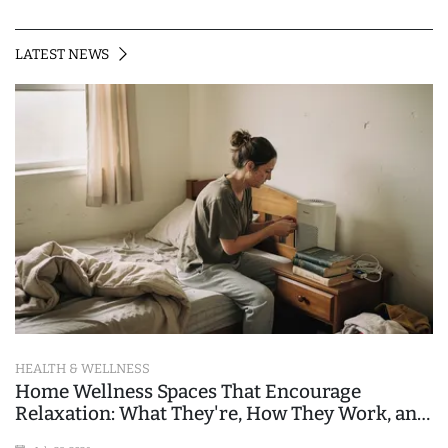
LATEST NEWS
HEALTH & WELLNESS
Home Wellness Spaces That Encourage
Relaxation: What They're, How They Work, and
Where People Go Wrong