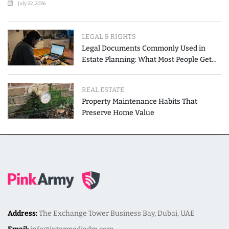
July 22, 2026
LEGAL & RIGHTS
Legal Documents Commonly Used in
Estate Planning: What Most People Get
Wrong
REAL ESTATE
Property Maintenance Habits That
Preserve Home Value
Address:
The Exchange Tower Business Bay, Dubai, UAE