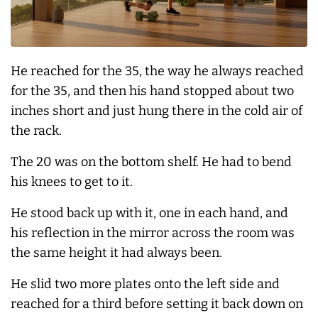
He reached for the 35, the way he
always
reached
for the 35, and then his hand stopped about two
inches short and just hung there in the cold air of
the rack.
The 20 was on the bottom shelf. He had to bend
his knees to get to it.
He stood back up with it, one in each hand, and
his reflection in the mirror across the room was
the same height it had
always
been.
He slid two more plates onto the left side and
reached for a third before setting it back down on