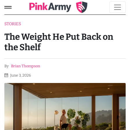
STORIES
The Weight He Put Back on
the Shelf
By
Brian Thompson
June 3, 2026