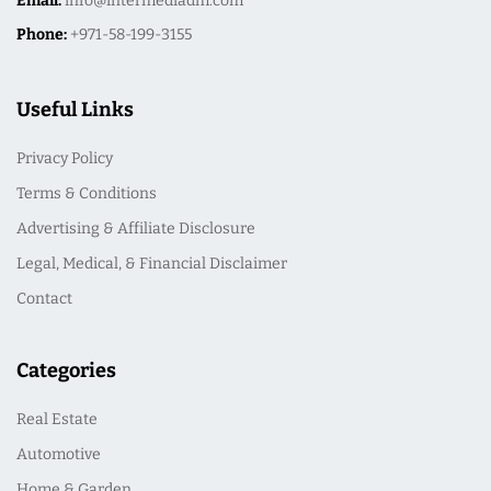
Email:
info@intermediadm.com
Phone:
+971-58-199-3155
Useful Links
Privacy Policy
Terms & Conditions
Advertising & Affiliate Disclosure
Legal, Medical, & Financial Disclaimer
Contact
Categories
Real Estate
Automotive
Home & Garden