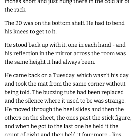
inches short and just hung there in the cold air of
the rack.
The 20 was on the bottom shelf. He had to bend
his knees to get to it.
He stood back up with it, one in each hand - and
his reflection in the mirror across the room was
the same height it had always been.
He came back on a Tuesday, which wasn't his day,
and took the mat from the same corner without
being told. The buzzing tube had been replaced
and the silence where it used to be was strange.
He moved through the heel slides and then the
others on the sheet, the ones past the stick figure,
and when he got to the last one he held it the
count of eight and then held it four more - lips