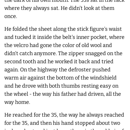
where they
always
sat. He didn't look at them
once.
He folded the sheet along the stick figure's waist
and tucked it inside the belt's inner pocket, where
the velcro had gone the color of old wool and
didn't catch anymore. The zipper snagged on the
second tooth and he worked it back and tried
again. On the highway the defroster pushed
warm air against the bottom of the windshield
and he drove with both thumbs resting easy on
the wheel - the way his father had driven, all the
way home.
He reached for the 35, the way he
always
reached
for the 35, and then his hand stopped about two