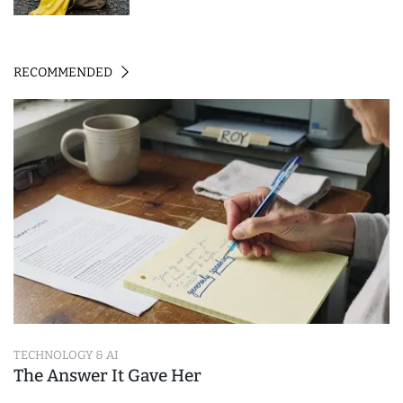
RECOMMENDED
TECHNOLOGY & AI
The Answer It Gave Her