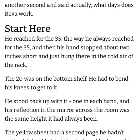
another second and said actually, what days does
Reva work.
Start Here
He reached for the 35, the way he
always
reached
for the 35, and then his hand stopped about two
inches short and just hung there in the cold air of
the rack.
The 20 was on the bottom shelf. He had to bend
his knees to get to it.
He stood back up with it - one in each hand, and
his reflection in the mirror across the room was
the same height it had
always
been.
The yellow sheet had a second page he hadn't