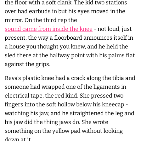
the floor with a soft clank. The kid two stations
over had earbuds in but his eyes moved in the
mirror. On the third rep the
sound came from inside the knee
- not loud, just
present, the way a floorboard announces itself in
a house you thought you knew, and he held the
sled there at the halfway point with his palms flat
against the grips.
Reva's plastic knee had a crack along the tibia and
someone had wrapped one of the ligaments in
electrical tape, the red kind. She pressed two
fingers into the soft hollow below his kneecap -
watching his jaw, and he straightened the leg and
his jaw did the thing jaws do. She wrote
something on the yellow pad without looking
down at it.