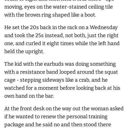
moving, eyes on the water-stained ceiling tile
with the brown ring shaped like a boot.
He set the 20s back in the rack on a Wednesday
and took the 25s instead, not both, just the right
one, and curled it eight times while the left hand
held the upright.
The kid with the earbuds was doing something
with a resistance band looped around the squat
cage - stepping sideways like a crab, and he
watched for a moment before looking back at his
own hand on the bar.
At the front desk on the way out the woman asked
if he wanted to renew the personal training
package and he said no and then stood there