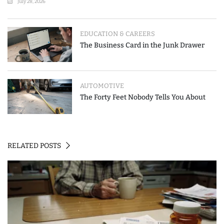
July 28, 2026
EDUCATION & CAREERS
The Business Card in the Junk Drawer
AUTOMOTIVE
The Forty Feet Nobody Tells You About
RELATED POSTS