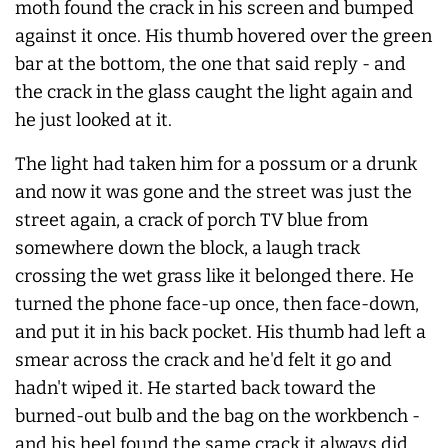
moth found the crack in his screen and bumped
against it once. His thumb hovered over the green
bar at the bottom, the one that said reply - and
the crack in the glass caught the light again and
he just looked at it.
The light had taken him for a possum or a drunk
and now it was gone and the street was just the
street again, a crack of porch TV blue from
somewhere down the block, a laugh track
crossing the wet grass like it belonged there. He
turned the phone face-up once, then face-down,
and put it in his back pocket. His thumb had left a
smear across the crack and he'd felt it go and
hadn't wiped it. He started back toward the
burned-out bulb and the bag on the workbench -
and his heel found the same crack it
always
did,