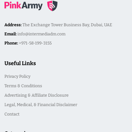
Address:
The Exchange Tower Business Bay, Dubai, UAE
Email:
info@intermediadm.com
Phone:
+971-58-199-3155
Useful Links
Privacy Policy
Terms & Conditions
Advertising & Affiliate Disclosure
Legal, Medical, & Financial Disclaimer
Contact