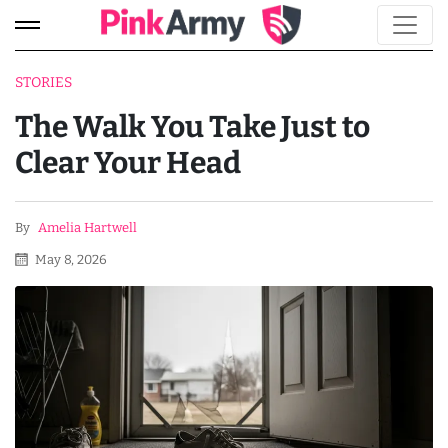
STORIES
The Walk You Take Just to
Clear Your Head
By
Amelia Hartwell
May 8, 2026