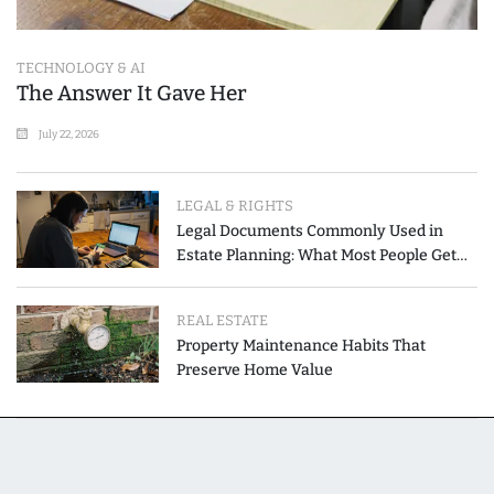
TECHNOLOGY & AI
The Answer It Gave Her
July 22, 2026
LEGAL & RIGHTS
Legal Documents Commonly Used in
Estate Planning: What Most People Get
Wrong
REAL ESTATE
Property Maintenance Habits That
Preserve Home Value