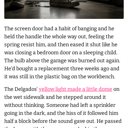
The screen door had a habit of banging and he
held the handle the whole way out, feeling the
spring resist him, and then eased it shut like he
was closing a bedroom door on a sleeping child.
The bulb above the garage was burned out again.
He'd bought a replacement three weeks ago and
it was still in the plastic bag on the workbench.
The Delgados'
yellow light made a little dome
on
the wet sidewalk and he stepped around it
without thinking. Someone had left a sprinkler
going in the dark, and the hiss of it followed him
half a block before the sound gave out. He passed