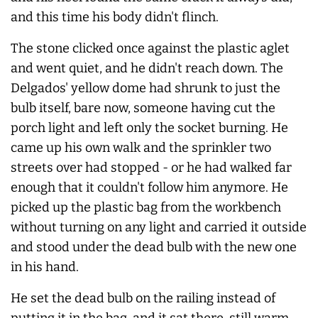
and this time his body didn't flinch.
The stone clicked once against the plastic aglet
and went quiet, and he didn't reach down. The
Delgados' yellow dome had shrunk to just the
bulb itself, bare now, someone having cut the
porch light and left only the socket burning. He
came up his own walk and the sprinkler two
streets over had stopped - or he had walked far
enough that it couldn't follow him anymore. He
picked up the plastic bag from the workbench
without turning on any light and carried it outside
and stood under the dead bulb with the new one
in his hand.
He set the dead bulb on the railing instead of
putting it in the bag, and it sat there, still warm.