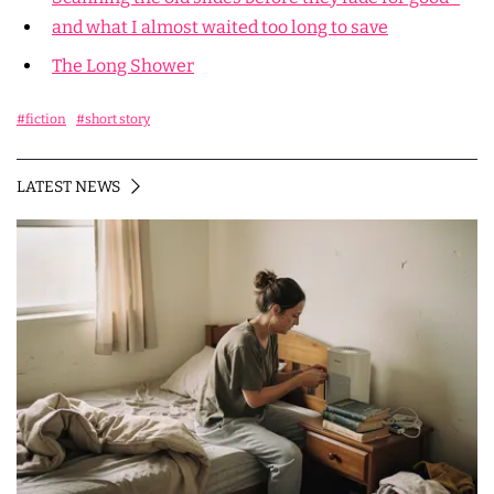
and what I almost waited too long to save
The Long Shower
#fiction
#short story
LATEST NEWS