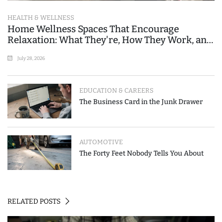
HEALTH & WELLNESS
Home Wellness Spaces That Encourage
Relaxation: What They're, How They Work, and
Where People Go Wrong
July 28, 2026
EDUCATION & CAREERS
The Business Card in the Junk Drawer
AUTOMOTIVE
The Forty Feet Nobody Tells You About
RELATED POSTS