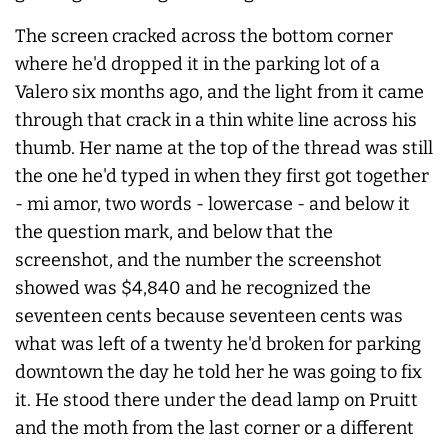
The screen cracked across the bottom corner
where he'd dropped it in the parking lot of a
Valero six months ago, and the light from it came
through that crack in a thin white line across his
thumb. Her name at the top of the thread was still
the one he'd typed in when they first got together
- mi amor, two words - lowercase - and below it
the question mark, and below that the
screenshot, and the number the screenshot
showed was $4,840 and he recognized the
seventeen cents because seventeen cents was
what was left of a twenty he'd broken for parking
downtown the day he told her he was going to fix
it. He stood there under the dead lamp on Pruitt
and the moth from the last corner or a different