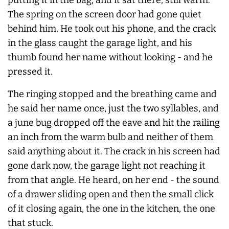
The spring on the screen door had gone quiet
behind him. He took out his phone, and the crack
in the glass caught the garage light, and his
thumb found her name without looking - and he
pressed it.
The ringing stopped and the breathing came and
he said her name once, just the two syllables, and
a june bug dropped off the eave and hit the railing
an inch from the warm bulb and neither of them
said anything about it. The crack in his screen had
gone dark now, the garage light not reaching it
from that angle. He heard, on her end - the sound
of a drawer sliding open and then the small click
of it closing again, the one in the kitchen, the one
that stuck.