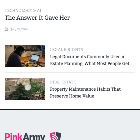
TECHNOLOGY & AI
The Answer It Gave Her
July 22, 2026
LEGAL & RIGHTS
Legal Documents Commonly Used in
Estate Planning: What Most People Get
Wrong
REAL ESTATE
Property Maintenance Habits That
Preserve Home Value