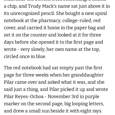
a chip, and Trudy Mack's name sat just above it in
its unrecognized pencil. She bought a new spiral
notebook at the pharmacy, college-ruled, red
cover, and carried it home in the paper bag and
set it on the counter and looked at it for three
days before she opened it to the first page and
wrote - very slowly, her own name at the top,
circled once in blue.
The red notebook had sat empty past the first
page for three weeks when her granddaughter
Pilar came over and asked what it was, and she
said just a thing, and Pilar picked it up and wrote
Pilar Reyes-Ochoa - November 3rd in purple
marker on the second page, big looping letters,
and drew a small sun beside it with eight rays.