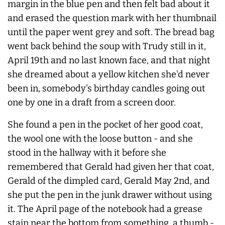
margin in the blue pen and then felt bad about it
and erased the question mark with her thumbnail
until the paper went grey and soft. The bread bag
went back behind the soup with Trudy still in it,
April 19th and no last known face, and that night
she dreamed about a yellow kitchen she'd
never
been in, somebody's birthday candles going out
one by one in a draft from a screen door.
She found a pen in the pocket of her good coat,
the wool one with the loose button - and she
stood in the hallway with it before she
remembered that Gerald had given her that coat,
Gerald of the dimpled card, Gerald May 2nd, and
she put the pen in the junk drawer without using
it. The April page of the notebook had a grease
stain near the bottom from something, a thumb -