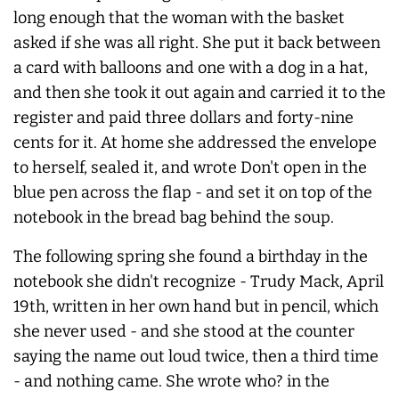
long enough that the woman with the basket
asked if she was all right. She put it back between
a card with balloons and one with a dog in a hat,
and then she took it out again and carried it to the
register and paid three dollars and forty-nine
cents for it. At home she addressed the envelope
to herself, sealed it, and wrote Don't open in the
blue pen across the flap - and set it on top of the
notebook in the bread bag behind the soup.
The following spring she found a birthday in the
notebook she didn't recognize - Trudy Mack, April
19th, written in her own hand but in pencil, which
she never used - and she stood at the counter
saying the name out loud twice, then a third time
- and nothing came. She wrote who? in the