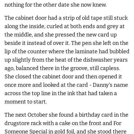
nothing for the other date she now knew.
The cabinet door had a strip of old tape still stuck
along the inside, curled at both ends and grey at
the middle, and she pressed the new card up
beside it instead of over it. The pen she left on the
lip of the counter where the laminate had bubbled
up slightly from the heat of the dishwasher years
ago, balanced there in the groove, still capless.
She closed the cabinet door and then opened it
once more and looked at the card - Danny's name
across the top line in the ink that had taken a
moment to start.
The next October she found a birthday card in the
drugstore rack with a cake on the front and For
Someone Special in gold foil, and she stood there