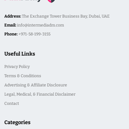
Address:
The Exchange Tower Business Bay, Dubai, UAE
Email:
info@intermediadm.com
Phone:
+971-58-199-3155
Useful Links
Privacy Policy
Terms & Conditions
Advertising & Affiliate Disclosure
Legal, Medical, & Financial Disclaimer
Contact
Categories