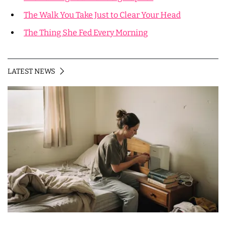
The Walk You Take Just to Clear Your Head
The Thing She Fed Every Morning
LATEST NEWS