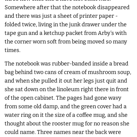
Somewhere after that the notebook disappeared
and there was just a sheet of printer paper -
folded twice, living in the junk drawer under the
tape gun and a ketchup packet from Arby's with
the corner worn soft from being moved so many
times.
The notebook was rubber-banded inside a bread
bag behind two cans of cream of mushroom soup,
and when she pulled it out her legs just quit and
she sat down on the linoleum right there in front
of the open cabinet. The pages had gone wavy
from some old damp, and the green cover had a
water ring on it the size of a coffee mug, and she
thought about the rooster mug for no reason she
could name. Three names near the back were