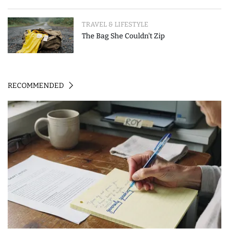
Event-Triggered Review
TRAVEL & LIFESTYLE
The Bag She Couldn't Zip
RECOMMENDED