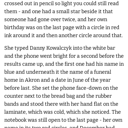
crossed out in pencil so light you could still read
them - and one had a small star beside it that
someone had gone over twice, and her own
birthday was on the last page with a circle in red
ink around it and then another circle around that.
She typed Danny Kowalczyk into the white bar
and the phone went bright for a second before the
results came up, and the first one had his name in
blue and underneath it the name of a funeral
home in Akron and a date in June of the year
before last. She set the phone face-down on the
counter next to the bread bag and the rubber
bands and stood there with her hand flat on the
laminate, which was cold, which she noticed. The
notebook was still open to the last page - her own
name in its two red circles, and December had