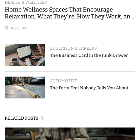
HEALTH & WELLNESS
Home Wellness Spaces That Encourage
Relaxation: What They're, How They Work, and
Where People Go Wrong
July 28, 2026
EDUCATION & CAREERS
The Business Card in the Junk Drawer
AUTOMOTIVE
The Forty Feet Nobody Tells You About
RELATED POSTS