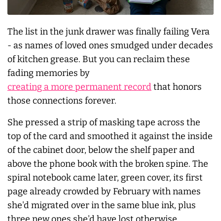
The list in the junk drawer was finally failing Vera
- as names of loved ones smudged under decades
of kitchen grease. But you can reclaim these
fading memories by
creating a more permanent record
that honors
those connections forever.
She pressed a strip of masking tape across the
top of the card and smoothed it against the inside
of the cabinet door, below the shelf paper and
above the phone book with the broken spine. The
spiral notebook came later, green cover, its first
page already crowded by February with names
she'd migrated over in the same blue ink, plus
three new ones she'd have lost otherwise.