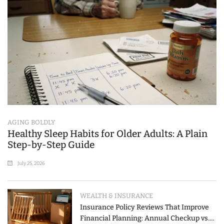
AGING BOLDLY
Healthy Sleep Habits for Older Adults: A Plain
Step-by-Step Guide
July 25, 2026
WEALTH & INSURANCE
Insurance Policy Reviews That Improve
Financial Planning: Annual Checkup vs.