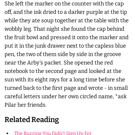
She left the marker on the counter with the cap
off, and the ink dried to a darker purple at the tip
while they ate soup together at the table with the
wobbly leg. That night she found the cap behind
the fruit bowl and pressed it onto the marker and
put it in the junk drawer next to the capless blue
pen, the two of them side by side in the groove
near the Arby's packet. She opened the red
notebook to the second page and looked at the
sun with its eight rays for a long time before she
turned back to the first page and wrote - in small
careful letters under her own circled name, *ask
Pilar her friends.
Related Reading
The Buzzing You Didn't Sign Up For