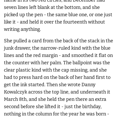
seven lines left blank at the bottom, and she
picked up the pen - the same blue one, or one just
like it - and held it over the fourteenth without
writing anything.
She pulled a card from the back of the stack in the
junk drawer, the narrow-ruled kind with the blue
lines and the red margin - and smoothed it flat on
the counter with her palm. The ballpoint was the
clear plastic kind with the cap missing, and she
had to press hard on the back of her hand first to
get the ink started. Then she wrote Danny
Kowalczyk across the top line, and underneath it
March 8th, and she held the pen there an extra
second before she lifted it - just the birthday,
nothing in the column for the year he was born -