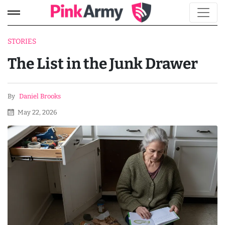
STORIES
The List in the Junk Drawer
By
Daniel Brooks
May 22, 2026