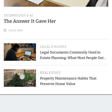
TECHNOLOGY & AI
The Answer It Gave Her
July 22, 2026
LEGAL & RIGHTS
Legal Documents Commonly Used in
Estate Planning: What Most People Get
Wrong
REAL ESTATE
Property Maintenance Habits That
Preserve Home Value