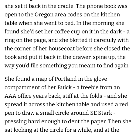
she set it back in the cradle. The phone book was
open to the Oregon area codes on the kitchen
table when she went to bed. In the morning she
found she'd set her coffee cup on it in the dark - a
ring on the page, and she blotted it carefully with
the corner of her housecoat before she closed the
book and put it back in the drawer, spine up, the
way you'd file something you meant to find again.
She found a map of Portland in the glove
compartment of her Buick - a freebie from an
AAA office years back, stiff at the folds - and she
spread it across the kitchen table and used a red
pen to draw a small circle around SE Stark -
pressing hard enough to dent the paper. Then she
sat looking at the circle for a while, and at the