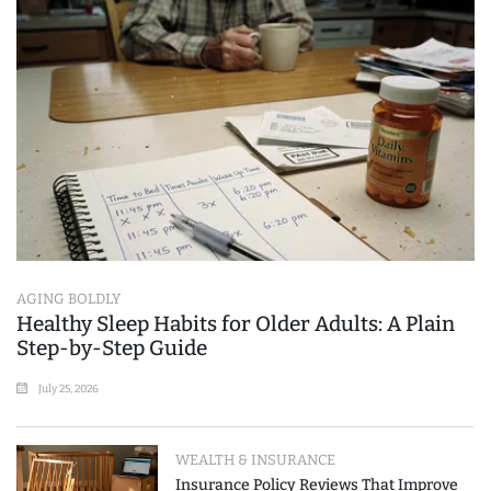
AGING BOLDLY
Healthy Sleep Habits for Older Adults: A Plain
Step-by-Step Guide
July 25, 2026
WEALTH & INSURANCE
Insurance Policy Reviews That Improve