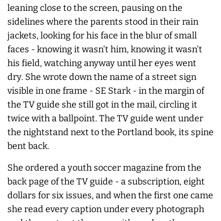
leaning close to the screen, pausing on the
sidelines where the parents stood in their rain
jackets, looking for his face in the blur of small
faces - knowing it wasn't him, knowing it wasn't
his field, watching anyway until her eyes went
dry. She wrote down the name of a street sign
visible in one frame - SE Stark - in the margin of
the TV guide she still got in the mail, circling it
twice with a ballpoint. The TV guide went under
the nightstand next to the Portland book, its spine
bent back.
She ordered a youth soccer magazine from the
back page of the TV guide - a subscription, eight
dollars for six issues, and when the first one came
she read every caption under every photograph