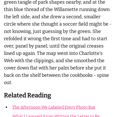
green tangle of park shapes nearby, and at the
thin blue thread of the Willamette running down
the left side, and she drew a second, smaller
circle where she thought a soccer field might be -
not knowing, just guessing by the green. She
refolded it wrong the first time and had to start
over, panel by panel, until the original creases
lined up again. The map went into Charlotte's
Web with the clippings, and she smoothed the
cover down flat with her palm before she put it
back on the shelf between the cookbooks - spine
out.
Related Reading
The Afternoon We Labeled Every Photo Box
What I Learned From Writing the Letter to Be