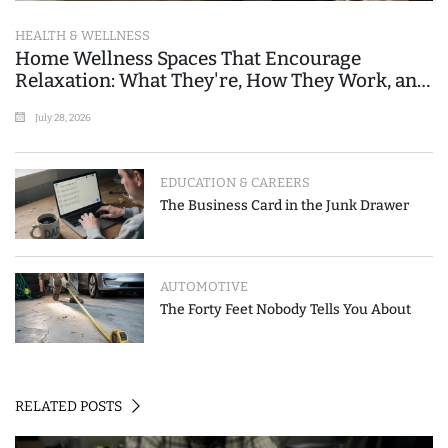
HEALTH & WELLNESS
Home Wellness Spaces That Encourage
Relaxation: What They're, How They Work, and
Where People Go Wrong
July 28, 2026
EDUCATION & CAREERS
The Business Card in the Junk Drawer
AUTOMOTIVE
The Forty Feet Nobody Tells You About
RELATED POSTS