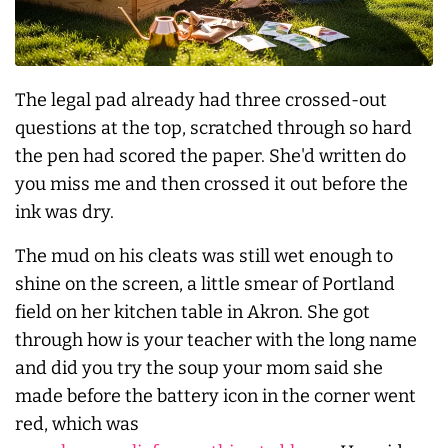
The legal pad already had three crossed-out
questions at the top, scratched through so hard
the pen had scored the paper. She'd written do
you miss me and then crossed it out before the
ink was dry.
The mud on his cleats was still wet enough to
shine on the screen, a little smear of Portland
field on her kitchen table in Akron. She got
through how is your teacher with the long name
and did you try the soup your mom said she
made before the battery icon in the corner went
red, which was