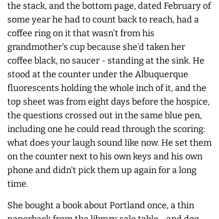
the stack, and the bottom page, dated February of
some year he had to count back to reach, had a
coffee ring on it that wasn't from his
grandmother's cup because she'd taken her
coffee black, no saucer - standing at the sink. He
stood at the counter under the Albuquerque
fluorescents holding the whole inch of it, and the
top sheet was from eight days before the hospice,
the questions crossed out in the same blue pen,
including one he could read through the scoring:
what does your laugh sound like now. He set them
on the counter next to his own keys and his own
phone and didn't pick them up again for a long
time.
She bought a book about Portland once, a thin
paperback from the library sale table - and dog-