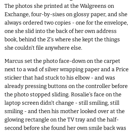
The photos she printed at the Walgreens on
Exchange, four-by-sixes on glossy paper, and she
always
ordered two copies - one for the envelope,
one she slid into the back of her own address
book, behind the Z's where she kept the things
she couldn't file anywhere else.
Marcus set the photo face-down on the carpet
next to a wad of silver wrapping paper and a Price
sticker that had stuck to his elbow - and was
already pressing buttons on the controller before
the photo stopped sliding. Rosalie's face on the
laptop screen didn't change - still smiling, still
smiling - and then his mother looked over at the
glowing rectangle on the TV tray and the half-
second before she found her own smile back was