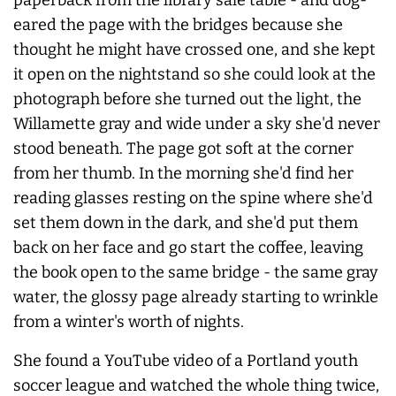
eared the page with the bridges because she
thought he might have crossed one, and she kept
it open on the nightstand so she could look at the
photograph before she turned out the light, the
Willamette gray and wide under a sky she'd
never
stood beneath. The page got soft at the corner
from her thumb. In the morning she'd find her
reading glasses resting on the spine where she'd
set them down in the dark, and she'd put them
back on her face and go start the coffee, leaving
the book open to the same bridge - the same gray
water, the glossy page already starting to wrinkle
from a winter's worth of nights.
She found a YouTube video of a Portland youth
soccer league and watched the whole thing twice,