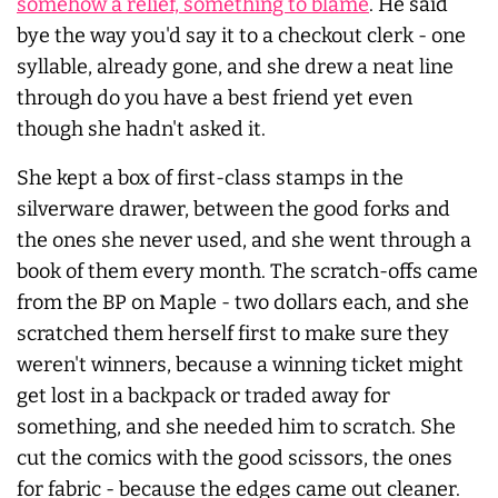
somehow a relief, something to blame
. He said
bye the way you'd say it to a checkout clerk - one
syllable, already gone, and she drew a neat line
through do you have a best friend yet even
though she hadn't asked it.
She kept a box of first-class stamps in the
silverware drawer, between the good forks and
the ones she never used, and she went through a
book of them every month. The scratch-offs came
from the BP on Maple - two dollars each, and she
scratched them herself first to make sure they
weren't winners, because a winning ticket might
get lost in a backpack or traded away for
something, and she needed him to scratch. She
cut the comics with the good scissors, the ones
for fabric - because the edges came out cleaner.