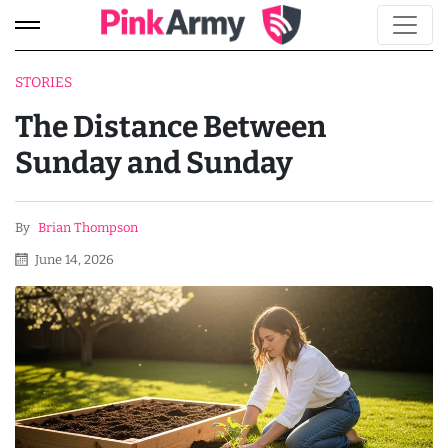
STORIES
The Distance Between
Sunday and Sunday
By
Brian Thompson
June 14, 2026