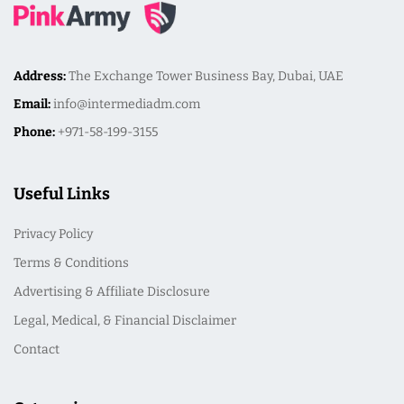
Address:
The Exchange Tower Business Bay, Dubai, UAE
Email:
info@intermediadm.com
Phone:
+971-58-199-3155
Useful Links
Privacy Policy
Terms & Conditions
Advertising & Affiliate Disclosure
Legal, Medical, & Financial Disclaimer
Contact