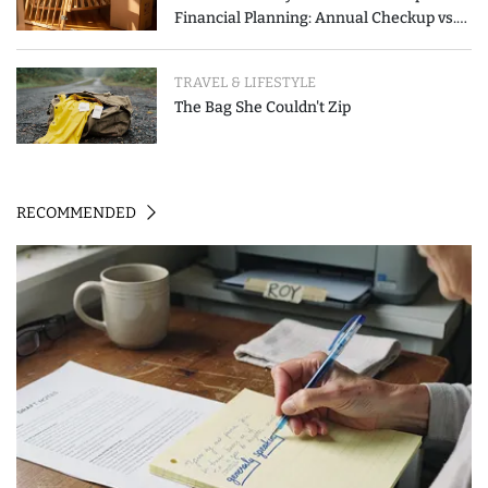
Financial Planning: Annual Checkup vs.
Event-Triggered Review
TRAVEL & LIFESTYLE
The Bag She Couldn't Zip
RECOMMENDED