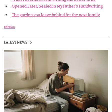
Opened Later, Sealed in My Father's Handwriting
The garden you leave behind for the next family
#fiction
LATEST NEWS