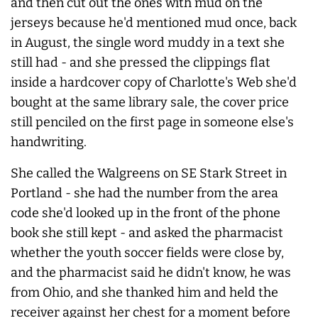
and then cut out the ones with mud on the
jerseys because he'd mentioned mud once, back
in August, the single word muddy in a text she
still had - and she pressed the clippings flat
inside a hardcover copy of Charlotte's Web she'd
bought at the same library sale, the cover price
still penciled on the first page in someone else's
handwriting.
She called the Walgreens on SE Stark Street in
Portland - she had the number from the area
code she'd looked up in the front of the phone
book she still kept - and asked the pharmacist
whether the youth soccer fields were close by,
and the pharmacist said he didn't know, he was
from Ohio, and she thanked him and held the
receiver against her chest for a moment before