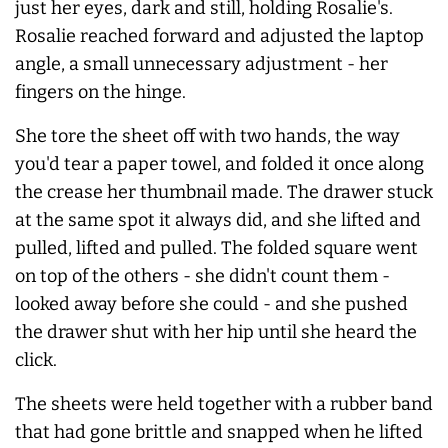
just her eyes, dark and still, holding Rosalie's.
Rosalie reached forward and adjusted the laptop
angle, a small unnecessary adjustment - her
fingers on the hinge.
She tore the sheet off with two hands, the way
you'd tear a paper towel, and folded it once along
the crease her thumbnail made. The drawer stuck
at the same spot it
always
did, and she lifted and
pulled, lifted and pulled. The folded square went
on top of the others - she didn't count them -
looked away before she could - and she pushed
the drawer shut with her hip until she heard the
click.
The sheets were held together with a rubber band
that had gone brittle and snapped when he lifted