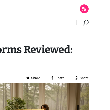
forms Reviewed:
Share
Share
Share