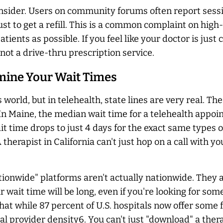
 consider. Users on community forums often report sessi
ust to get a refill. This is a common complaint on hi
ients as possible. If you feel like your doctor is just
not a drive-thru prescription service.
rmine Your Wait Times
 world, but in telehealth, state lines are very real. 
In Maine, the median wait time for a telehealth appoint
t time drops to just 4 days for the exact same types o
. A therapist in California can't just hop on a call wit
onwide" platforms aren't actually nationwide. They are
ur wait time will be long, even if you're looking for s
 while 87 percent of U.S. hospitals now offer some fo
al provider density6. You can't just "download" a thera