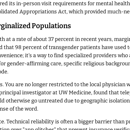
rred its in-person visit requirements for mental healt
solidated Appropriations Act, which provided much-n
rginalized Populations
h at a rate of about 37 percent in recent years, margi
 that 98 percent of transgender patients have used te
nvenience; it's a way to find specialized providers who
for gender-affirming care, specific religious backgroun
ode.
es. You are no longer restricted to the local physicia
 principal investigator at UW Medicine, found that tel
d otherwise go untreated due to geographic isolation9.
nse of the word.
 Technical reliability is often a bigger barrier than pr
ion over "app glitches" that prevent insurance verifica