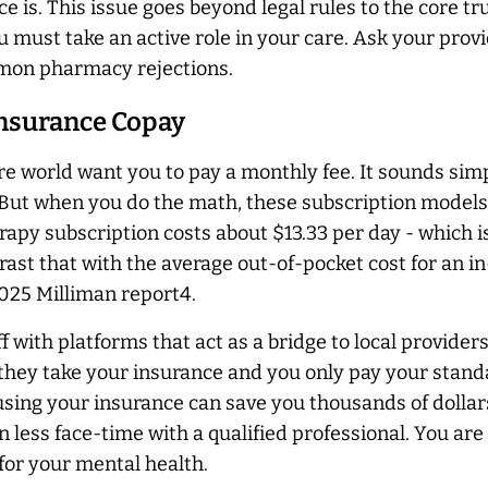
 is. This issue goes beyond legal rules to the core tr
must take an active role in your care. Ask your provid
mmon pharmacy rejections.
 Insurance Copay
are world want you to pay a monthly fee. It sounds s
. But when you do the math, these subscription models
py subscription costs about $13.33 per day - which is 
trast that with the average out-of-pocket cost for an 
2025 Milliman report4.
off with platforms that act as a bridge to local provid
, they take your insurance and you only pay your stand
using your insurance can save you thousands of dollar
in less face-time with a qualified professional. You a
or your mental health.