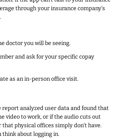
overage through your insurance company's
.
he doctor you will be seeing.
umber and ask for your specific copay
ate as an in-person office visit.
he report analyzed user data and found that
he video to work, or if the audio cuts out
r that physical offices simply don't have.
think about logging in.