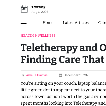
Thursday
Aug 6, 2026
Home
Latest Articles
Cat
HEALTH & WELLNESS
Teletherapy and O
Finding Care That
By
Amelia Hartwell
December 13, 2025
You're sitting on your couch, laptop balanc
little green dot to appear next to your the
across town just isn't worth the gas anymo
spent months looking into Teletherapy and