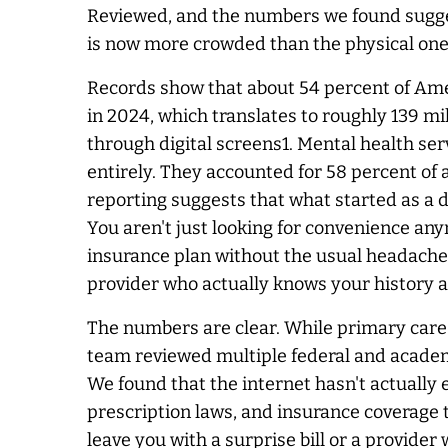
Reviewed, and the numbers we found sugges
is now more crowded than the physical one.
Records show that about 54 percent of Ame
in 2024, which translates to roughly 139 mi
through digital screens1. Mental health se
entirely. They accounted for 58 percent of al
reporting suggests that what started as a
You aren't just looking for convenience any
insurance plan without the usual headaches.
provider who actually knows your history a
The numbers are clear. While primary care 
team reviewed multiple federal and academi
We found that the internet hasn't actually e
prescription laws, and insurance coverage 
leave you with a surprise bill or a provider