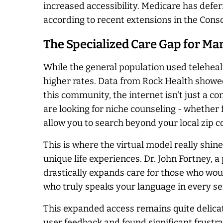
increased accessibility. Medicare has defe
according to recent extensions in the Con
The Specialized Care Gap for Ma
While the general population used telehealt
higher rates. Data from Rock Health showed
this community, the internet isn't just a co
are looking for niche counseling - whether 
allow you to search beyond your local zip c
This is where the virtual model really shin
unique life experiences. Dr. John Fortney, a
drastically expands care for those who woul
who truly speaks your language in every se
This expanded access remains quite delicate.
user feedback and found significant frustrat