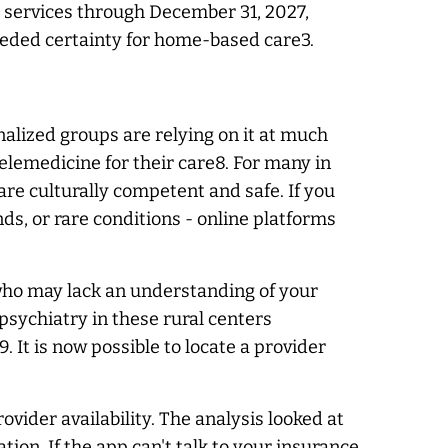
h services through December 31, 2027,
eeded certainty for home-based care3.
nalized groups are relying on it at much
lemedicine for their care8. For many in
 are culturally competent and safe. If you
ds, or rare conditions - online platforms
n who may lack an understanding of your
epsychiatry in these rural centers
 It is now possible to locate a provider
ovider availability. The analysis looked at
tion. If the app can't talk to your insurance