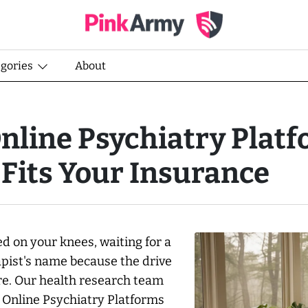
egories
About
nline Psychiatry Plat
 Fits Your Insurance
ed on your knees, waiting for a
rapist's name because the drive
re. Our health research team
 Online Psychiatry Platforms