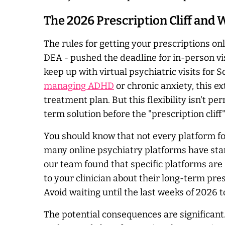
The 2026 Prescription Cliff and
The rules for getting your prescriptions o
DEA - pushed the deadline for in-person vi
keep up with virtual psychiatric visits for 
managing ADHD
or chronic anxiety, this e
treatment plan. But this flexibility isn't p
term solution before the "prescription cliff"
You should know that not every platform fo
many online psychiatry platforms have star
our team found that specific platforms are 
to your clinician about their long-term pre
Avoid waiting until the last weeks of 2026
The potential consequences are significant