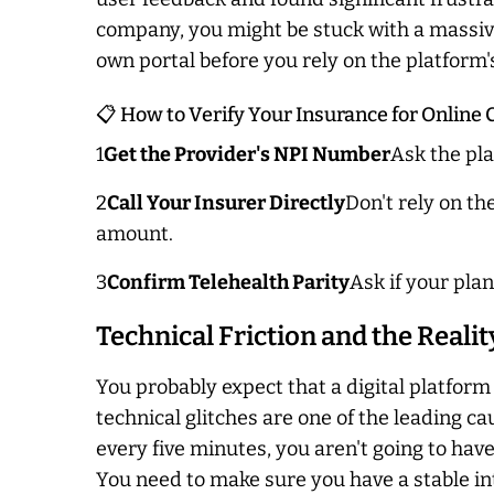
company, you might be stuck with a massiv
own portal before you rely on the platform's 
📋 How to Verify Your Insurance for Online 
1
Get the Provider's NPI Number
Ask the pla
2
Call Your Insurer Directly
Don't rely on t
amount.
3
Confirm Telehealth Parity
Ask if your plan
Technical Friction and the Realit
You probably expect that a digital platform
technical glitches are one of the leading cau
every five minutes, you aren't going to have 
You need to make sure you have a stable in