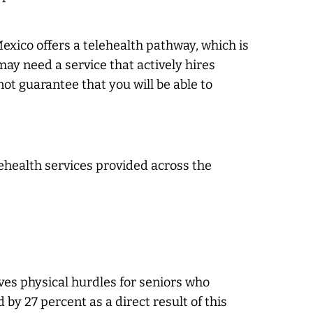
xico offers a telehealth pathway, which is
may need a service that actively hires
ot guarantee that you will be able to
lehealth services provided across the
oves physical hurdles for seniors who
by 27 percent as a direct result of this