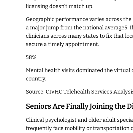
licensing doesn't match up.
Geographic performance varies across the c
a major jump from the national average5. If
clinicians across many states to fix that l
secure a timely appointment.
58%
Mental health visits dominated the virtual 
country.
Source: CIVHC Telehealth Services Analysi
Seniors Are Finally Joining the D
Clinical psychologist and older adult speci
frequently face mobility or transportation 