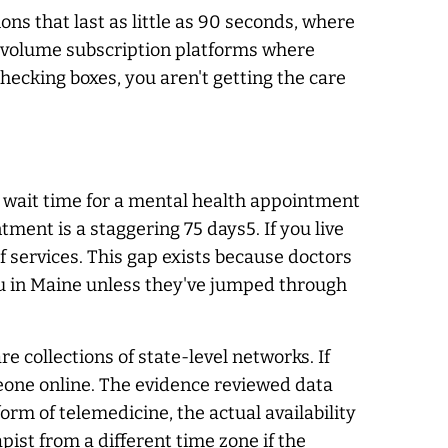
ons that last as little as 90 seconds, where
gh-volume subscription platforms where
 checking boxes, you aren't getting the care
The wait time for a mental health appointment
ment is a staggering 75 days5. If you live
f services. This gap exists because doctors
h you in Maine unless they've jumped through
 collections of state-level networks. If
omeone online. The evidence reviewed data
rm of telemedicine, the actual availability
pist from a different time zone if the