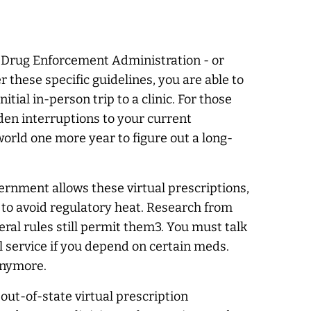
he Drug Enforcement Administration - or
these specific guidelines, you are able to
tial in-person trip to a clinic. For those
dden interruptions to your current
world one more year to figure out a long-
ernment allows these virtual prescriptions,
 to avoid regulatory heat. Research from
ral rules still permit them3. You must talk
l service if you depend on certain meds.
anymore.
out-of-state virtual prescription