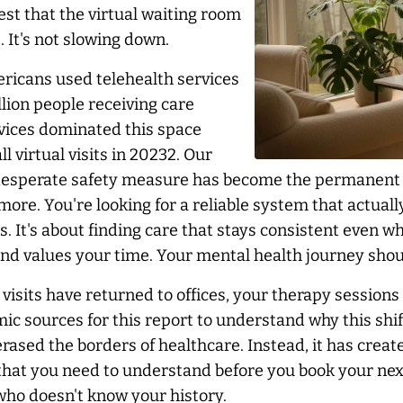
t that the virtual waiting room
 It's not slowing down.
ricans used telehealth services
llion people receiving care
rvices dominated this space
l virtual visits in 20232. Our
 desperate safety measure has become the permanent b
more. You're looking for a reliable system that actual
 It's about finding care that stays consistent even wh
nd values your time. Your mental health journey shoul
visits have returned to offices, your therapy sessions
c sources for this report to understand why this shi
rased the borders of healthcare. Instead, it has creat
that you need to understand before you book your next
 who doesn't know your history.