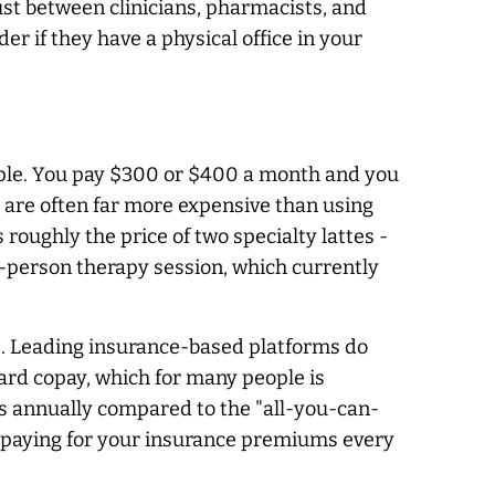
ust between clinicians, pharmacists, and
er if they have a physical office in your
imple. You pay $300 or $400 a month and you
 are often far more expensive than using
roughly the price of two specialty lattes -
in-person therapy session, which currently
ers. Leading insurance-based platforms do
ard copay, which for many people is
s annually compared to the "all-you-can-
re paying for your insurance premiums every