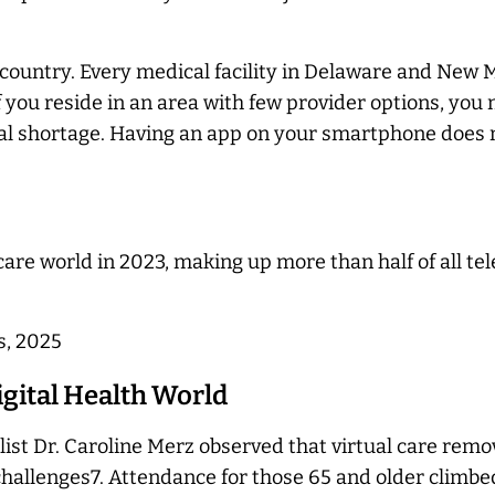
ountry. Every medical facility in Delaware and New Me
 you reside in an area with few provider options, you 
ocal shortage. Having an app on your smartphone does n
care world in 2023, making up more than half of all te
s, 2025
igital Health World
alist Dr. Caroline Merz observed that virtual care rem
challenges7. Attendance for those 65 and older climbed 