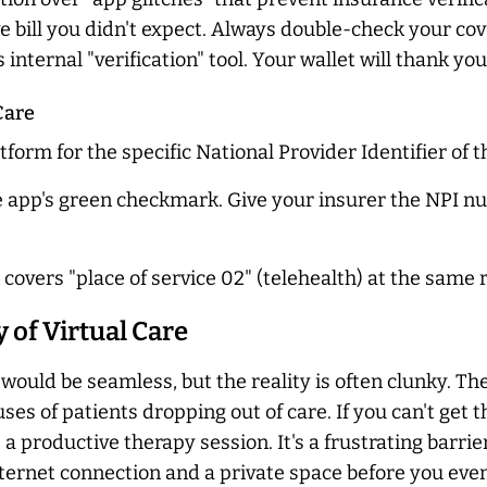
e bill you didn't expect. Always double-check your c
internal "verification" tool. Your wallet will thank you
Care
tform for the specific National Provider Identifier of t
he app's green checkmark. Give your insurer the NPI n
 covers "place of service 02" (telehealth) at the same r
y of Virtual Care
 would be seamless, but the reality is often clunky. T
ses of patients dropping out of care. If you can't get t
a productive therapy session. It's a frustrating barrie
ternet connection and a private space before you even 