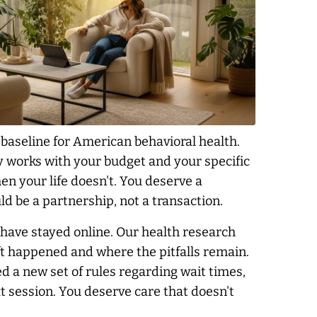
aseline for American behavioral health.
ly works with your budget and your specific
en your life doesn't. You deserve a
d be a partnership, not a transaction.
 have stayed online. Our health research
ft happened and where the pitfalls remain.
ed a new set of rules regarding wait times,
 session. You deserve care that doesn't