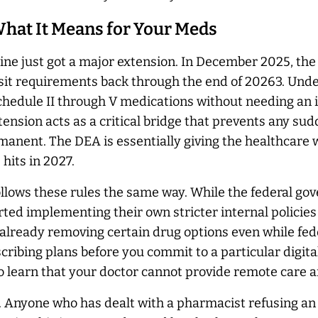
 What It Means for Your Meds
nline just got a major extension. In December 2025, t
sit requirements back through the end of 20263. Under 
Schedule II through V medications without needing an ini
xtension acts as a critical bridge that prevents any su
ermanent. The DEA is essentially giving the healthcare 
 hits in 2027.
llows these rules the same way. While the federal gov
ted implementing their own stricter internal policies
already removing certain drug options even while fede
scribing plans before you commit to a particular digita
 to learn that your doctor cannot provide remote care 
. Anyone who has dealt with a pharmacist refusing an 