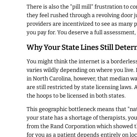
There is also the "pill mill" frustration to
they feel rushed through a revolving door j
providers are incentivized to see as many pat
you pay for. You deserve a full assessment, 
Why Your State Lines Still Dete
You might think the internet is a borderless
varies wildly depending on where you live. 
in North Carolina, however, that median wai
are still restricted by state licensing laws
the hoops to be licensed in both states.
This geographic bottleneck means that "nati
your state has a shortage of therapists, yo
from the Rand Corporation which showed that
for you as a patient depends entirely on loc