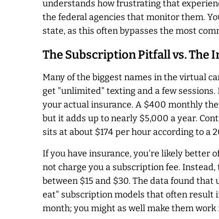
understands how frustrating that experience
the federal agencies that monitor them. You 
state, as this often bypasses the most co
The Subscription Pitfall vs. The
Many of the biggest names in the virtual c
get "unlimited" texting and a few sessions
your actual insurance. A $400 monthly thera
but it adds up to nearly $5,000 a year. Con
sits at about $174 per hour according to a 
If you have insurance, you're likely better 
not charge you a subscription fee. Instead
between $15 and $30. The data found that 
eat" subscription models that often result 
month; you might as well make them work f