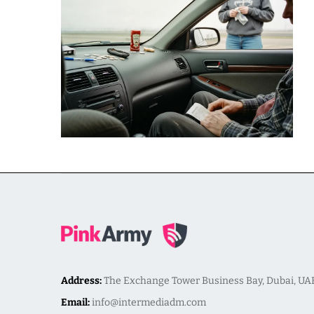
Address:
The Exchange Tower Business Bay, Dubai, UA
Email:
info@intermediadm.com