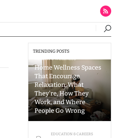
TRENDING POSTS
HEALTH & WELLNESS
Home Wellness Spaces
That Encourage
Relaxation: What
They're, How They
Work, and Where
People Go Wrong
EDUCATION & CAREERS