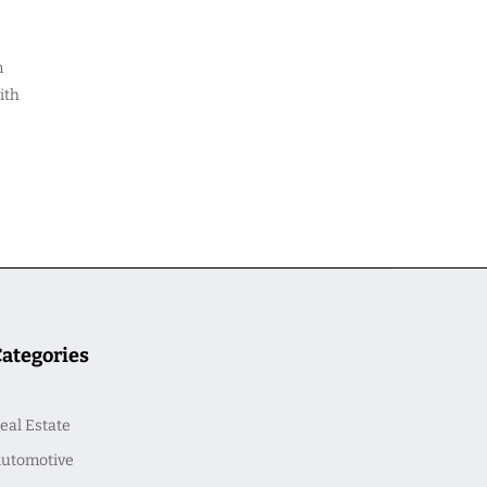
m
ith
Categories
eal Estate
utomotive