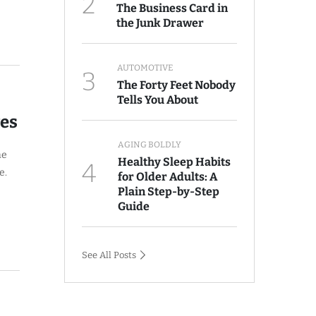
2
The Business Card in
the Junk Drawer
AUTOMOTIVE
3
The Forty Feet Nobody
Tells You About
ves
AGING BOLDLY
he
Healthy Sleep Habits
4
e.
for Older Adults: A
Plain Step-by-Step
Guide
See All Posts