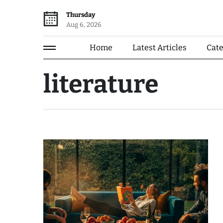
Thursday
Aug 6, 2026
Home
Latest Articles
Cat
literature