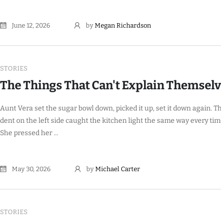
June 12, 2026
by
Megan Richardson
STORIES
The Things That Can't Explain Themsel
Aunt Vera set the sugar bowl down, picked it up, set it down again. T
dent on the left side caught the kitchen light the same way every tim
She pressed her ...
May 30, 2026
by
Michael Carter
STORIES