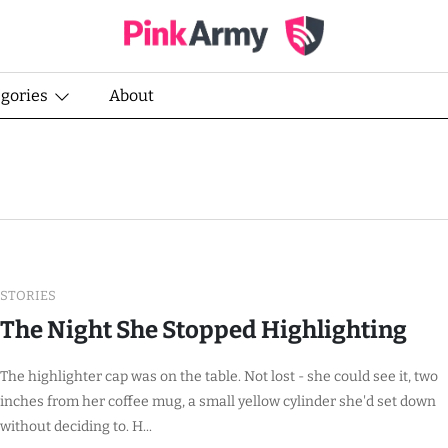
egories
About
STORIES
The Night She Stopped Highlighting
The highlighter cap was on the table. Not lost - she could see it, two
inches from her coffee mug, a small yellow cylinder she'd set down
without deciding to. H...