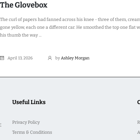
The Glovebox
The curl of papers had fanned across his knee - three of them, crea
gone yellow, each one a different car. He smoothed the top one flat w
his thumb the way ...
April 13, 2026
by
Ashley Morgan
Useful Links
Privacy Policy
R
E
Terms & Conditions
A