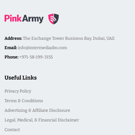
Address:
The Exchange Tower Business Bay, Dubai, UAE
Email:
info@intermediadm.com
Phone:
+971-58-199-3155
Useful Links
Privacy Policy
Terms & Conditions
Advertising & Affiliate Disclosure
Legal, Medical, & Financial Disclaimer
Contact