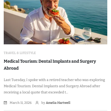
TRAVEL & LIFESTYLE
Medical Tourism: Dental Implants and Surgery
Abroad
Last Tuesday, I spoke with a retired teacher who was exploring
Medical Tourism: Dental Implants and Surgery Abroad after
receiving a local quote that exceeded t...
March 11, 2026
by
Amelia Hartwell