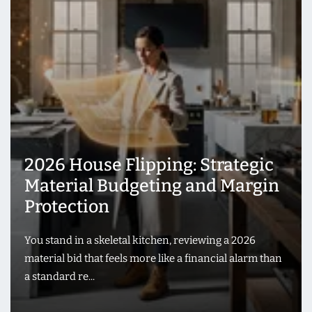
2026 House Flipping: Strategic
Material Budgeting and Margin
Protection
You stand in a skeletal kitchen, reviewing a 2026
material bid that feels more like a financial alarm than
a standard re...