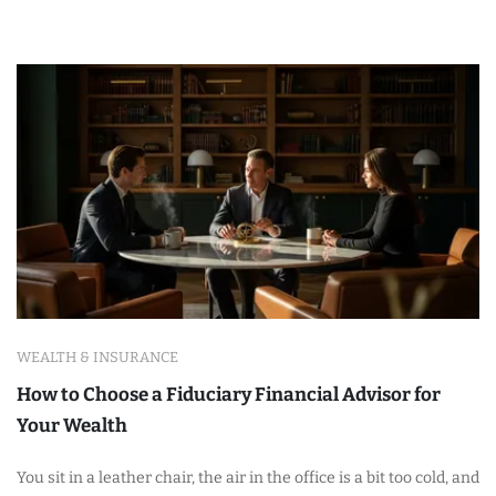
WEALTH & INSURANCE
How to Choose a Fiduciary Financial Advisor for
Your Wealth
You sit in a leather chair, the air in the office is a bit too cold, and