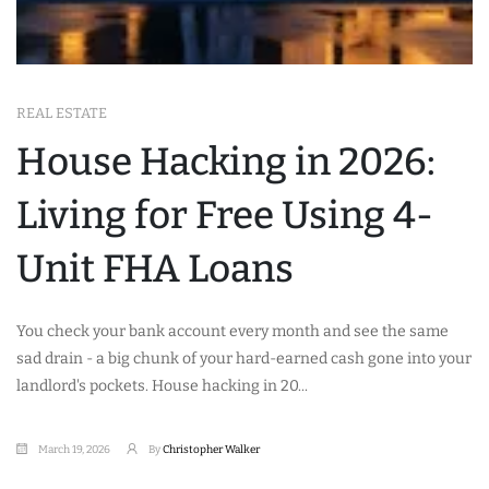
REAL ESTATE
House Hacking in 2026:
Living for Free Using 4-
Unit FHA Loans
You check your bank account every month and see the same
sad drain - a big chunk of your hard-earned cash gone into your
landlord's pockets. House hacking in 20...
March 19, 2026
By
Christopher Walker