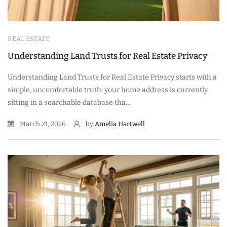
REAL ESTATE
Understanding Land Trusts for Real Estate Privacy
Understanding Land Trusts for Real Estate Privacy starts with a
simple, uncomfortable truth: your home address is currently
sitting in a searchable database tha...
March 21, 2026
by
Amelia Hartwell