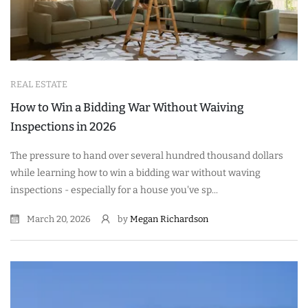
REAL ESTATE
How to Win a Bidding War Without Waiving
Inspections in 2026
The pressure to hand over several hundred thousand dollars
while learning how to win a bidding war without waving
inspections - especially for a house you've sp...
March 20, 2026
by
Megan Richardson