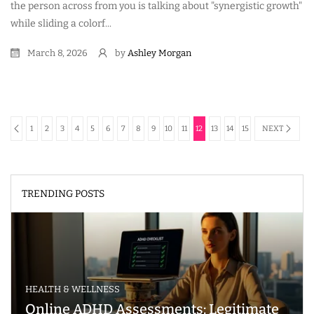
the person across from you is talking about "synergistic growth"
while sliding a colorf...
March 8, 2026
by
Ashley Morgan
1
2
3
4
5
6
7
8
9
10
11
12
13
14
15
NEXT
TRENDING POSTS
HEALTH & WELLNESS
Online ADHD Assessments: Legitimate