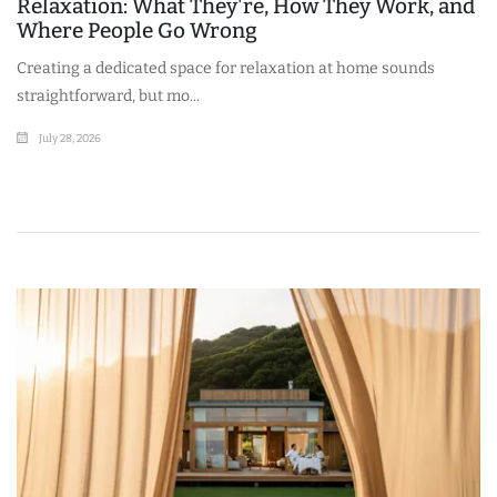
Relaxation: What They're, How They Work, and
Where People Go Wrong
Creating a dedicated space for relaxation at home sounds
straightforward, but mo...
July 28, 2026