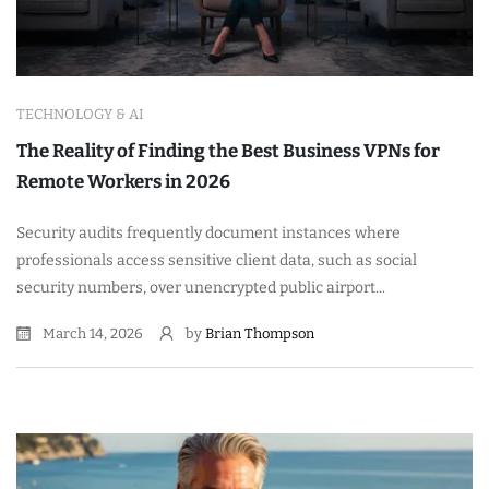
TECHNOLOGY & AI
The Reality of Finding the Best Business VPNs for
Remote Workers in 2026
Security audits frequently document instances where
professionals access sensitive client data, such as social
security numbers, over unencrypted public airport...
March 14, 2026
by
Brian Thompson