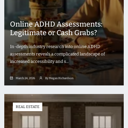
Online ADHD Assessments:
Legitimate or Cash Grabs?
In-depth industry research into online ADHD
assessments reveals a complicated landscape of
increased accessibility and s...
March 24, 2026
By Megan Richardson
REAL ESTATE