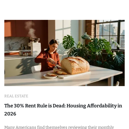
REAL ESTATE
The 30% Rent Rule is Dead: Housing Affordability in
2026
Many Americans find themselves reviewing their monthly