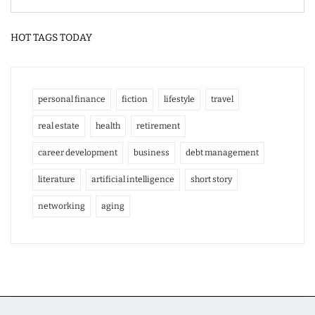
HOT TAGS TODAY
personal finance
fiction
lifestyle
travel
real estate
health
retirement
career development
business
debt management
literature
artificial intelligence
short story
networking
aging