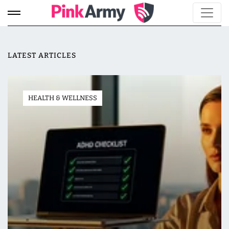
LATEST ARTICLES
HEALTH & WELLNESS