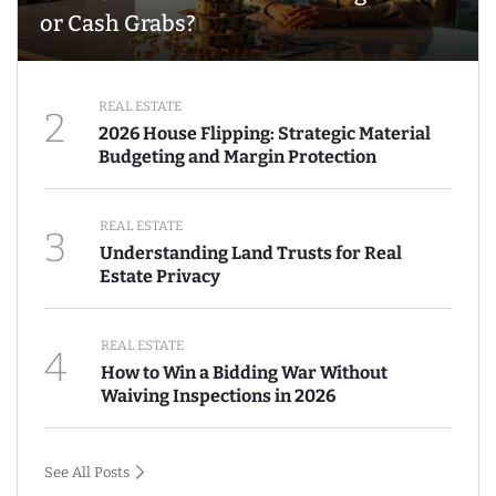
or Cash Grabs?
REAL ESTATE
2
2026 House Flipping: Strategic Material
Budgeting and Margin Protection
REAL ESTATE
3
Understanding Land Trusts for Real
Estate Privacy
REAL ESTATE
4
How to Win a Bidding War Without
Waiving Inspections in 2026
See All Posts