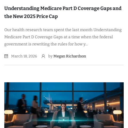
Understanding Medicare Part D Coverage Gaps and
the New 2025 Price Cap
Our health research team spent the last month Understanding
Medicare Part D Coverage Gaps at a time when the federal
government is rewriting the rules for how y...
March 18, 2026
by
Megan Richardson