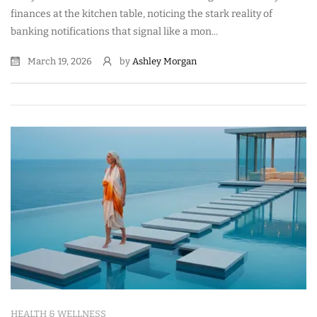
finances at the kitchen table, noticing the stark reality of
banking notifications that signal like a mon...
March 19, 2026
by
Ashley Morgan
HEALTH & WELLNESS