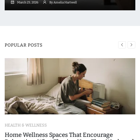
March 23, 2026
By Amelia Hartwell
POPULAR POSTS
HEALTH & WELLNESS
Home Wellness Spaces That Encourage