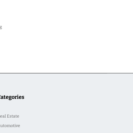
ng
Categories
eal Estate
utomotive