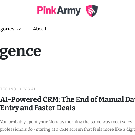
egories
About
ligence
TECHNOLOGY & AI
AI-Powered CRM: The End of Manual Da
Entry and Faster Deals
You probably spent your Monday morning the same way most sales
professionals do - staring at a CRM screen that feels more like a digit