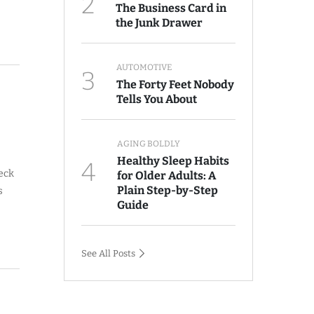
2
The Business Card in
the Junk Drawer
AUTOMOTIVE
3
The Forty Feet Nobody
Tells You About
AGING BOLDLY
Healthy Sleep Habits
4
neck
for Older Adults: A
Plain Step-by-Step
s
Guide
See All Posts