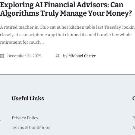
Exploring AI Financial Advisors: Can
Algorithms Truly Manage Your Money?
A retired teacher in Ohio sat at her kitchen table last Tuesday, looki
closely at a smartphone app that claimed it could handle her whole
retirement for much ...
December 31, 2025
by
Michael Carter
Useful Links
Privacy Policy
R
E
Terms & Conditions
A