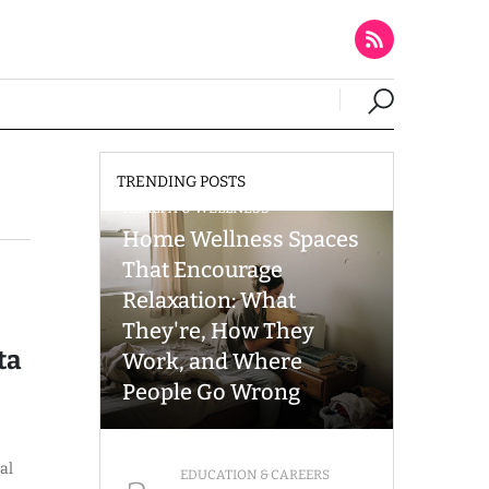
TRENDING POSTS
HEALTH & WELLNESS
Home Wellness Spaces
That Encourage
Relaxation: What
They're, How They
ta
Work, and Where
People Go Wrong
al
EDUCATION & CAREERS