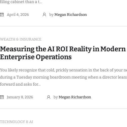
filing cabinet than a t...
April 4, 2026
by
Megan Richardson
WEALTH & INSURANCE
Measuring the AI ROI Reality in Modern
Enterprise Operations
You likely recognize that cold, prickly sensation in the back of your 
during a Tuesday morning boardroom meeting when a director lean
forward and asks for...
January 8, 2026
by
Megan Richardson
TECHNOLOGY & AI