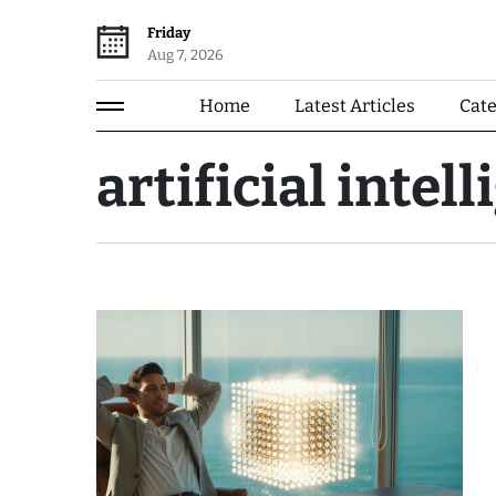
Friday
Aug 7, 2026
Home
Latest Articles
Cat
artificial intel