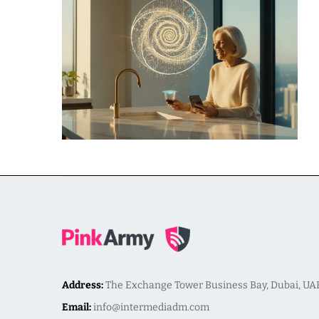
Address:
The Exchange Tower Business Bay, Dubai, UA
Email:
info@intermediadm.com